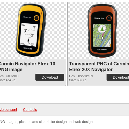
Garmin Navigator Etrex 10
Transparent PNG of Garmi
PNG image
Etrex 20X Navigator
es.: 600x900
Res.: 1227x2169
Download
Download
ize: 454 kb
Size: 636 kb
ie consent
|
Contacts
NG images, pictures and cliparts for design and web design