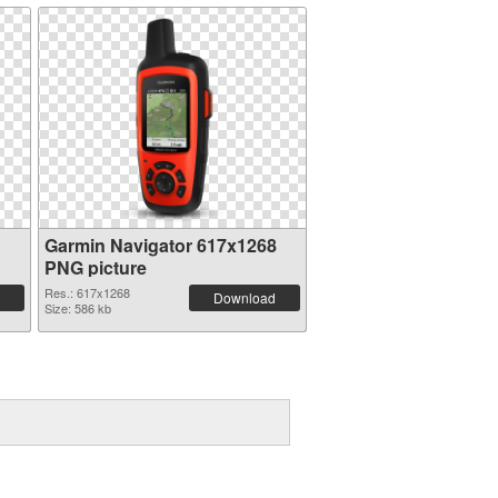
n
Garmin Navigator 617x1268
PNG picture
Res.: 617x1268
Download
Size: 586 kb