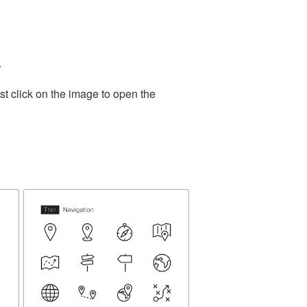
.
t click on the image to open the