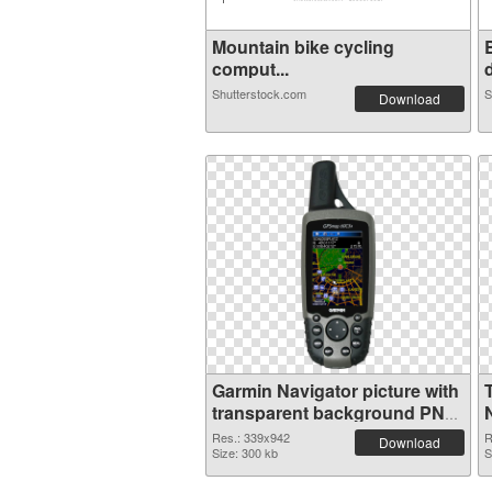
Mountain bike cycling
comput...
d
Shutterstock.com
S
Download
Garmin Navigator picture with
transparent background PNG
image
Res.: 339x942
R
Download
Size: 300 kb
S