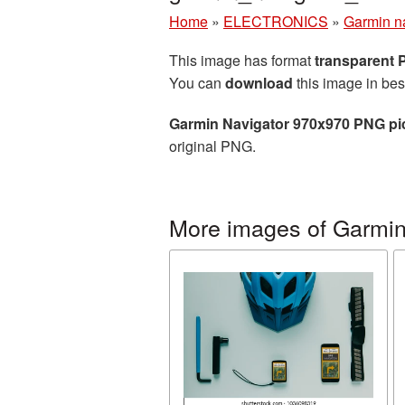
Home
»
ELECTRONICS
»
Garmin n
This image has format
transparent
You can
download
this image in bes
Garmin Navigator 970x970 PNG pi
original PNG.
More images of Garmin