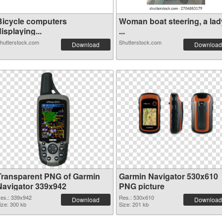
Bicycle computers
Woman boat steering, a lad
isplaying...
...
hutterstock.com
Shutterstock.com
Download
Download
Transparent PNG of Garmin
Garmin Navigator 530x610
Navigator 339x942
PNG picture
es.: 339x942
Res.: 530x610
Download
Download
ize: 300 kb
Size: 201 kb