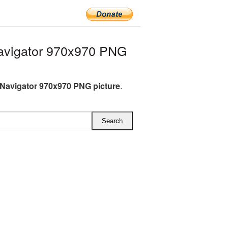
avigator 970x970 PNG
Navigator 970x970 PNG picture
.