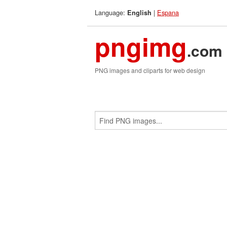
Language:
|
Espana
English
pngimg
.com
PNG images and cliparts for web design