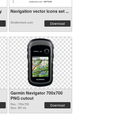
y
Navigation vector icons set ...
Shutterstock.com
Download
Garmin Navigator 700x700
PNG cutout
Res.: 700x700
Download
Size: 391 kb