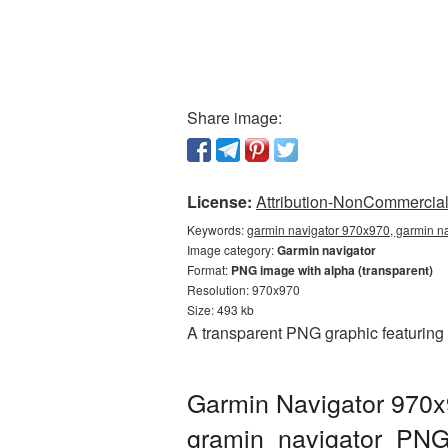
Share image:
License:
Attribution-NonCommercial 
Keywords:
garmin navigator 970x970, garmin na
Image category:
Garmin navigator
Format:
PNG image with alpha (transparent)
Resolution: 970x970
Size: 493 kb
A transparent PNG graphic featuring
Garmin Navigator 970x
gramin_navigator_PN