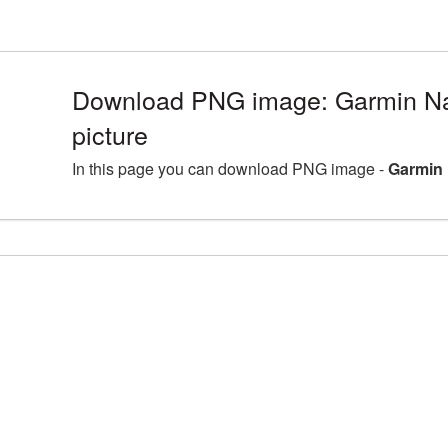
Download PNG image: Garmin N
picture
In this page you can download PNG image -
Garmin 