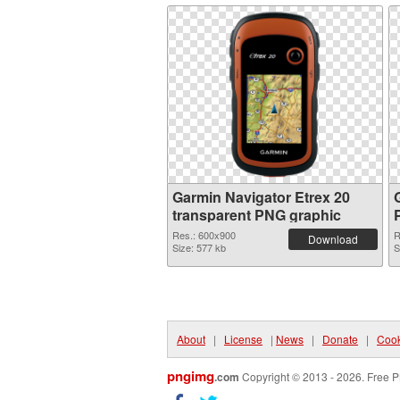
Garmin Navigator Etrex 20
transparent PNG graphic
Res.: 600x900
R
Download
Size: 577 kb
S
About
|
License
|
News
|
Donate
|
Cook
pngimg
.com
Copyright © 2013 - 2026. Free P