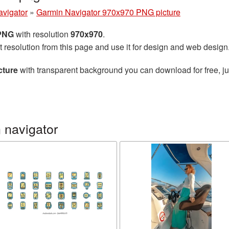
avigator
»
Garmin Navigator 970x970 PNG picture
 PNG
with resolution
970x970
.
t resolution from this page and use it for design and web design
cture
with transparent background you can download for free, jus
 navigator