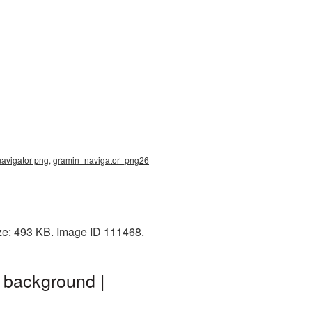
 navigator png, gramin_navigator_png26
ize: 493 KB. Image ID 111468.
 background |