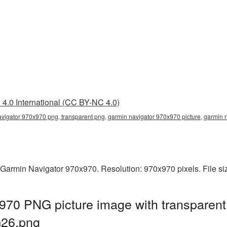
4.0 International (CC BY-NC 4.0)
vigator 970x970 png, transparent png, garmin navigator 970x970 picture, garmin
 Garmin Navigator 970x970. Resolution: 970x970 pixels. File s
970 PNG picture image with transparent
G26.png