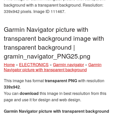
background with a transparent background. Resolution:
339x942 pixels. Image ID 111467.
Garmin Navigator picture with
transparent background image with
transparent background |
gramin_navigator_PNG25.png
Home
»
ELECTRONICS
»
Garmin navigator
»
Garmin
Navigator picture with transparent background
This image has format
transparent PNG
with resolution
339x942
.
You can
download
this image in best resolution from this
page and use it for design and web design.
Garmin Navigator picture with transparent background