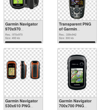
Garmin Navigator
Transparent PNG
970x970
of Garmin
transparent PNG
Navigator 339x942
Res.: 970x970
Res.: 339x942
graphic
Size: 493 kb
Size: 300 kb
Download
Download
Garmin Navigator
Garmin Navigator
530x610 PNG
700x700 PNG