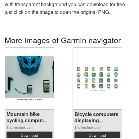
with transparent background you can download for free,
just click on the image to open the original PNG.
More images of Garmin navigator
Mountain bike
Bicycle computers
cycling comput...
displaying...
Shutterstock.com
Shutterstock.com
Download
Download