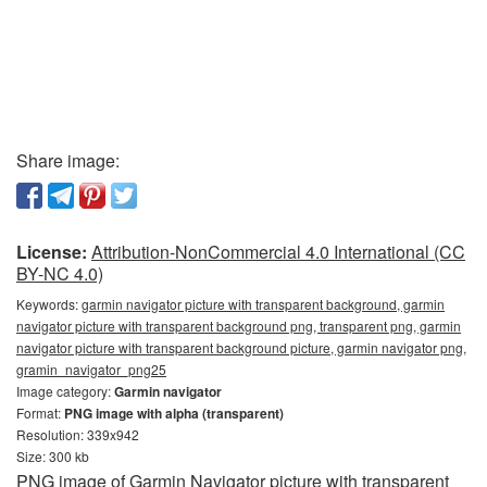
Share image:
License:
Attribution-NonCommercial 4.0 International (CC
BY-NC 4.0)
Keywords:
garmin navigator picture with transparent background, garmin
navigator picture with transparent background png, transparent png, garmin
navigator picture with transparent background picture, garmin navigator png,
gramin_navigator_png25
Image category:
Garmin navigator
Format:
PNG image with alpha (transparent)
Resolution: 339x942
Size: 300 kb
PNG image of Garmin Navigator picture with transparent