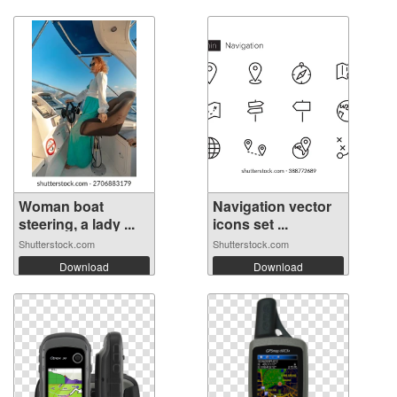
Woman boat
Navigation vector
steering, a lady ...
icons set ...
Shutterstock.com
Shutterstock.com
Download
Download