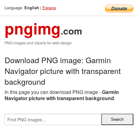
Language:
|
Espana
English
pngimg
.com
PNG images and cliparts for web design
Download PNG image: Garmin
Navigator picture with transparent
background
In this page you can download PNG image -
Garmin
Navigator picture with transparent background
.