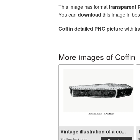
This image has format
transparent
You can
download
this image in bes
Coffin detailed PNG picture
with tr
More images of Coffin
Vintage illustration of a co...
T
Shutterstock.com
S