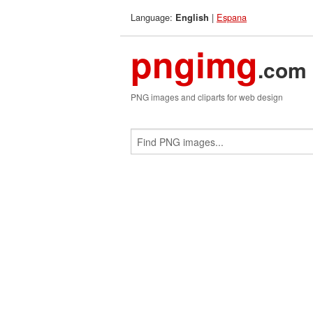
Language:
|
Espana
English
pngimg
.com
PNG images and cliparts for web design