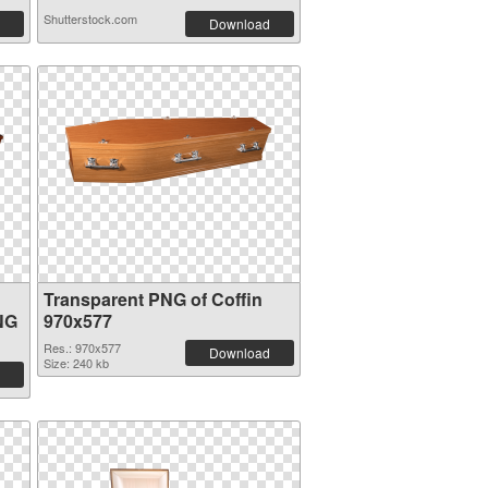
Shutterstock.com
Download
Transparent PNG of Coffin
NG
970x577
Res.: 970x577
Download
Size: 240 kb