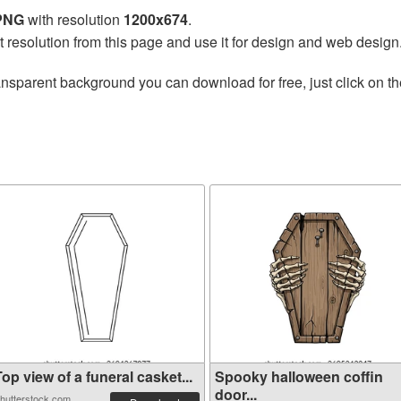
 PNG
with resolution
1200x674
.
t resolution from this page and use it for design and web design
ansparent background you can download for free, just click on t
op view of a funeral casket...
Spooky halloween coffin
door...
hutterstock.com