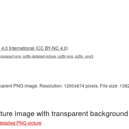
4.0 International (CC BY-NC 4.0)
ransparent png, coffin detailed picture, coffin png, coffin_png3
sparent PNG image. Resolution: 1200x674 pixels. File size: 1392 K
cture image with transparent background
 detailed PNG picture