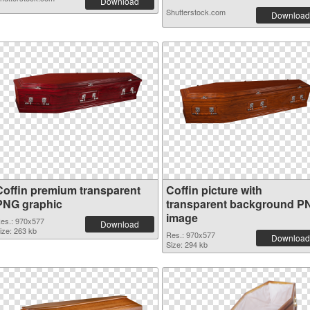
Download
Shutterstock.com
Download
Coffin premium transparent
Coffin picture with
PNG graphic
transparent background P
image
es.: 970x577
Download
ize: 263 kb
Res.: 970x577
Download
Size: 294 kb