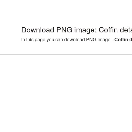
Download PNG image: Coffin deta
In this page you can download PNG image -
Coffin 