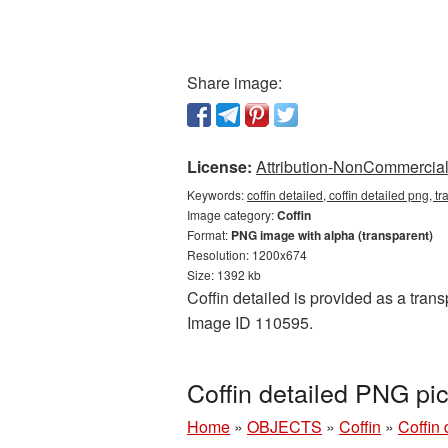
Share image:
License:
Attribution-NonCommercial 
Keywords:
coffin detailed, coffin detailed png, t
Image category:
Coffin
Format:
PNG image with alpha (transparent)
Resolution: 1200x674
Size: 1392 kb
Coffin detailed is provided as a tran
Image ID 110595.
Coffin detailed PNG pi
Home
»
OBJECTS
»
Coffin
»
Coffin