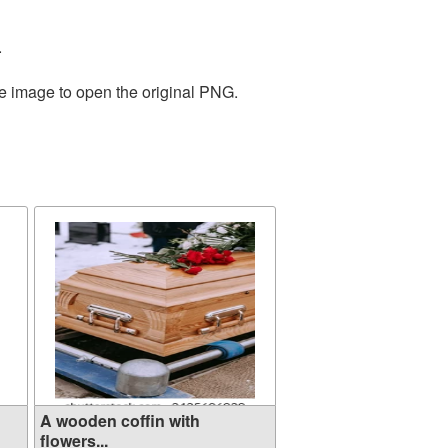
.
he image to open the original PNG.
A wooden coffin with
flowers...