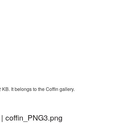
B. It belongs to the Coffin gallery.
 | coffin_PNG3.png