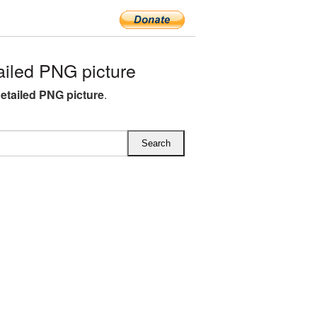
iled PNG picture
detailed PNG picture
.