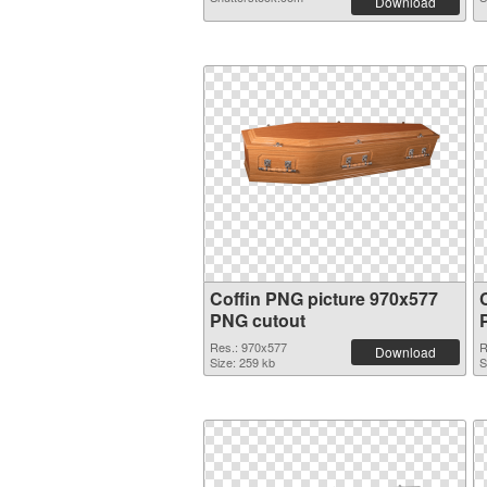
Download
Coffin PNG picture 970x577
PNG cutout
Res.: 970x577
R
Download
Size: 259 kb
S