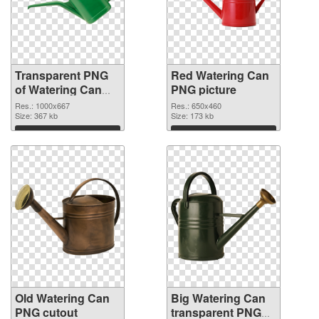
Transparent PNG
Red Watering Can
of Watering Can
PNG picture
Green
Res.: 1000x667
Res.: 650x460
Size: 367 kb
Size: 173 kb
Download
Download
Old Watering Can
Big Watering Can
PNG cutout
transparent PNG