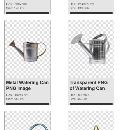
graphic
Res.: 500x500
Res.: 2143x1829
Size: 176 kb
Size: 1398 kb
Download
Download
Metal Watering Can
Transparent PNG
PNG image
of Watering Can
800x800
Res.: 1024x726
Res.: 800x800
Size: 346 kb
Size: 467 kb
Download
Download