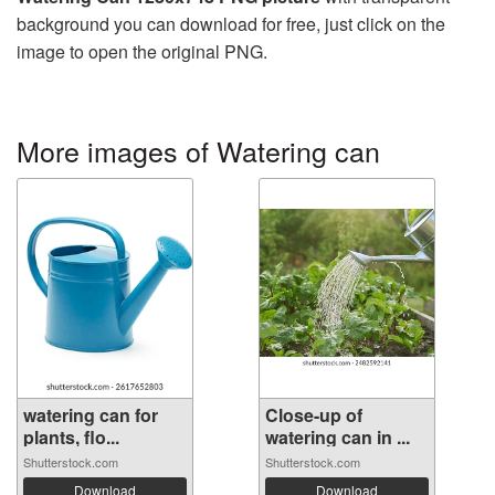
background you can download for free, just click on the
image to open the original PNG.
More images of Watering can
watering can for
Close-up of
plants, flo...
watering can in ...
Shutterstock.com
Shutterstock.com
Download
Download