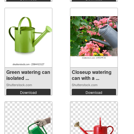
Green watering can
Closeup watering
isolated ...
can with a ...
Shutterstock.com
Shutterstock.com
Download
Download