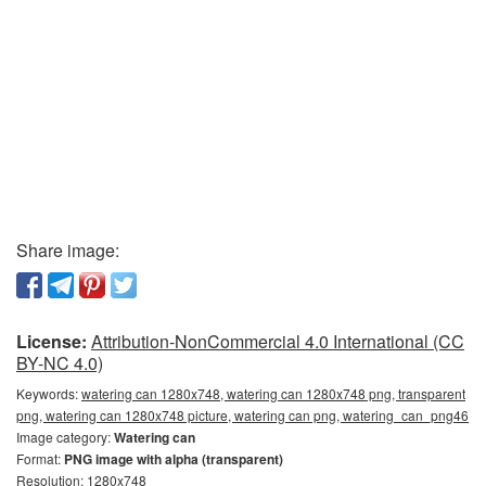
Share image:
License:
Attribution-NonCommercial 4.0 International (CC
BY-NC 4.0)
Keywords:
watering can 1280x748, watering can 1280x748 png, transparent
png, watering can 1280x748 picture, watering can png, watering_can_png46
Image category:
Watering can
Format:
PNG image with alpha (transparent)
Resolution: 1280x748