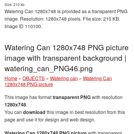
Size: 210 kb
Watering Can 1280x748 is provided as a transparent PNG
image. Resolution: 1280x748 pixels. File size: 210 KB.
Image ID 110100.
Watering Can 1280x748 PNG picture
image with transparent background |
watering_can_PNG46.png
Home
»
OBJECTS
»
Watering can
»
Watering Can
1280x748 PNG picture
This image has format
transparent PNG
with resolution
1280x748
.
You can
download
this image in best resolution from this
page and use it for design and web design.
Watering Can 1280x748 PNG picture
with transparent