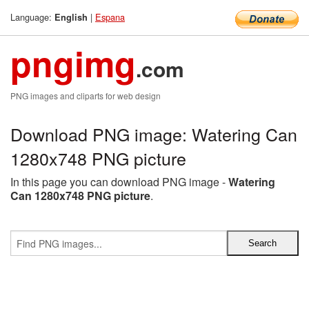
Language:
|
Espana
English
pngimg
.com
PNG images and cliparts for web design
Download PNG image: Watering Can
1280x748 PNG picture
In this page you can download PNG image -
Watering
Can 1280x748 PNG picture
.