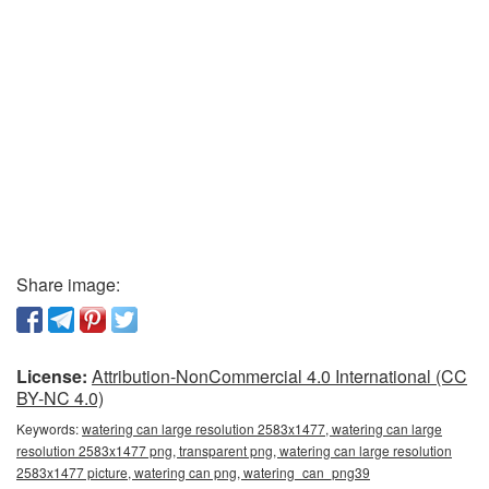
Share image:
License:
Attribution-NonCommercial 4.0 International (CC
BY-NC 4.0)
Keywords:
watering can large resolution 2583x1477, watering can large
resolution 2583x1477 png, transparent png, watering can large resolution
2583x1477 picture, watering can png, watering_can_png39