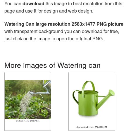
You can
download
this image in best resolution from this
page and use it for design and web design.
Watering Can large resolution 2583x1477 PNG picture
with transparent background you can download for free,
just click on the image to open the original PNG.
More images of Watering can