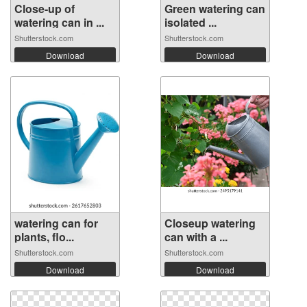
Close-up of
Green watering can
watering can in ...
isolated ...
Shutterstock.com
Shutterstock.com
Download
Download
watering can for
Closeup watering
plants, flo...
can with a ...
Shutterstock.com
Shutterstock.com
Download
Download