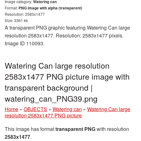
Image category:
Watering can
Format:
PNG image with alpha (transparent)
Resolution: 2583x1477
Size: 3361 kb
A transparent PNG graphic featuring Watering Can large
resolution 2583x1477. Resolution: 2583x1477 pixels.
Image ID 110093.
Watering Can large resolution
2583x1477 PNG picture image with
transparent background |
watering_can_PNG39.png
Home
»
OBJECTS
»
Watering can
»
Watering Can large
resolution 2583x1477 PNG picture
This image has format
transparent PNG
with resolution
2583x1477
.