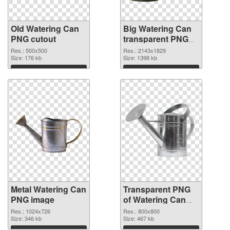
Old Watering Can
Big Watering Can
PNG cutout
transparent PNG
graphic
Res.: 500x500
Res.: 2143x1829
Size: 176 kb
Size: 1398 kb
Download
Download
Metal Watering Can
Transparent PNG
PNG image
of Watering Can
800x800
Res.: 1024x726
Res.: 800x800
Size: 346 kb
Size: 467 kb