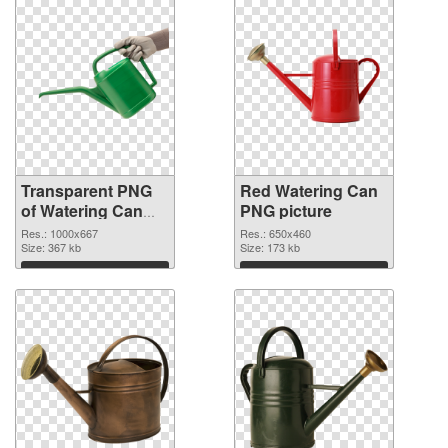
Transparent PNG
Red Watering Can
of Watering Can
PNG picture
Green
Res.: 1000x667
Res.: 650x460
Size: 367 kb
Size: 173 kb
Download
Download