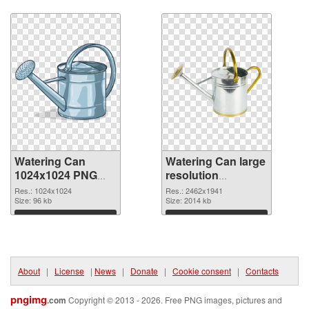
Download
Download
Watering Can
Watering Can large
1024x1024 PNG
resolution
picture
2462x1941 PNG
Res.: 1024x1024
Res.: 2462x1941
Size: 96 kb
cutout
Size: 2014 kb
Download
Download
About
|
License
|
News
|
Donate
|
Cookie consent
|
Contacts
pngimg
.com
Copyright © 2013 - 2026. Free PNG images, pictures and