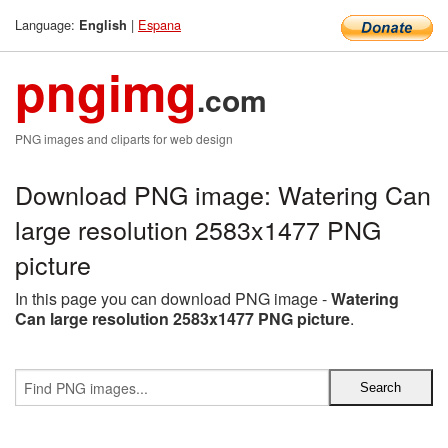
Language:
|
Espana
English
pngimg
.com
PNG images and cliparts for web design
Download PNG image: Watering Can
large resolution 2583x1477 PNG
picture
In this page you can download PNG image -
Watering
Can large resolution 2583x1477 PNG picture
.