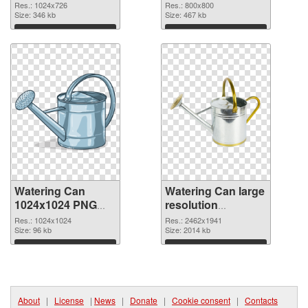
800x800
Res.: 1024x726
Res.: 800x800
Size: 346 kb
Size: 467 kb
Download
Download
Watering Can
Watering Can large
1024x1024 PNG
resolution
picture
2462x1941 PNG
Res.: 1024x1024
Res.: 2462x1941
Size: 96 kb
cutout
Size: 2014 kb
Download
Download
About
|
License
|
News
|
Donate
|
Cookie consent
|
Contacts