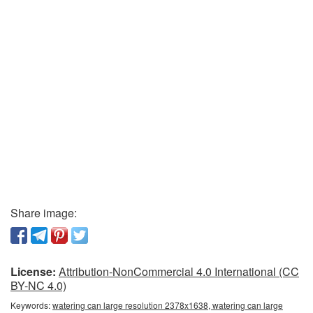
Share image:
License:
Attribution-NonCommercial 4.0 International (CC
BY-NC 4.0)
Keywords:
watering can large resolution 2378x1638, watering can large