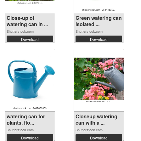
Close-up of
Green watering can
watering can in ...
isolated ...
Shutterstock.com
Shutterstock.com
Download
Download
watering can for
Closeup watering
plants, flo...
can with a ...
Shutterstock.com
Shutterstock.com
Download
Download