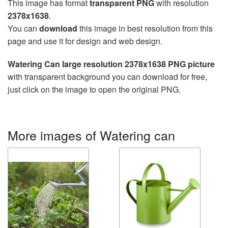
This image has format
transparent PNG
with resolution
2378x1638
.
You can
download
this image in best resolution from this
page and use it for design and web design.
Watering Can large resolution 2378x1638 PNG picture
with transparent background you can download for free,
just click on the image to open the original PNG.
More images of Watering can