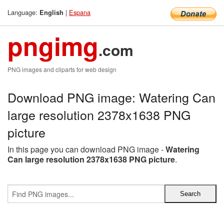
Language:
|
Espana
English
pngimg
.com
PNG images and cliparts for web design
Download PNG image: Watering Can
large resolution 2378x1638 PNG
picture
In this page you can download PNG image -
Watering
Can large resolution 2378x1638 PNG picture
.