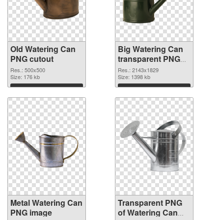
Old Watering Can
Big Watering Can
PNG cutout
transparent PNG
graphic
Res.: 500x500
Res.: 2143x1829
Size: 176 kb
Size: 1398 kb
Download
Download
Metal Watering Can
Transparent PNG
PNG image
of Watering Can