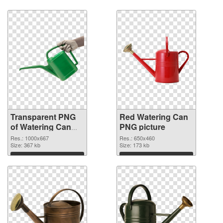
Transparent PNG
Red Watering Can
of Watering Can
PNG picture
Green
Res.: 1000x667
Res.: 650x460
Size: 367 kb
Size: 173 kb
Download
Download