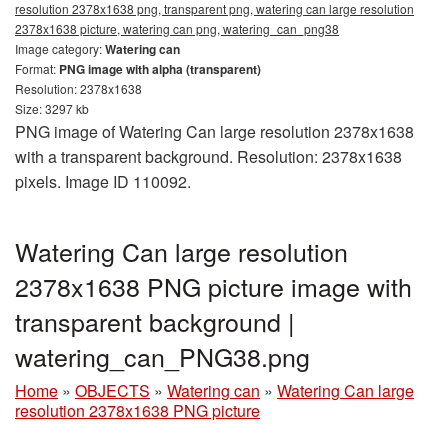
resolution 2378x1638 png, transparent png, watering can large resolution
2378x1638 picture, watering can png, watering_can_png38
Image category:
Watering can
Format:
PNG image with alpha (transparent)
Resolution: 2378x1638
Size: 3297 kb
PNG image of Watering Can large resolution 2378x1638
with a transparent background. Resolution: 2378x1638
pixels. Image ID 110092.
Watering Can large resolution
2378x1638 PNG picture image with
transparent background |
watering_can_PNG38.png
Home
»
OBJECTS
»
Watering can
»
Watering Can large
resolution 2378x1638 PNG picture