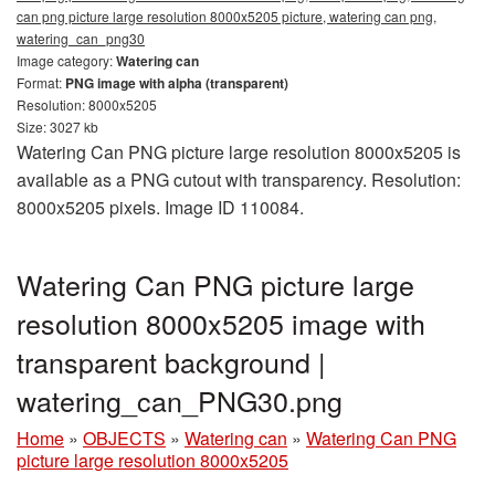
can png picture large resolution 8000x5205 picture, watering can png,
watering_can_png30
Image category:
Watering can
Format:
PNG image with alpha (transparent)
Resolution: 8000x5205
Size: 3027 kb
Watering Can PNG picture large resolution 8000x5205 is
available as a PNG cutout with transparency. Resolution:
8000x5205 pixels. Image ID 110084.
Watering Can PNG picture large
resolution 8000x5205 image with
transparent background |
watering_can_PNG30.png
Home
»
OBJECTS
»
Watering can
»
Watering Can PNG
picture large resolution 8000x5205