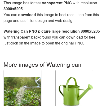
This image has format
transparent PNG
with resolution
8000x5205
.
You can
download
this image in best resolution from this
page and use it for design and web design.
Watering Can PNG picture large resolution 8000x5205
with transparent background you can download for free,
just click on the image to open the original PNG.
More images of Watering can