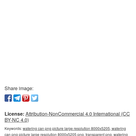
Share image:
License:
Attribution-NonCommercial 4.0 International (CC
BY-NC 4.0)
Keywords:
watering can png picture large resolution 8000x5205, watering
can png picture large resolution 8000x5205 png, transparent png, watering