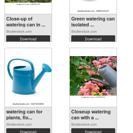
Close-up of
Green watering can
watering can in ...
isolated ...
Shutterstock.com
Shutterstock.com
Download
Download
watering can for
Closeup watering
plants, flo...
can with a ...
Shutterstock.com
Shutterstock.com
Download
Download