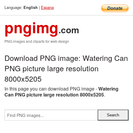
Language:
|
Espana
English
pngimg
.com
PNG images and cliparts for web design
Download PNG image: Watering Can
PNG picture large resolution
8000x5205
In this page you can download PNG image -
Watering
Can PNG picture large resolution 8000x5205
.