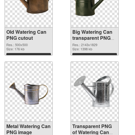
Old Watering Can
Big Watering Can
PNG cutout
transparent PNG
graphic
Res.: 500x500
Res.: 2143x1829
Size: 176 kb
Size: 1398 kb
Download
Download
Metal Watering Can
Transparent PNG
PNG image
of Watering Can