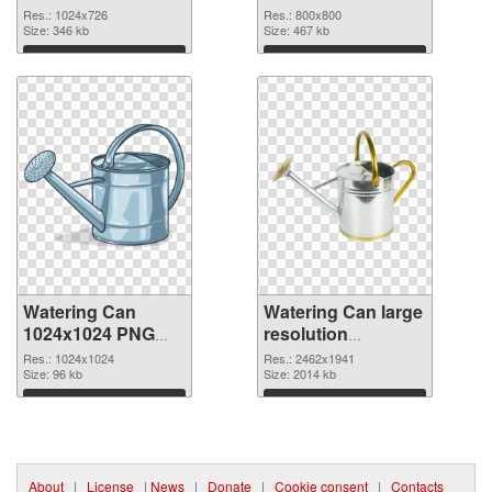
800x800
Res.: 1024x726
Res.: 800x800
Size: 346 kb
Size: 467 kb
Download
Download
Watering Can
Watering Can large
1024x1024 PNG
resolution
picture
2462x1941 PNG
Res.: 1024x1024
Res.: 2462x1941
Size: 96 kb
cutout
Size: 2014 kb
Download
Download
About
|
License
|
News
|
Donate
|
Cookie consent
|
Contacts