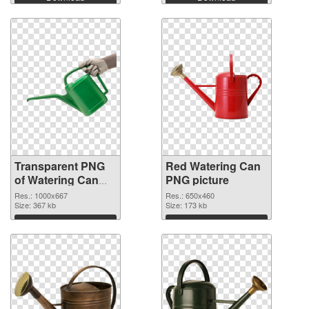
Transparent PNG
Red Watering Can
of Watering Can
PNG picture
Green
Res.: 1000x667
Res.: 650x460
Size: 367 kb
Size: 173 kb
Download
Download