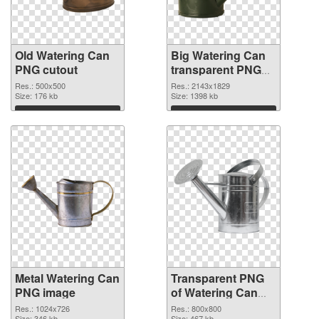
Old Watering Can
Big Watering Can
PNG cutout
transparent PNG
graphic
Res.: 500x500
Res.: 2143x1829
Size: 176 kb
Size: 1398 kb
Download
Download
Metal Watering Can
Transparent PNG
PNG image
of Watering Can
800x800
Res.: 1024x726
Res.: 800x800
Size: 346 kb
Size: 467 kb