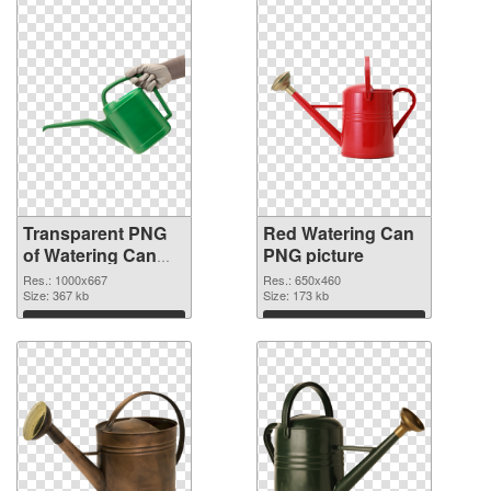
Transparent PNG
Red Watering Can
of Watering Can
PNG picture
Green
Res.: 1000x667
Res.: 650x460
Size: 367 kb
Size: 173 kb
Download
Download