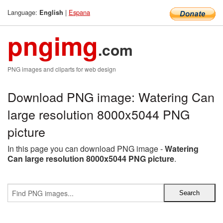
Language:
|
Espana
English
pngimg
.com
PNG images and cliparts for web design
Download PNG image: Watering Can
large resolution 8000x5044 PNG
picture
In this page you can download PNG image -
Watering
Can large resolution 8000x5044 PNG picture
.