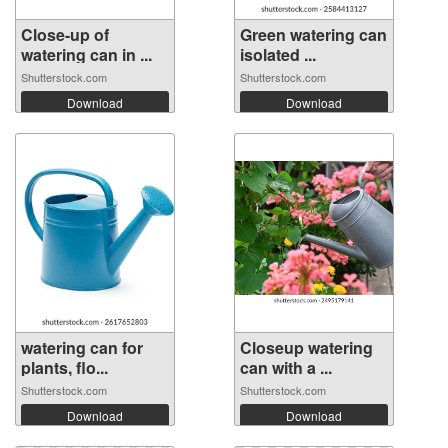
Close-up of
Green watering can
watering can in ...
isolated ...
Shutterstock.com
Shutterstock.com
Download
Download
watering can for
Closeup watering
plants, flo...
can with a ...
Shutterstock.com
Shutterstock.com
Download
Download