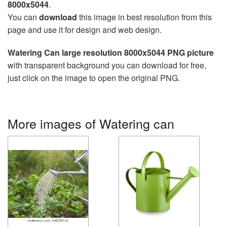
8000x5044
.
You can
download
this image in best resolution from this
page and use it for design and web design.
Watering Can large resolution 8000x5044 PNG picture
with transparent background you can download for free,
just click on the image to open the original PNG.
More images of Watering can