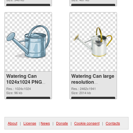
Download
Download
Watering Can
Watering Can large
1024x1024 PNG
resolution
picture
2462x1941 PNG
Res.: 1024x1024
Res.: 2462x1941
Size: 96 kb
cutout
Size: 2014 kb
Download
Download
About
|
License
|
News
|
Donate
|
Cookie consent
|
Contacts