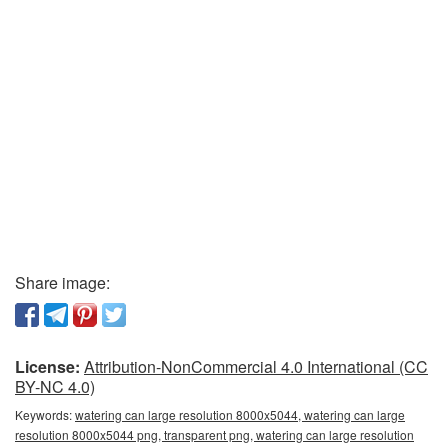
Share image:
License:
Attribution-NonCommercial 4.0 International (CC
BY-NC 4.0)
Keywords:
watering can large resolution 8000x5044, watering can large
resolution 8000x5044 png, transparent png, watering can large resolution