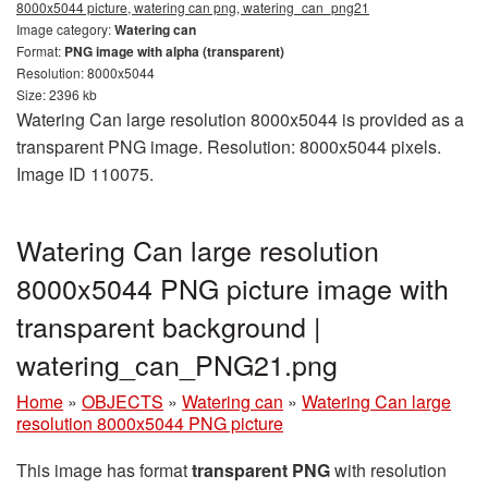
8000x5044 picture, watering can png, watering_can_png21
Image category:
Watering can
Format:
PNG image with alpha (transparent)
Resolution: 8000x5044
Size: 2396 kb
Watering Can large resolution 8000x5044 is provided as a
transparent PNG image. Resolution: 8000x5044 pixels.
Image ID 110075.
Watering Can large resolution
8000x5044 PNG picture image with
transparent background |
watering_can_PNG21.png
Home
»
OBJECTS
»
Watering can
»
Watering Can large
resolution 8000x5044 PNG picture
This image has format
transparent PNG
with resolution