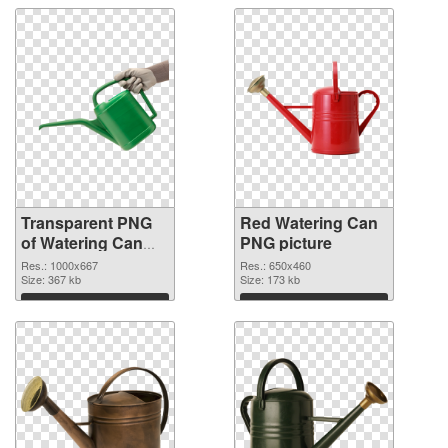
Transparent PNG
Red Watering Can
of Watering Can
PNG picture
Green
Res.: 1000x667
Res.: 650x460
Size: 367 kb
Size: 173 kb
Download
Download