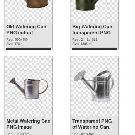
Old Watering Can
Big Watering Can
PNG cutout
transparent PNG
graphic
Res.: 500x500
Res.: 2143x1829
Size: 176 kb
Size: 1398 kb
Download
Download
Metal Watering Can
Transparent PNG
PNG image
of Watering Can
800x800
Res.: 1024x726
Res.: 800x800