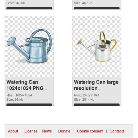
Size: 346 kb
Size: 467 kb
Download
Download
Watering Can
Watering Can large
1024x1024 PNG
resolution
picture
2462x1941 PNG
Res.: 1024x1024
Res.: 2462x1941
Size: 96 kb
cutout
Size: 2014 kb
Download
Download
About
|
License
|
News
|
Donate
|
Cookie consent
|
Contacts