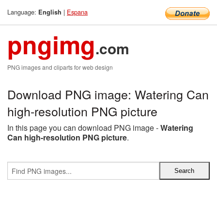
Language:
|
Espana
English
pngimg
.com
PNG images and cliparts for web design
Download PNG image: Watering Can
high-resolution PNG picture
In this page you can download PNG image -
Watering
Can high-resolution PNG picture
.