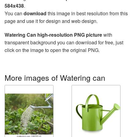
584x438
.
You can
download
this image in best resolution from this
page and use it for design and web design.
Watering Can high-resolution PNG picture
with
transparent background you can download for free, just
click on the image to open the original PNG.
More images of Watering can