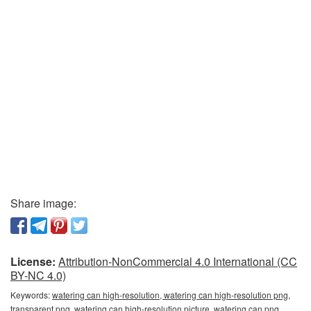
Share image:
License:
Attribution-NonCommercial 4.0 International (CC
BY-NC 4.0)
Keywords:
watering can high-resolution, watering can high-resolution png,
transparent png, watering can high-resolution picture, watering can png,