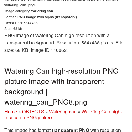
watering_can_png8
Image category:
Watering can
Format:
PNG image with alpha (transparent)
Resolution: 584x438
Size: 68 kb
PNG image of Watering Can high-resolution with a
transparent background. Resolution: 584x438 pixels. File
size: 68 KB. Image ID 110062.
Watering Can high-resolution PNG
picture image with transparent
background |
watering_can_PNG8.png
Home
»
OBJECTS
»
Watering can
»
Watering Can high-
resolution PNG picture
This image has format
transparent PNG
with resolution