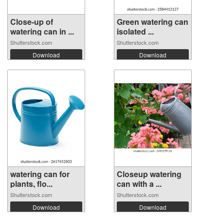
Close-up of
Green watering can
watering can in ...
isolated ...
Shutterstock.com
Shutterstock.com
Download
Download
watering can for
Closeup watering
plants, flo...
can with a ...
Shutterstock.com
Shutterstock.com
Download
Download