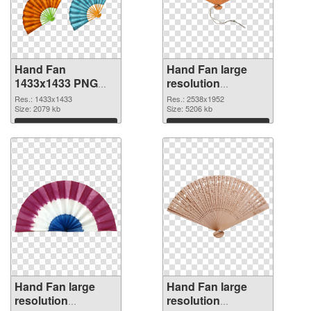
Hand Fan
Hand Fan large
1433x1433 PNG
resolution
picture
2538x1952 PNG
Res.: 1433x1433
Res.: 2538x1952
Size: 2079 kb
cutout
Size: 5206 kb
Download
Download
Hand Fan large
Hand Fan large
resolution
resolution