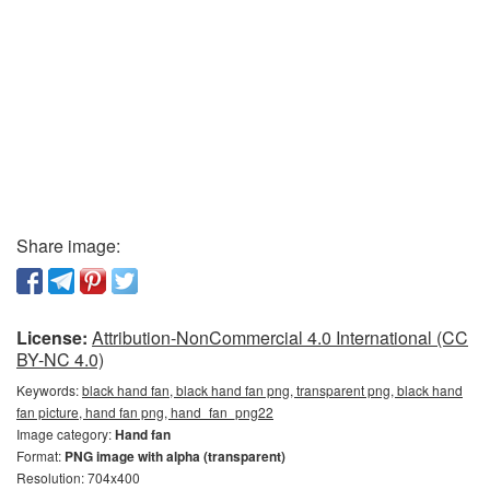
Share image:
License:
Attribution-NonCommercial 4.0 International (CC
BY-NC 4.0)
Keywords:
black hand fan, black hand fan png, transparent png, black hand
fan picture, hand fan png, hand_fan_png22
Image category:
Hand fan
Format:
PNG image with alpha (transparent)
Resolution: 704x400