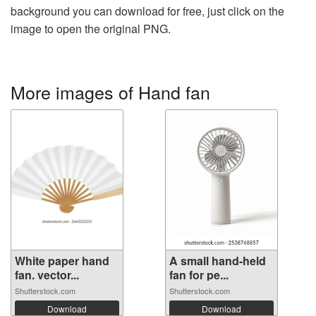
background you can download for free, just click on the
image to open the original PNG.
More images of Hand fan
White paper hand
A small hand-held
fan. vector...
fan for pe...
Shutterstock.com
Shutterstock.com
Download
Download