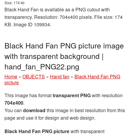
Size: 174 kb
Black Hand Fan is available as a PNG cutout with
transparency. Resolution: 704x400 pixels. File size: 174
KB. Image ID 109934.
Black Hand Fan PNG picture image
with transparent background |
hand_fan_PNG22.png
Home
»
OBJECTS
»
Hand fan
»
Black Hand Fan PNG
picture
This image has format
transparent PNG
with resolution
704x400
.
You can
download
this image in best resolution from this
page and use it for design and web design.
Black Hand Fan PNG picture
with transparent