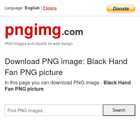
Language:
|
Espana
English
pngimg
.com
PNG images and cliparts for web design
Download PNG image: Black Hand
Fan PNG picture
In this page you can download PNG image -
Black Hand
Fan PNG picture
.