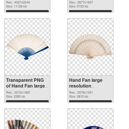
4027x2044
2677x1637 PNG
Res.: 4027x2044
Res.: 2677x1637
transparent PNG
Size: 11126 kb
image
Size: 5723 kb
graphic
Download
Download
Transparent PNG
Hand Fan large
of Hand Fan large
resolution
resolution
2078x1261 PNG
Res.: 2210x1365
Res.: 2078x1261
2210x1365
Size: 2395 kb
picture
Size: 3812 kb
Download
Download