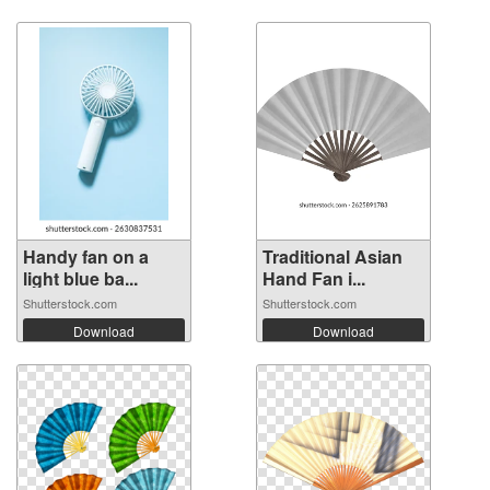
Handy fan on a
Traditional Asian
light blue ba...
Hand Fan i...
Shutterstock.com
Shutterstock.com
Download
Download