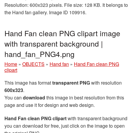
Resolution: 600x323 pixels. File size: 128 KB. It belongs to
the Hand fan gallery. Image ID 109916.
Hand Fan clean PNG clipart image
with transparent background |
hand_fan_PNG4.png
Home
»
OBJECTS
»
Hand fan
»
Hand Fan clean PNG
clipart
This image has format
transparent PNG
with resolution
600x323
.
You can
download
this image in best resolution from this
page and use it for design and web design.
Hand Fan clean PNG clipart
with transparent background
you can download for free, just click on the image to open