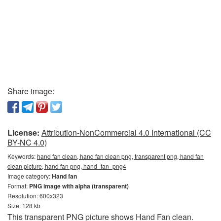
Share image:
License:
Attribution-NonCommercial 4.0 International (CC
BY-NC 4.0)
Keywords:
hand fan clean, hand fan clean png, transparent png, hand fan
clean picture, hand fan png, hand_fan_png4
Image category:
Hand fan
Format:
PNG image with alpha (transparent)
Resolution: 600x323
Size: 128 kb
This transparent PNG picture shows Hand Fan clean.