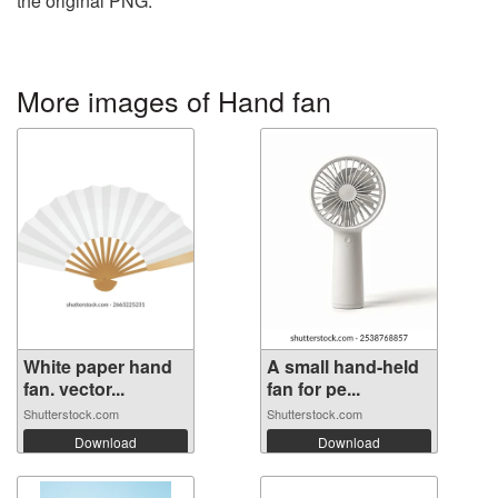
the original PNG.
More images of Hand fan
White paper hand
A small hand-held
fan. vector...
fan for pe...
Shutterstock.com
Shutterstock.com
Download
Download