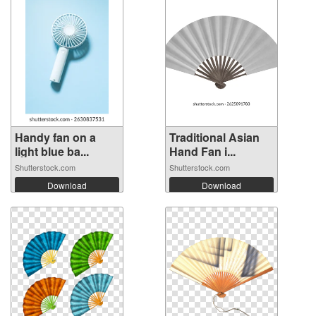
Handy fan on a
Traditional Asian
light blue ba...
Hand Fan i...
Shutterstock.com
Shutterstock.com
Download
Download