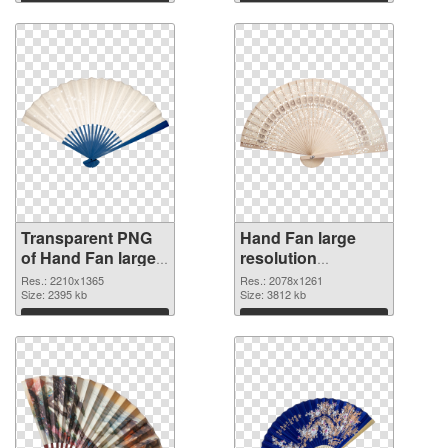
graphic
Download
Download
Transparent PNG
Hand Fan large
of Hand Fan large
resolution
resolution
2078x1261 PNG
Res.: 2210x1365
Res.: 2078x1261
2210x1365
Size: 2395 kb
picture
Size: 3812 kb
Download
Download