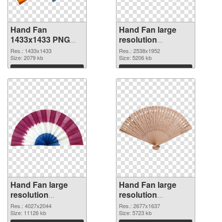
Hand Fan
Hand Fan large
1433x1433 PNG
resolution
picture
2538x1952 PNG
Res.: 1433x1433
Res.: 2538x1952
Size: 2079 kb
cutout
Size: 5206 kb
Download
Download
Hand Fan large
Hand Fan large
resolution
resolution
4027x2044
2677x1637 PNG
Res.: 4027x2044
Res.: 2677x1637
transparent PNG
Size: 11126 kb
image
Size: 5723 kb