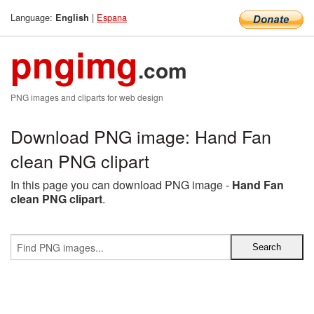
Language:
|
Espana
English
pngimg
.com
PNG images and cliparts for web design
Download PNG image: Hand Fan
clean PNG clipart
In this page you can download PNG image -
Hand Fan
clean PNG clipart
.