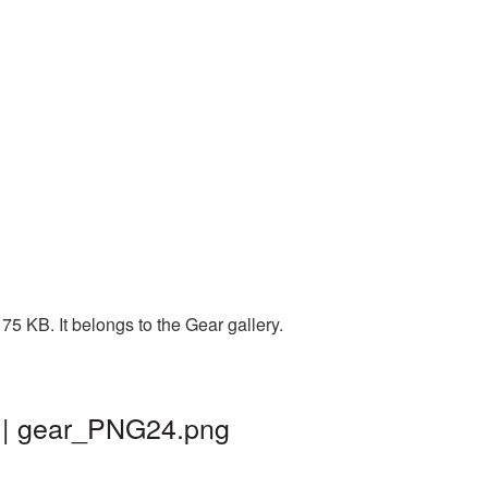
75 KB. It belongs to the Gear gallery.
d | gear_PNG24.png