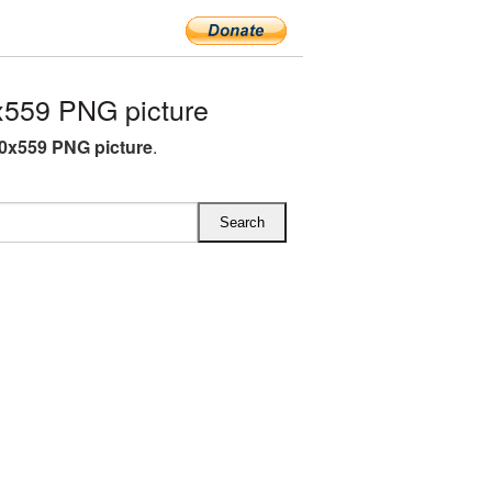
559 PNG picture
0x559 PNG picture
.