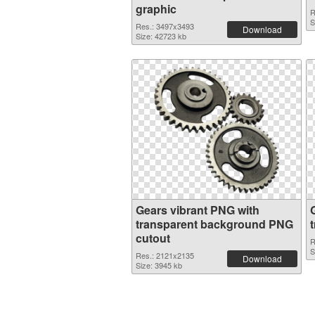
graphic
R
S
Res.: 3497x3493
Download
Size: 42723 kb
Gears vibrant PNG with
transparent background PNG
cutout
R
S
Res.: 2121x2135
Download
Size: 3945 kb