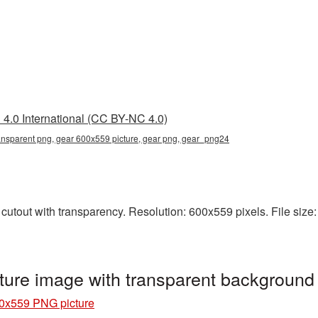
4.0 International (CC BY-NC 4.0)
ansparent png, gear 600x559 picture, gear png, gear_png24
tout with transparency. Resolution: 600x559 pixels. File size: 
ure image with transparent backgroun
0x559 PNG picture