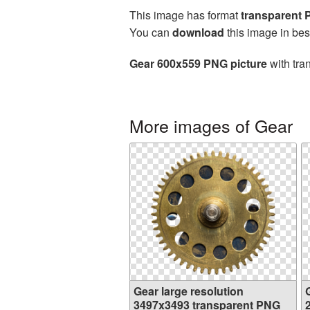
This image has format
transparent
You can
download
this image in bes
Gear 600x559 PNG picture
with tra
More images of Gear
Gear large resolution
3497x3493 transparent PNG