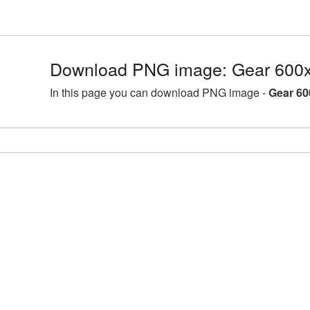
Download PNG image: Gear 600x
In this page you can download PNG image -
Gear 60