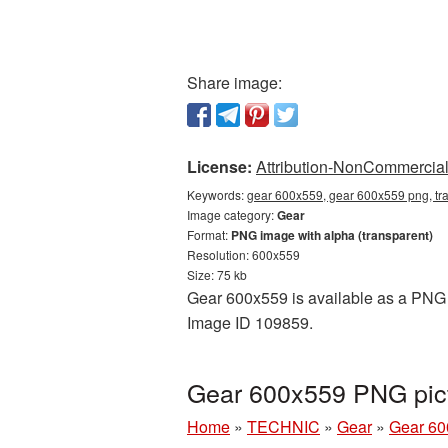
Share image:
License:
Attribution-NonCommercial 
Keywords:
gear 600x559, gear 600x559 png, tr
Image category:
Gear
Format:
PNG image with alpha (transparent)
Resolution: 600x559
Size: 75 kb
Gear 600x559 is available as a PNG cu
Image ID 109859.
Gear 600x559 PNG pict
Home
»
TECHNIC
»
Gear
»
Gear 60