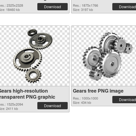
es.: 2325x2328
Res.: 1875x1766
Download
Download
ize: 18460 kb
Size: 3197 kb
Gears high-resolution
Gears free PNG image
transparent PNG graphic
Res.: 1000x1000
Download
Size: 434 kb
es.: 1525x2094
Download
ize: 2411 kb