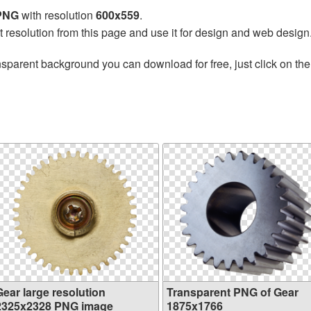
 PNG
with resolution
600x559
.
t resolution from this page and use it for design and web design
nsparent background you can download for free, just click on th
Gear large resolution
Transparent PNG of Gear
2325x2328 PNG image
1875x1766