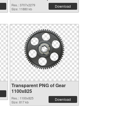
Res.: 3707x2279
Download
Size: 11880 kb
Transparent PNG of Gear
1100x825
Res.: 1100x825
Download
Size: 817 kb