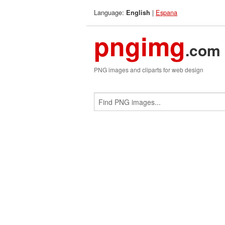
Language:
|
Espana
English
pngimg
.com
PNG images and cliparts for web design