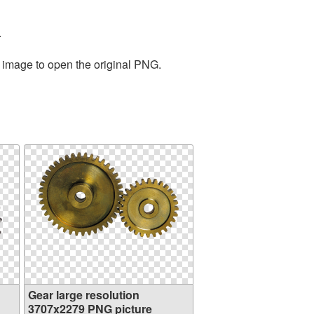
.
e image to open the original PNG.
Gear large resolution
3707x2279 PNG picture