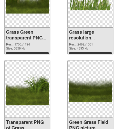
Grass Green
Grass large
transparent PNG
resolution
graphic
2462x1361 PNG
Res.: 1700x1194
Res.: 2462x1361
Size: 5359 kb
image
Size: 4395 kb
Download
Download
Transparent PNG
Green Grass Field
of Grass
PNG picture