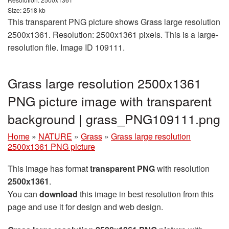
Size: 2518 kb
This transparent PNG picture shows Grass large resolution
2500x1361. Resolution: 2500x1361 pixels. This is a large-
resolution file. Image ID 109111.
Grass large resolution 2500x1361
PNG picture image with transparent
background | grass_PNG109111.png
Home
»
NATURE
»
Grass
»
Grass large resolution
2500x1361 PNG picture
This image has format
transparent PNG
with resolution
2500x1361
.
You can
download
this image in best resolution from this
page and use it for design and web design.