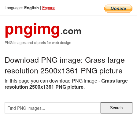
Language:
|
Espana
English
pngimg
.com
PNG images and cliparts for web design
Download PNG image: Grass large
resolution 2500x1361 PNG picture
In this page you can download PNG image -
Grass large
resolution 2500x1361 PNG picture
.