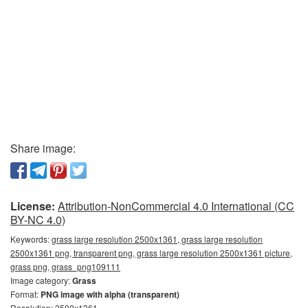
Share image:
License:
Attribution-NonCommercial 4.0 International (CC
BY-NC 4.0)
Keywords:
grass large resolution 2500x1361, grass large resolution
2500x1361 png, transparent png, grass large resolution 2500x1361 picture,
grass png, grass_png109111
Image category:
Grass
Format:
PNG image with alpha (transparent)
Resolution: 2500x1361