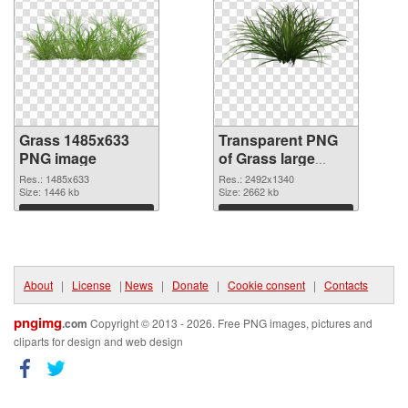
Grass 1485x633
Transparent PNG
PNG image
of Grass large
resolution
Res.: 1485x633
Res.: 2492x1340
Size: 1446 kb
2492x1340
Size: 2662 kb
Download
Download
About
|
License
|
News
|
Donate
|
Cookie consent
|
Contacts
pngimg
.com
Copyright © 2013 - 2026. Free PNG images, pictures and
cliparts for design and web design