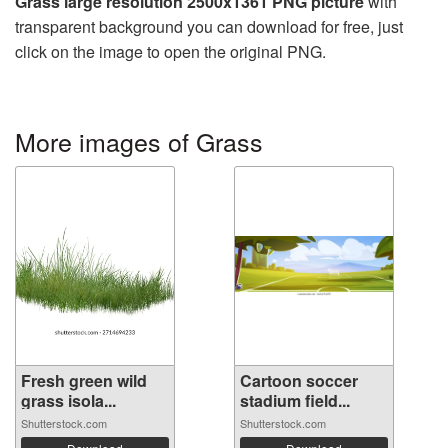
Grass large resolution 2500x1361 PNG picture
with
transparent background you can download for free, just
click on the image to open the original PNG.
More images of Grass
Fresh green wild
Cartoon soccer
grass isola...
stadium field...
Shutterstock.com
Shutterstock.com