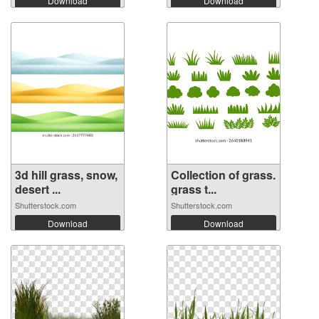
Download
Download
3d hill grass, snow,
Collection of grass.
desert ...
grass t...
Shutterstock.com
Shutterstock.com
Download
Download