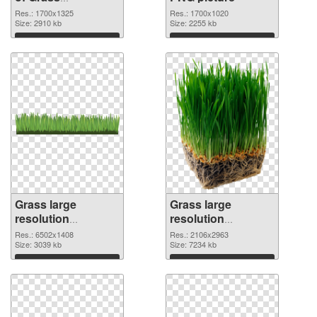
1700x1325
Res.: 1700x1325
Res.: 1700x1020
Size: 2910 kb
Size: 2255 kb
Download
Download
Grass large
Grass large
resolution
resolution
6502x1408 PNG
2106x2963
Res.: 6502x1408
Res.: 2106x2963
cutout
Size: 3039 kb
transparent PNG
Size: 7234 kb
graphic
Download
Download