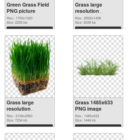
Green Grass Field
Grass large
PNG picture
resolution
6502x1408 PNG
Res.: 1700x1020
Res.: 6502x1408
Size: 2255 kb
cutout
Size: 3039 kb
Download
Download
Grass large
Grass 1485x633
resolution
PNG image
2106x2963
Res.: 2106x2963
Res.: 1485x633
transparent PNG
Size: 7234 kb
Size: 1446 kb
graphic
Download
Download