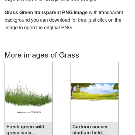
Grass Green transparent PNG image
with transparent
background you can download for free, just click on the
image to open the original PNG.
More images of Grass
Fresh green wild
Cartoon soccer
grass isola...
stadium field...