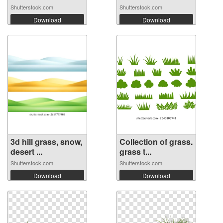
Shutterstock.com
Shutterstock.com
Download
Download
3d hill grass, snow,
Collection of grass.
desert ...
grass t...
Shutterstock.com
Shutterstock.com
Download
Download