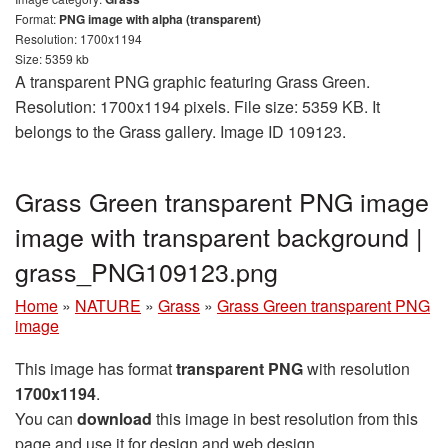
Format:
PNG image with alpha (transparent)
Resolution: 1700x1194
Size: 5359 kb
A transparent PNG graphic featuring Grass Green.
Resolution: 1700x1194 pixels. File size: 5359 KB. It
belongs to the Grass gallery. Image ID 109123.
Grass Green transparent PNG image
image with transparent background |
grass_PNG109123.png
Home
»
NATURE
»
Grass
»
Grass Green transparent PNG
image
This image has format
transparent PNG
with resolution
1700x1194
.
You can
download
this image in best resolution from this
page and use it for design and web design.