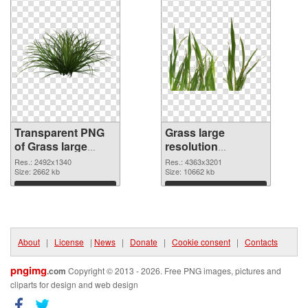
Transparent PNG
Grass large
of Grass large
resolution
resolution
4363x3201 PNG
Res.: 2492x1340
Res.: 4363x3201
2492x1340
Size: 2662 kb
picture
Size: 10662 kb
Download
Download
About
|
License
|
News
|
Donate
|
Cookie consent
|
Contacts
pngimg
.com
Copyright © 2013 - 2026. Free PNG images, pictures and
cliparts for design and web design