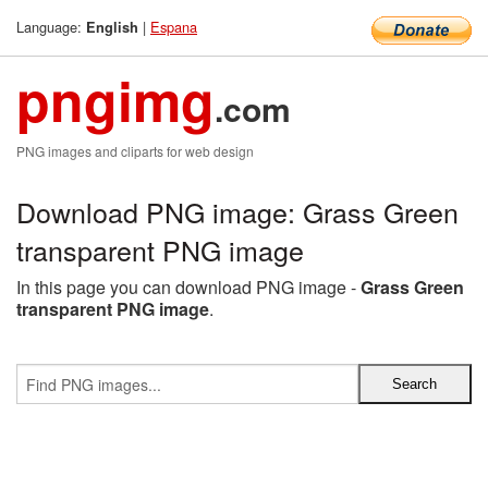
Language:
|
Espana
English
pngimg
.com
PNG images and cliparts for web design
Download PNG image: Grass Green
transparent PNG image
In this page you can download PNG image -
Grass Green
transparent PNG image
.