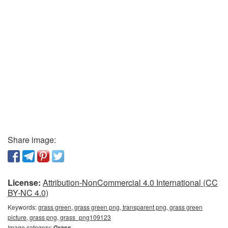
Share image:
License:
Attribution-NonCommercial 4.0 International (CC
BY-NC 4.0)
Keywords:
grass green, grass green png, transparent png, grass green
picture, grass png, grass_png109123
Image category:
Grass