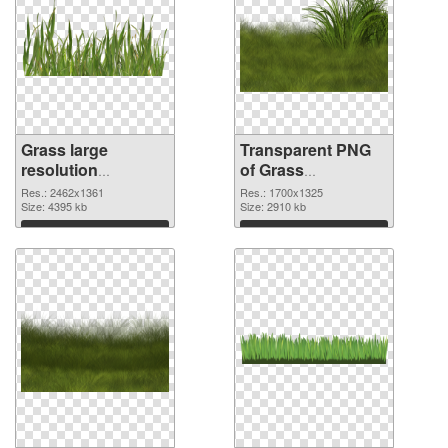
Grass large
Transparent PNG
resolution
of Grass
2462x1361 PNG
1700x1325
Res.: 2462x1361
Res.: 1700x1325
image
Size: 4395 kb
Size: 2910 kb
Download
Download