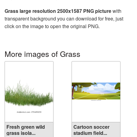
Grass large resolution 2500x1587 PNG picture
with
transparent background you can download for free, just
click on the image to open the original PNG.
More images of Grass
Fresh green wild
Cartoon soccer
grass isola...
stadium field...