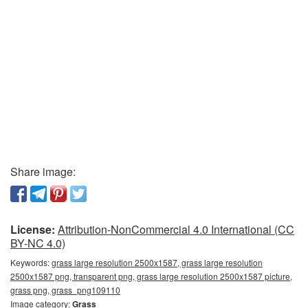
Share image:
License:
Attribution-NonCommercial 4.0 International (CC
BY-NC 4.0)
Keywords:
grass large resolution 2500x1587, grass large resolution
2500x1587 png, transparent png, grass large resolution 2500x1587 picture,
grass png, grass_png109110
Image category:
Grass