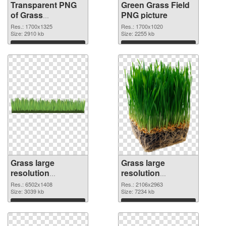
Transparent PNG
Green Grass Field
of Grass
PNG picture
1700x1325
Res.: 1700x1325
Res.: 1700x1020
Size: 2910 kb
Size: 2255 kb
Download
Download
Grass large
Grass large
resolution
resolution
6502x1408 PNG
2106x2963
Res.: 6502x1408
Res.: 2106x2963
cutout
Size: 3039 kb
transparent PNG
Size: 7234 kb
graphic
Download
Download