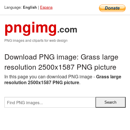
Language:
|
Espana
English
pngimg
.com
PNG images and cliparts for web design
Download PNG image: Grass large
resolution 2500x1587 PNG picture
In this page you can download PNG image -
Grass large
resolution 2500x1587 PNG picture
.