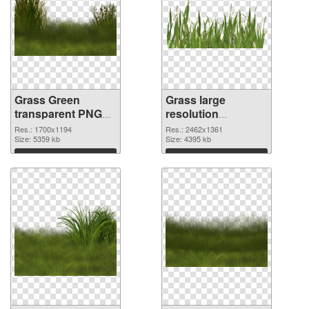
Grass Green
Grass large
transparent PNG
resolution
graphic
2462x1361 PNG
Res.: 1700x1194
Res.: 2462x1361
Size: 5359 kb
image
Size: 4395 kb
Download
Download