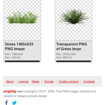
Grass 1485x633
Transparent PNG
PNG image
of Grass large
resolution
Res.: 1485x633
Res.: 2492x1340
Size: 1446 kb
2492x1340
Size: 2662 kb
Download
Download
About
|
License
|
News
|
Donate
|
Cookie consent
|
Contacts
pngimg
.com
Copyright © 2013 - 2026. Free PNG images, pictures and
cliparts for design and web design