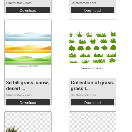
Shutterstock.com
Shutterstock.com
Download
Download
3d hill grass, snow,
Collection of grass.
desert ...
grass t...
Shutterstock.com
Shutterstock.com
Download
Download