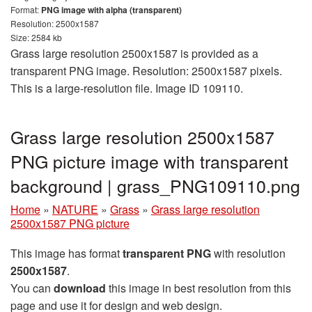
Format:
PNG image with alpha (transparent)
Resolution: 2500x1587
Size: 2584 kb
Grass large resolution 2500x1587 is provided as a
transparent PNG image. Resolution: 2500x1587 pixels.
This is a large-resolution file. Image ID 109110.
Grass large resolution 2500x1587
PNG picture image with transparent
background | grass_PNG109110.png
Home
»
NATURE
»
Grass
»
Grass large resolution
2500x1587 PNG picture
This image has format
transparent PNG
with resolution
2500x1587
.
You can
download
this image in best resolution from this
page and use it for design and web design.