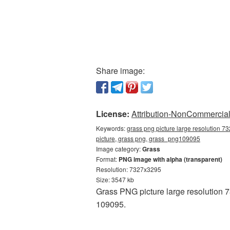
Share image:
License:
Attribution-NonCommercial 
Keywords:
grass png picture large resolution 7
picture, grass png, grass_png109095
Image category:
Grass
Format:
PNG image with alpha (transparent)
Resolution: 7327x3295
Size: 3547 kb
Grass PNG picture large resolution 
109095.