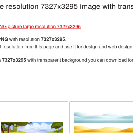
e resolution 7327x3295 image with tran
g
NG picture large resolution 7327x3295
 PNG
with resolution
7327x3295
.
t resolution from this page and use it for design and web design
on 7327x3295
with transparent background you can download for f