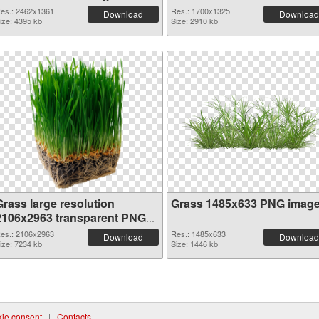
es.: 2462x1361
Res.: 1700x1325
Download
Download
ize: 4395 kb
Size: 2910 kb
Grass large resolution
Grass 1485x633 PNG imag
2106x2963 transparent PNG
graphic
es.: 2106x2963
Res.: 1485x633
Download
Download
ize: 7234 kb
Size: 1446 kb
ie consent
|
Contacts