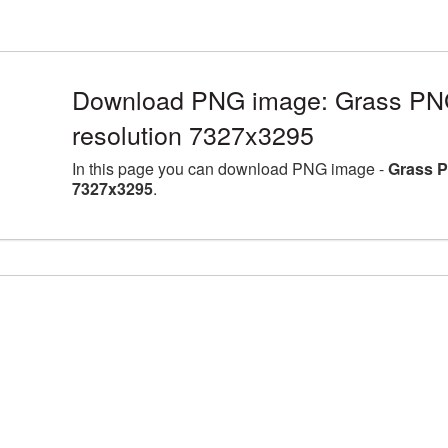
Download PNG image: Grass PNG 
resolution 7327x3295
In this page you can download PNG image -
Grass P
7327x3295
.