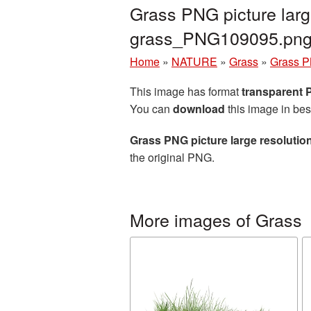
Grass PNG picture larg
grass_PNG109095.pn
Home
»
NATURE
»
Grass
»
Grass P
This image has format
transparent
You can
download
this image in bes
Grass PNG picture large resoluti
the original PNG.
More images of Grass