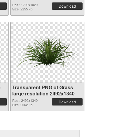
Res.: 1700x1020
Download
Size: 2255 kb
e
Transparent PNG of Grass
large resolution 2492x1340
Res.: 2492x1340
Download
Size: 2662 kb