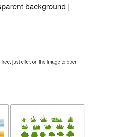
sparent background |
.
ree, just click on the image to open