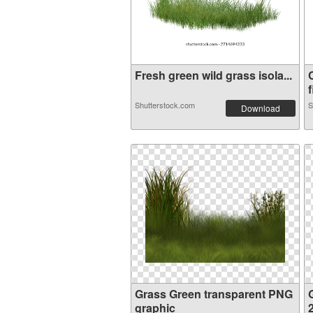
Fresh green wild grass isola...
f
Shutterstock.com
S
Download
Grass Green transparent PNG
graphic