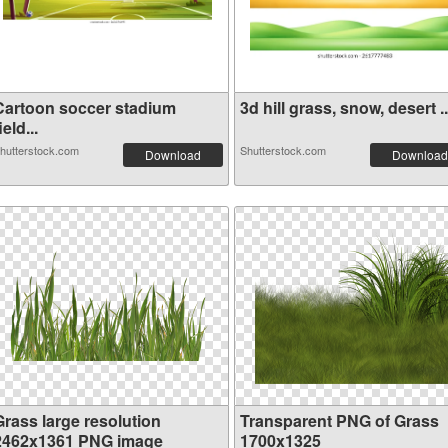
Cartoon soccer stadium
3d hill grass, snow, desert ..
ield...
hutterstock.com
Shutterstock.com
Download
Download
Grass large resolution
Transparent PNG of Grass
2462x1361 PNG image
1700x1325