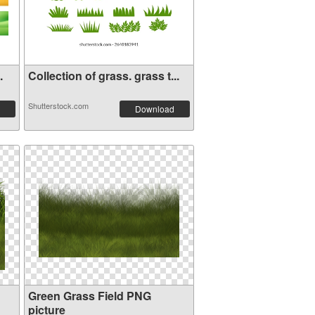
.
Collection of grass. grass t...
Shutterstock.com
Download
Green Grass Field PNG
picture