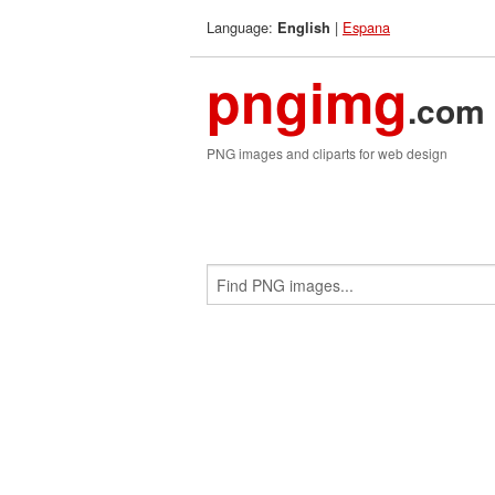
Language:
|
Espana
English
pngimg
.com
PNG images and cliparts for web design