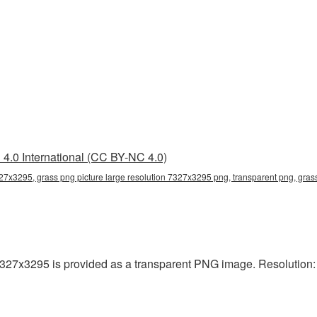
4.0 International (CC BY-NC 4.0)
327x3295, grass png picture large resolution 7327x3295 png, transparent png, gras
7327x3295 is provided as a transparent PNG image. Resolution