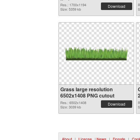
Res.: 1700x1194
R
Download
Size: 5359 kb
S
Grass large resolution
6502x1408 PNG cutout
Res.: 6502x1408
R
Download
Size: 3039 kb
S
About
|
License
|
News
|
Donate
|
Cook