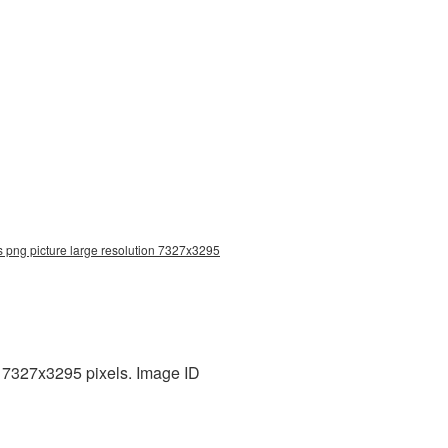
s png picture large resolution 7327x3295
: 7327x3295 pixels. Image ID