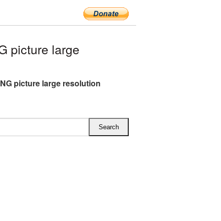
picture large
NG picture large resolution