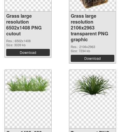
Grass large
Grass large
resolution
resolution
6502x1408 PNG
2106x2963
cutout
transparent PNG
graphic
Res.: 6502x1408
Size: 3039 kb
Res.: 2106x2963
Size: 7234 kb
Download
Download