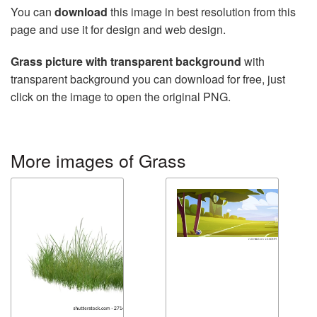
You can
download
this image in best resolution from this
page and use it for design and web design.
Grass picture with transparent background
with
transparent background you can download for free, just
click on the image to open the original PNG.
More images of Grass