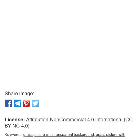
Share image:
License:
Attribution-NonCommercial 4.0 International (CC
BY-NC 4.0)
Keywords:
grass picture with transparent background, grass picture with