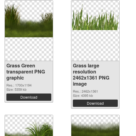
Grass Green
Grass large
transparent PNG
resolution
graphic
2462x1361 PNG
image
Res.: 1700x1194
Size: 5359 kb
Res.: 2462x1361
Size: 4395 kb
Download
Download