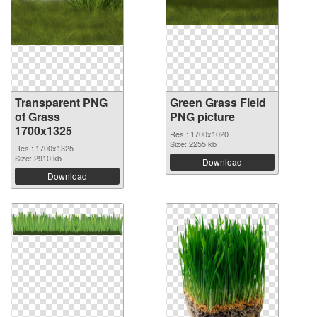
Transparent PNG
Green Grass Field
of Grass
PNG picture
1700x1325
Res.: 1700x1020
Size: 2255 kb
Res.: 1700x1325
Size: 2910 kb
Download
Download