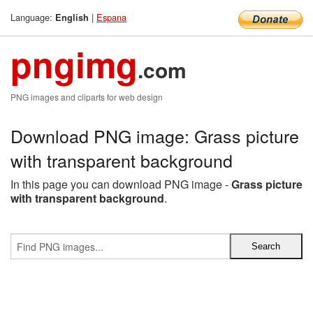
Language:
|
Espana
English
pngimg
.com
PNG images and cliparts for web design
Download PNG image: Grass picture
with transparent background
In this page you can download PNG image -
Grass picture
with transparent background
.