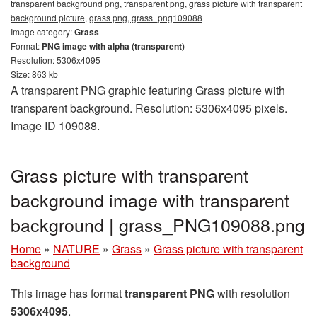
transparent background png, transparent png, grass picture with transparent
background picture, grass png, grass_png109088
Image category:
Grass
Format:
PNG image with alpha (transparent)
Resolution: 5306x4095
Size: 863 kb
A transparent PNG graphic featuring Grass picture with
transparent background. Resolution: 5306x4095 pixels.
Image ID 109088.
Grass picture with transparent
background image with transparent
background | grass_PNG109088.png
Home
»
NATURE
»
Grass
»
Grass picture with transparent
background
This image has format
transparent PNG
with resolution
5306x4095
.