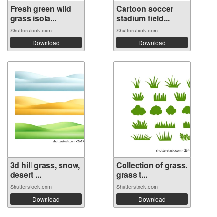
Fresh green wild
Cartoon soccer
grass isola...
stadium field...
Shutterstock.com
Shutterstock.com
Download
Download
3d hill grass, snow,
Collection of grass.
desert ...
grass t...
Shutterstock.com
Shutterstock.com
Download
Download