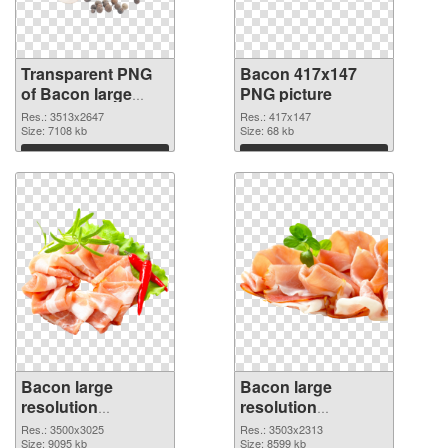
Transparent PNG
Bacon 417x147
of Bacon large
PNG picture
resolution
Res.: 3513x2647
Res.: 417x147
3513x2647
Size: 7108 kb
Size: 68 kb
Download
Download
Bacon large
Bacon large
resolution
resolution
3500x3025 PNG
3503x2313
Res.: 3500x3025
Res.: 3503x2313
cutout
Size: 9095 kb
transparent PNG
Size: 8599 kb