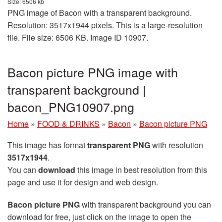
Size: 6506 kb
PNG image of Bacon with a transparent background.
Resolution: 3517x1944 pixels. This is a large-resolution
file. File size: 6506 KB. Image ID 10907.
Bacon picture PNG image with
transparent background |
bacon_PNG10907.png
Home
»
FOOD & DRINKS
»
Bacon
»
Bacon picture PNG
This image has format
transparent PNG
with resolution
3517x1944
.
You can
download
this image in best resolution from this
page and use it for design and web design.
Bacon picture PNG
with transparent background you can
download for free, just click on the image to open the