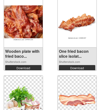
Wooden plate with
One fried bacon
fried baco...
slice isolat...
Shutterstock.com
Shutterstock.com
Download
Download