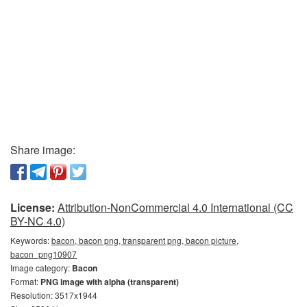
Share image:
License:
Attribution-NonCommercial 4.0 International (CC
BY-NC 4.0)
Keywords:
bacon, bacon png, transparent png, bacon picture,
bacon_png10907
Image category:
Bacon
Format:
PNG image with alpha (transparent)
Resolution: 3517x1944