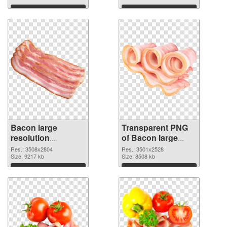
graphic
Download
Download
Bacon large
Transparent PNG
resolution
of Bacon large
3508x2804 PNG
resolution
Res.: 3508x2804
Res.: 3501x2528
image
Size: 9217 kb
3501x2528
Size: 8508 kb
Download
Download