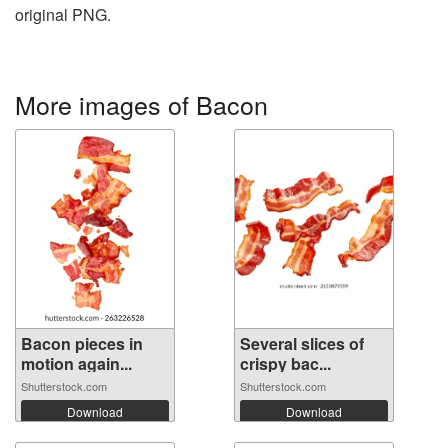
original PNG.
More images of Bacon
Bacon pieces in
Several slices of
motion again...
crispy bac...
Shutterstock.com
Shutterstock.com
Download
Download