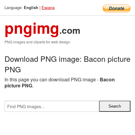
Language:
|
Espana
English
pngimg
.com
PNG images and cliparts for web design
Download PNG image: Bacon picture
PNG
In this page you can download PNG image -
Bacon
picture PNG
.