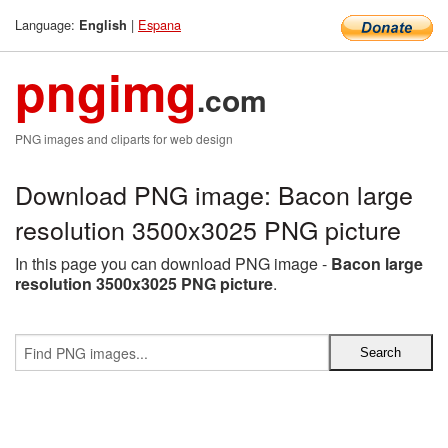
Language:
|
Espana
English
pngimg
.com
PNG images and cliparts for web design
Download PNG image: Bacon large
resolution 3500x3025 PNG picture
In this page you can download PNG image -
Bacon large
resolution 3500x3025 PNG picture
.