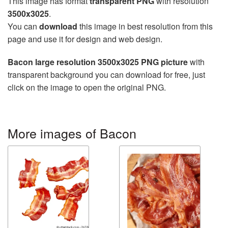
This image has format
transparent PNG
with resolution
3500x3025
.
You can
download
this image in best resolution from this
page and use it for design and web design.
Bacon large resolution 3500x3025 PNG picture
with
transparent background you can download for free, just
click on the image to open the original PNG.
More images of Bacon