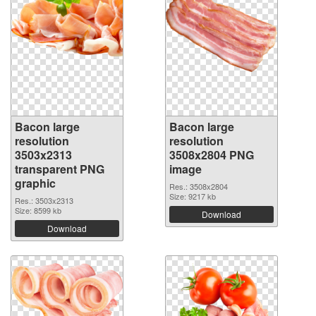
Bacon large
Bacon large
resolution
resolution
3503x2313
3508x2804 PNG
transparent PNG
image
graphic
Res.: 3508x2804
Size: 9217 kb
Res.: 3503x2313
Size: 8599 kb
Download
Download