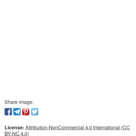
Share image:
License:
Attribution-NonCommercial 4.0 International (CC
BY-NC 4.0)