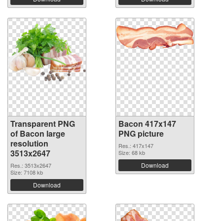
Transparent PNG
Bacon 417x147
of Bacon large
PNG picture
resolution
Res.: 417x147
3513x2647
Size: 68 kb
Download
Res.: 3513x2647
Size: 7108 kb
Download