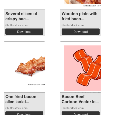
Several slices of
Wooden plate with
crispy bac...
fried baco...
Shutterstock.com
Shutterstock.com
Download
Download
One fried bacon
Bacon Beef
slice isolat...
Cartoon Vector Ic...
Shutterstock.com
Shutterstock.com
Download
Download