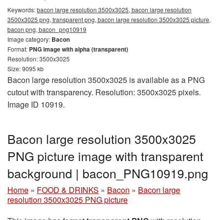
Keywords:
bacon large resolution 3500x3025, bacon large resolution
3500x3025 png, transparent png, bacon large resolution 3500x3025 picture,
bacon png, bacon_png10919
Image category:
Bacon
Format:
PNG image with alpha (transparent)
Resolution: 3500x3025
Size: 9095 kb
Bacon large resolution 3500x3025 is available as a PNG
cutout with transparency. Resolution: 3500x3025 pixels.
Image ID 10919.
Bacon large resolution 3500x3025
PNG picture image with transparent
background | bacon_PNG10919.png
Home
»
FOOD & DRINKS
»
Bacon
»
Bacon large
resolution 3500x3025 PNG picture