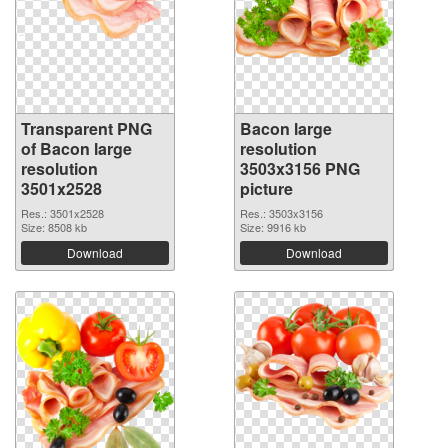
Transparent PNG
Bacon large
of Bacon large
resolution
resolution
3503x3156 PNG
3501x2528
picture
Res.: 3501x2528
Res.: 3503x3156
Size: 8508 kb
Size: 9916 kb
Download
Download