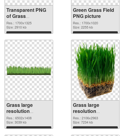
Transparent PNG
Green Grass Field
of Grass
PNG picture
1700x1325
Res.: 1700x1325
Res.: 1700x1020
Size: 2910 kb
Size: 2255 kb
Download
Download
Grass large
Grass large
resolution
resolution
6502x1408 PNG
2106x2963
Res.: 6502x1408
Res.: 2106x2963
cutout
Size: 3039 kb
transparent PNG
Size: 7234 kb
graphic
Download
Download