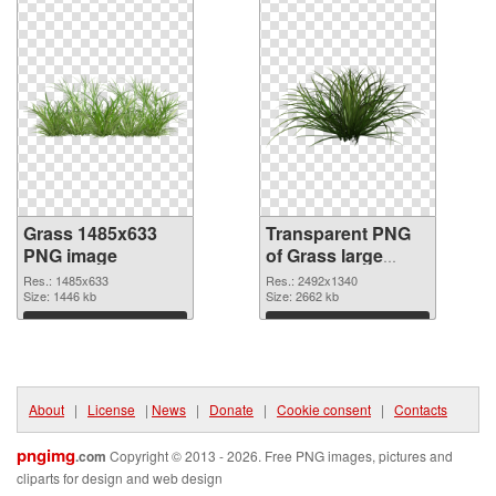
Grass 1485x633
Transparent PNG
PNG image
of Grass large
resolution
Res.: 1485x633
Res.: 2492x1340
Size: 1446 kb
2492x1340
Size: 2662 kb
Download
Download
About
|
License
|
News
|
Donate
|
Cookie consent
|
Contacts
pngimg
.com
Copyright © 2013 - 2026. Free PNG images, pictures and
cliparts for design and web design