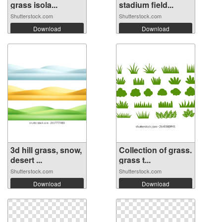
grass isola...
stadium field...
Shutterstock.com
Shutterstock.com
Download
Download
3d hill grass, snow,
Collection of grass.
desert ...
grass t...
Shutterstock.com
Shutterstock.com
Download
Download