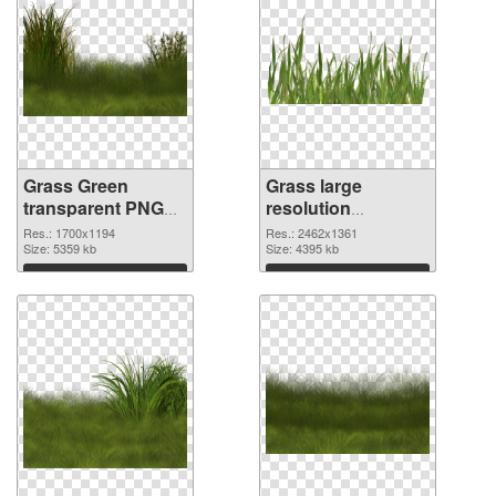
Grass Green
Grass large
transparent PNG
resolution
graphic
2462x1361 PNG
Res.: 1700x1194
Res.: 2462x1361
Size: 5359 kb
image
Size: 4395 kb
Download
Download