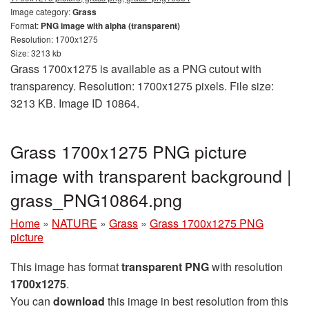
Image category:
Grass
Format:
PNG image with alpha (transparent)
Resolution: 1700x1275
Size: 3213 kb
Grass 1700x1275 is available as a PNG cutout with
transparency. Resolution: 1700x1275 pixels. File size:
3213 KB. Image ID 10864.
Grass 1700x1275 PNG picture
image with transparent background |
grass_PNG10864.png
Home
»
NATURE
»
Grass
»
Grass 1700x1275 PNG
picture
This image has format
transparent PNG
with resolution
1700x1275
.
You can
download
this image in best resolution from this