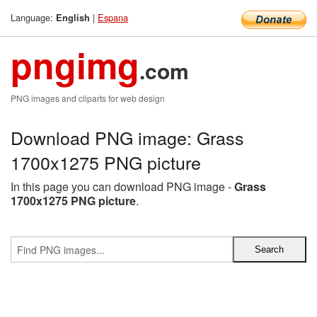
Language:
|
Espana
English
pngimg
.com
PNG images and cliparts for web design
Download PNG image: Grass
1700x1275 PNG picture
In this page you can download PNG image -
Grass
1700x1275 PNG picture
.