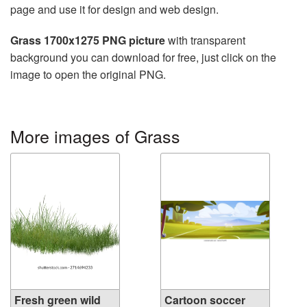
page and use it for design and web design.
Grass 1700x1275 PNG picture
with transparent
background you can download for free, just click on the
image to open the original PNG.
More images of Grass
Fresh green wild
Cartoon soccer