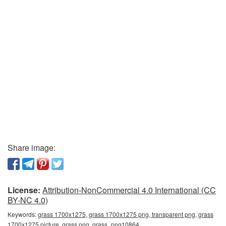
Share image:
License:
Attribution-NonCommercial 4.0 International (CC
BY-NC 4.0)
Keywords:
grass 1700x1275, grass 1700x1275 png, transparent png, grass
1700x1275 picture, grass png, grass_png10864