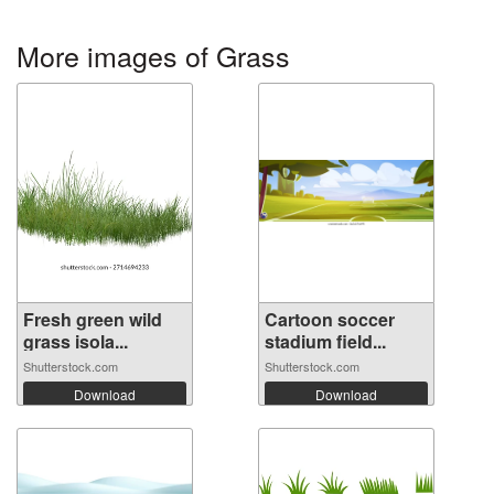
More images of Grass
Fresh green wild
Cartoon soccer
grass isola...
stadium field...
Shutterstock.com
Shutterstock.com
Download
Download