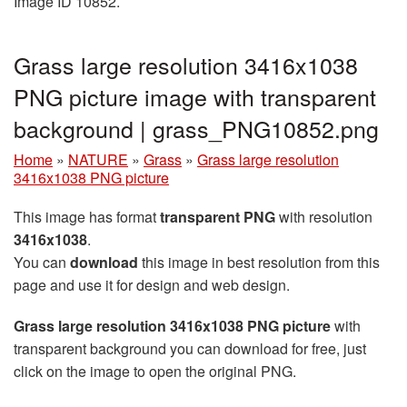
Image ID 10852.
Grass large resolution 3416x1038
PNG picture image with transparent
background | grass_PNG10852.png
Home
»
NATURE
»
Grass
»
Grass large resolution
3416x1038 PNG picture
This image has format
transparent PNG
with resolution
3416x1038
.
You can
download
this image in best resolution from this
page and use it for design and web design.
Grass large resolution 3416x1038 PNG picture
with
transparent background you can download for free, just
click on the image to open the original PNG.