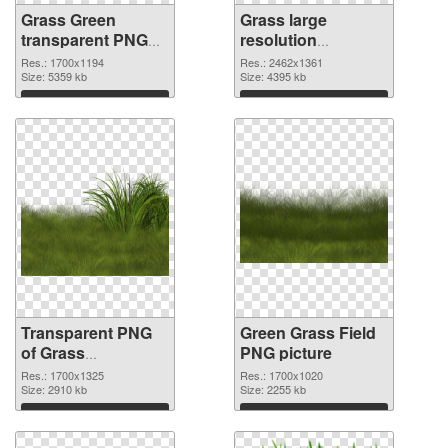
Grass Green
Grass large
transparent PNG
resolution
graphic
2462x1361 PNG
Res.: 1700x1194
Res.: 2462x1361
Size: 5359 kb
image
Size: 4395 kb
Download
Download
Transparent PNG
Green Grass Field
of Grass
PNG picture
1700x1325
Res.: 1700x1325
Res.: 1700x1020
Size: 2910 kb
Size: 2255 kb
Download
Download