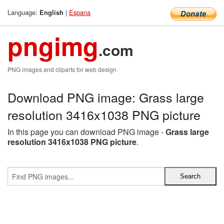
Language:
|
Espana
English
pngimg
.com
PNG images and cliparts for web design
Download PNG image: Grass large
resolution 3416x1038 PNG picture
In this page you can download PNG image -
Grass large
resolution 3416x1038 PNG picture
.