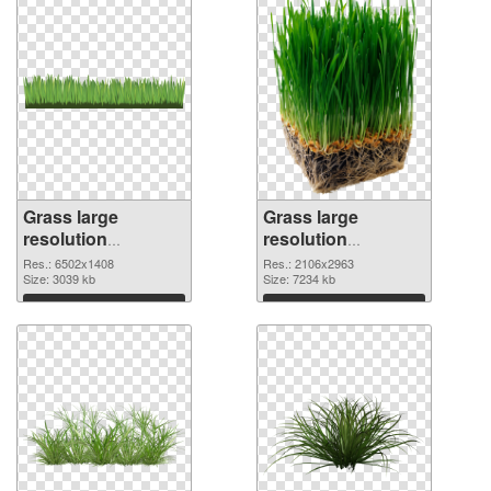
Grass large
Grass large
resolution
resolution
6502x1408 PNG
2106x2963
Res.: 6502x1408
Res.: 2106x2963
cutout
Size: 3039 kb
transparent PNG
Size: 7234 kb
graphic
Download
Download