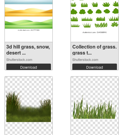
3d hill grass, snow,
Collection of grass.
desert ...
grass t...
Shutterstock.com
Shutterstock.com
Download
Download