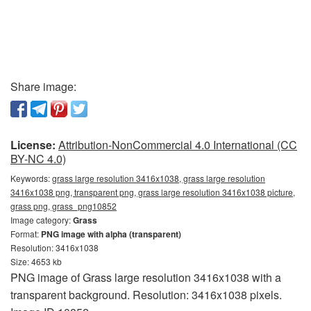
Share image:
License:
Attribution-NonCommercial 4.0 International (CC
BY-NC 4.0)
Keywords:
grass large resolution 3416x1038, grass large resolution
3416x1038 png, transparent png, grass large resolution 3416x1038 picture,
grass png, grass_png10852
Image category:
Grass
Format:
PNG image with alpha (transparent)
Resolution: 3416x1038
Size: 4653 kb
PNG image of Grass large resolution 3416x1038 with a
transparent background. Resolution: 3416x1038 pixels.