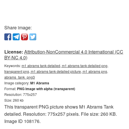
Share image:
License:
Attribution-NonCommercial 4.0 International (CC
BY-NC 4.0)
Keywords:
m1 abrams tank detailed, m1 abrams tank detailed png,
transparent png, m1 abrams tank detailed picture, m1 abrams png,
abrams_tank_png3
Image category:
M1 Abrams
Format:
PNG image with alpha (transparent)
Resolution: 775x257
Size: 260 kb
This transparent PNG picture shows M1 Abrams Tank
detailed. Resolution: 775x257 pixels. File size: 260 KB.
Image ID 108176.