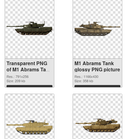
Transparent PNG
M1 Abrams Tank
of M1 Abrams Tank
glossy PNG picture
791x256
Res.: 791x256
Res.: 1166x430
Size: 209 kb
Size: 358 kb
Download
Download