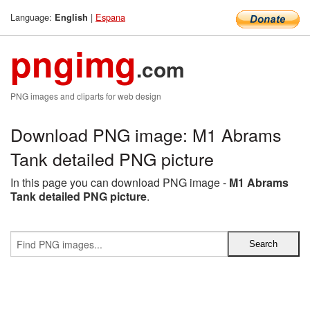
Language:
|
Espana
English
pngimg
.com
PNG images and cliparts for web design
Download PNG image: M1 Abrams
Tank detailed PNG picture
In this page you can download PNG image -
M1 Abrams
Tank detailed PNG picture
.