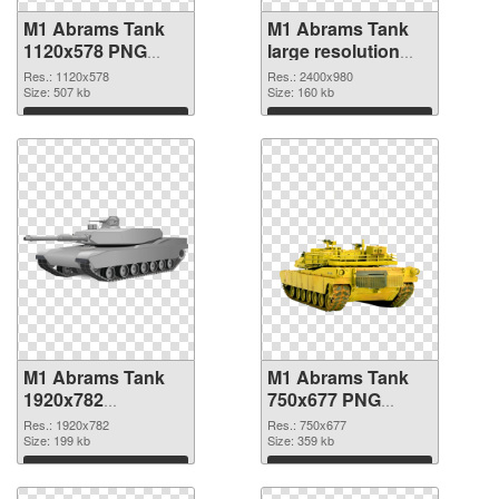
M1 Abrams Tank
M1 Abrams Tank
1120x578 PNG
large resolution
picture
2400x980 PNG
Res.: 1120x578
Res.: 2400x980
Size: 507 kb
cutout
Size: 160 kb
Download
Download
M1 Abrams Tank
M1 Abrams Tank
1920x782
750x677 PNG
transparent PNG
image
Res.: 1920x782
Res.: 750x677
graphic
Size: 199 kb
Size: 359 kb
Download
Download