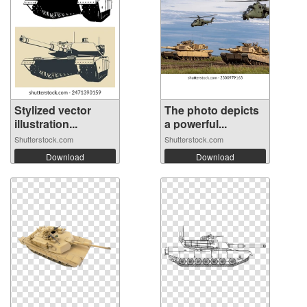
Stylized vector
The photo depicts
illustration...
a powerful...
Shutterstock.com
Shutterstock.com
Download
Download