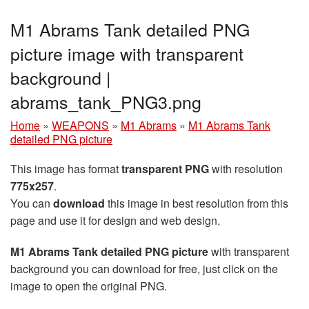
M1 Abrams Tank detailed PNG
picture image with transparent
background |
abrams_tank_PNG3.png
Home
»
WEAPONS
»
M1 Abrams
»
M1 Abrams Tank
detailed PNG picture
This image has format
transparent PNG
with resolution
775x257
.
You can
download
this image in best resolution from this
page and use it for design and web design.
M1 Abrams Tank detailed PNG picture
with transparent
background you can download for free, just click on the
image to open the original PNG.