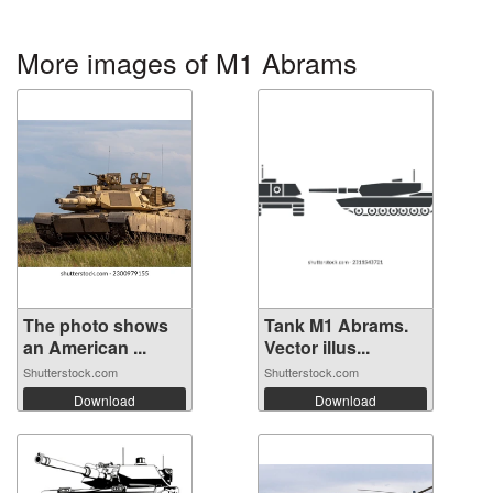
More images of M1 Abrams
The photo shows
Tank M1 Abrams.
an American ...
Vector illus...
Shutterstock.com
Shutterstock.com
Download
Download