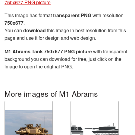
750x677 PNG picture
This image has format
transparent PNG
with resolution
750x677
.
You can
download
this image in best resolution from this
page and use it for design and web design.
M1 Abrams Tank 750x677 PNG picture
with transparent
background you can download for free, just click on the
image to open the original PNG.
More images of M1 Abrams