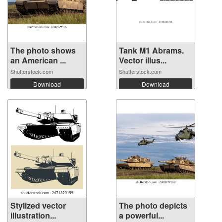
The photo shows
Tank M1 Abrams.
an American ...
Vector illus...
Shutterstock.com
Shutterstock.com
Download
Download
Stylized vector
The photo depicts
illustration...
a powerful...