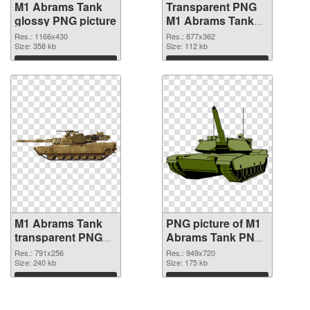
M1 Abrams Tank
Transparent PNG
glossy PNG picture
M1 Abrams Tank
PNG cutout
Res.: 1166x430
Res.: 877x362
Size: 358 kb
Size: 112 kb
Download
Download
M1 Abrams Tank
PNG picture of M1
transparent PNG
Abrams Tank PNG
graphic
image
Res.: 791x256
Res.: 949x720
Size: 240 kb
Size: 175 kb
Download
Download