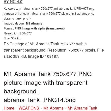
BY-NC 4.0)
Keywords:
m1 abrams tank 750x677, m1 abrams tank 750x677 png,
transparent png, m1 abrams tank 750x677 picture, m1 abrams png,
abrams_tank_png14
Image category:
M1 Abrams
Format:
PNG image with alpha (transparent)
Resolution: 750x677
Size: 359 kb
PNG image of M1 Abrams Tank 750x677 with a
transparent background. Resolution: 750x677 pixels. File
size: 359 KB. Image ID 108187.
M1 Abrams Tank 750x677 PNG
picture image with transparent
background |
abrams_tank_PNG14.png
Home
»
WEAPONS
»
M1 Abrams
»
M1 Abrams Tank