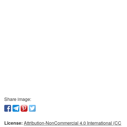
Share image:
License:
Attribution-NonCommercial 4.0 International (CC