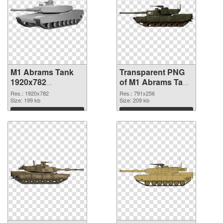
M1 Abrams Tank
Transparent PNG
1920x782
of M1 Abrams Tank
transparent PNG
791x256
Res.: 1920x782
Res.: 791x256
graphic
Size: 199 kb
Size: 209 kb
Download
Download