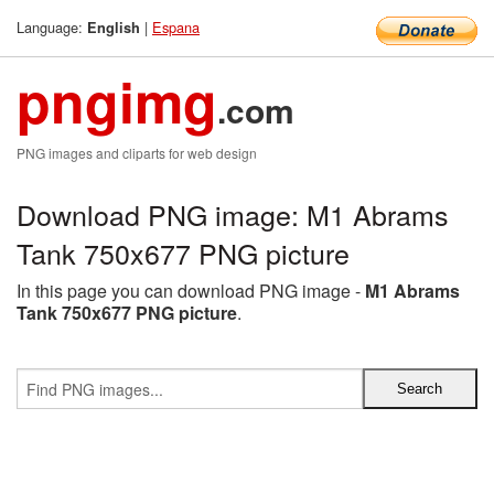
Language:
|
Espana
English
pngimg
.com
PNG images and cliparts for web design
Download PNG image: M1 Abrams
Tank 750x677 PNG picture
In this page you can download PNG image -
M1 Abrams
Tank 750x677 PNG picture
.