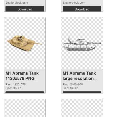
Shutterstock.com
Shutterstock.com
Download
Download
M1 Abrams Tank
M1 Abrams Tank
1120x578 PNG
large resolution
picture
2400x980 PNG
Res.: 1120x578
Res.: 2400x980
Size: 507 kb
cutout
Size: 160 kb
Download
Download