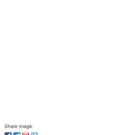
Share image: