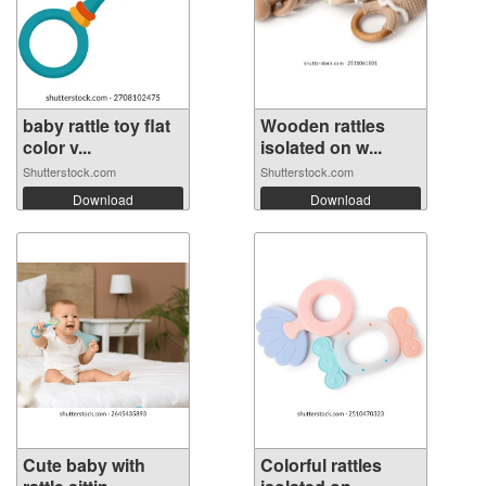
baby rattle toy flat
Wooden rattles
color v...
isolated on w...
Shutterstock.com
Shutterstock.com
Download
Download
Cute baby with
Colorful rattles