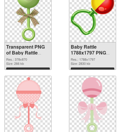
Transparent PNG
Baby Rattle
of Baby Rattle
1788x1797 PNG
378x870
picture
Res.: 378x870
Res.: 1788x1797
Size: 266 kb
Size: 2830 kb
Download
Download