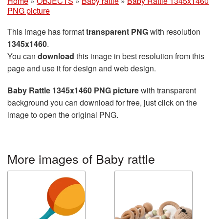
Home
»
OBJECTS
»
Baby rattle
»
Baby Rattle 1345x1460
PNG picture
This image has format
transparent PNG
with resolution
1345x1460
.
You can
download
this image in best resolution from this
page and use it for design and web design.
Baby Rattle 1345x1460 PNG picture
with transparent
background you can download for free, just click on the
image to open the original PNG.
More images of Baby rattle