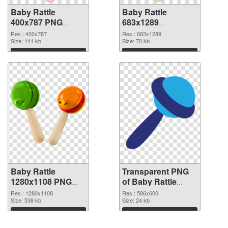
Baby Rattle
Baby Rattle
400x787 PNG
683x1289
cutout
transparent PNG
Res.: 400x787
Res.: 683x1289
Size: 141 kb
graphic
Size: 70 kb
Download
Download
Baby Rattle
Transparent PNG
1280x1108 PNG
of Baby Rattle
image
586x600
Res.: 1280x1108
Res.: 586x600
Size: 538 kb
Size: 24 kb
Download
Download