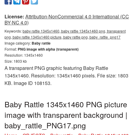
License:
Attribution-NonCommercial 4.0 International (CC
BY-NC 4.0)
Keywords:
baby rattle 1345x1460, baby rattle 1345x1460 png, transparent
png, baby rattle 1345x1460 picture, baby rattle png, baby_rattle_png17
Image category:
Baby rattle
Format:
PNG image with alpha (transparent)
Resolution: 1345x1460
Size: 1803 kb
A transparent PNG graphic featuring Baby Rattle
1345x1460. Resolution: 1345x1460 pixels. File size: 1803
KB. Image ID 108153.
Baby Rattle 1345x1460 PNG picture
image with transparent background |
baby_rattle_PNG17.png