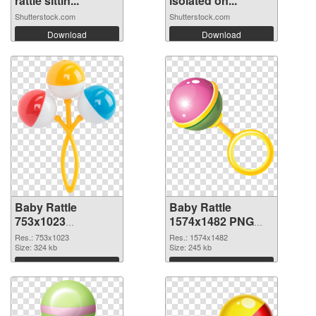
rattle sittin...
isolated on...
Shutterstock.com
Shutterstock.com
Download
Download
Baby Rattle
Baby Rattle
753x1023
1574x1482 PNG
transparent PNG
image
Res.: 753x1023
Res.: 1574x1482
graphic
Size: 324 kb
Size: 245 kb
Download
Download