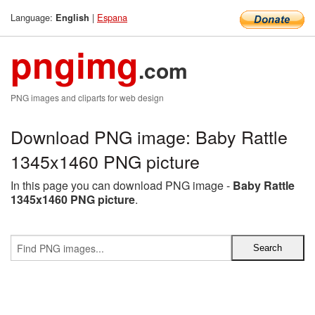
Language:
|
Espana
English
pngimg
.com
PNG images and cliparts for web design
Download PNG image: Baby Rattle
1345x1460 PNG picture
In this page you can download PNG image -
Baby Rattle
1345x1460 PNG picture
.