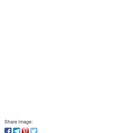
Share image: