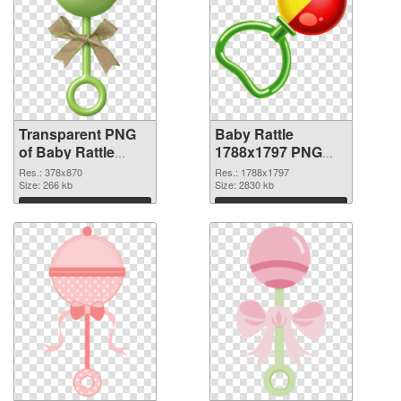
Transparent PNG
Baby Rattle
of Baby Rattle
1788x1797 PNG
378x870
picture
Res.: 378x870
Res.: 1788x1797
Size: 266 kb
Size: 2830 kb
Download
Download