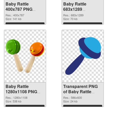
Baby Rattle
Baby Rattle
400x787 PNG
683x1289
cutout
transparent PNG
Res.: 400x787
Res.: 683x1289
Size: 141 kb
graphic
Size: 70 kb
Download
Download
Baby Rattle
Transparent PNG
1280x1108 PNG
of Baby Rattle
image
586x600
Res.: 1280x1108
Res.: 586x600
Size: 538 kb
Size: 24 kb
Download
Download