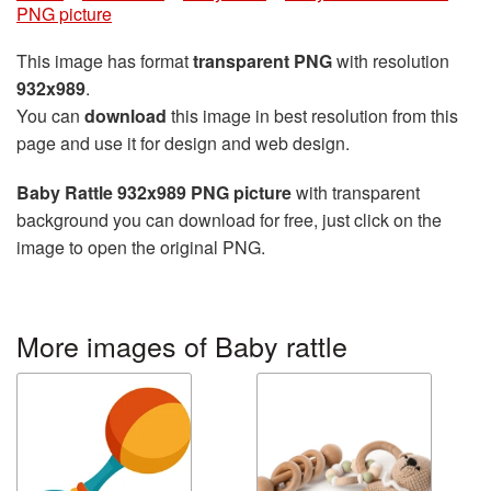
PNG picture
This image has format
transparent PNG
with resolution
932x989
.
You can
download
this image in best resolution from this
page and use it for design and web design.
Baby Rattle 932x989 PNG picture
with transparent
background you can download for free, just click on the
image to open the original PNG.
More images of Baby rattle