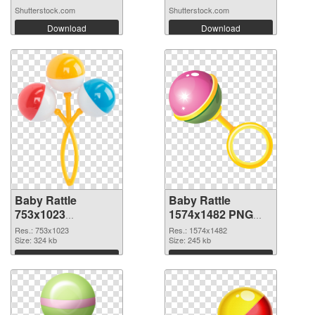
Shutterstock.com
Shutterstock.com
Download
Download
Baby Rattle
Baby Rattle
753x1023
1574x1482 PNG
transparent PNG
image
Res.: 753x1023
Res.: 1574x1482
graphic
Size: 324 kb
Size: 245 kb
Download
Download