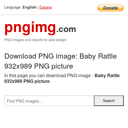
Language:
|
Espana
English
pngimg
.com
PNG images and cliparts for web design
Download PNG image: Baby Rattle
932x989 PNG picture
In this page you can download PNG image -
Baby Rattle
932x989 PNG picture
.