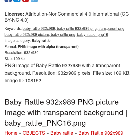
License:
Attribution-NonCommercial 4.0 International (CC
BY-NC 4.0)
Keywords:
baby rattle 932x989, baby rattle 932x989 png, transparent png,
baby rattle 932x989 picture, baby rattle png, baby_rattle_png16
Image category:
Baby rattle
Format:
PNG image with alpha (transparent)
Resolution: 932x989
Size: 109 kb
PNG image of Baby Rattle 932x989 with a transparent
background. Resolution: 932x989 pixels. File size: 109 KB.
Image ID 108152.
Baby Rattle 932x989 PNG picture
image with transparent background |
baby_rattle_PNG16.png
Home
»
OBJECTS
»
Baby rattle
»
Baby Rattle 932x989