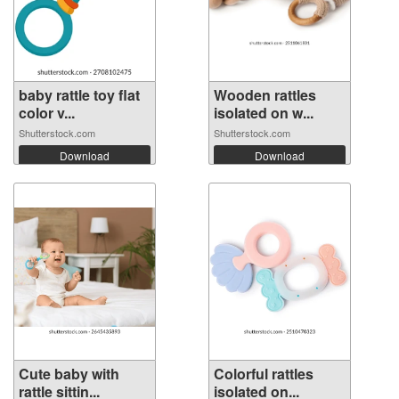
baby rattle toy flat
Wooden rattles
color v...
isolated on w...
Shutterstock.com
Shutterstock.com
Download
Download
Cute baby with
Colorful rattles
rattle sittin...
isolated on...