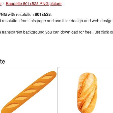
e
»
Baguette 801x528 PNG picture
 PNG
with resolution
801x528
.
t resolution from this page and use it for design and web design
 transparent background you can download for free, just click o
te