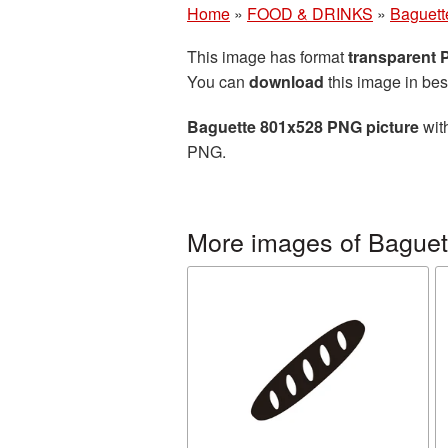
Home
»
FOOD & DRINKS
»
Baguett
This image has format
transparent
You can
download
this image in bes
Baguette 801x528 PNG picture
with
PNG.
More images of Baguet