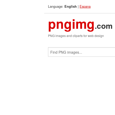
Language:
|
Espana
English
pngimg
.com
PNG images and cliparts for web design