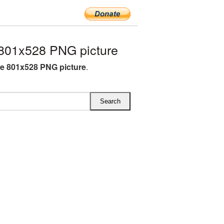
801x528 PNG picture
e 801x528 PNG picture
.