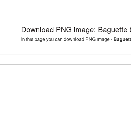
Download PNG image: Baguette 
In this page you can download PNG image -
Baguett