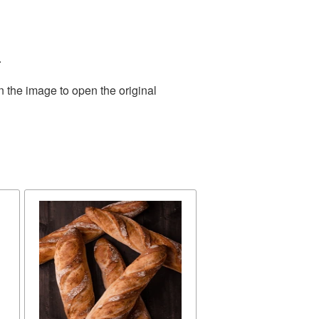
.
n the image to open the original