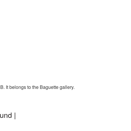
 It belongs to the Baguette gallery.
und |