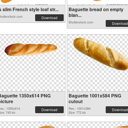
 slim French style loaf str...
Baguette bread on empty
blan...
hutterstock.com
Download
Shutterstock.com
Download
Baguette 1350x614 PNG
Baguette 1001x584 PNG
picture
cutout
es.: 1350x614
Res.: 1001x584
Download
Download
ize: 745 kb
Size: 772 kb