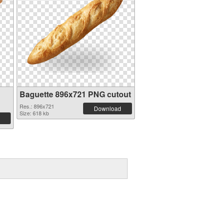
Baguette 896x721 PNG cutout
Res.: 896x721
Download
Size: 618 kb