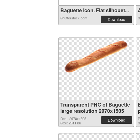
Baguette icon. Flat silhouet...
A
Shutterstock.com
S
Download
Transparent PNG of Baguette
large resolution 2970x1505
Res.: 2970x1505
R
Download
Size: 2811 kb
S