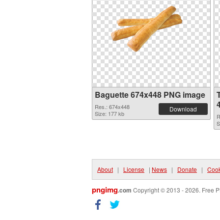
Baguette 674x448 PNG image
Res.: 674x448
Download
Size: 177 kb
R
S
About
|
License
|
News
|
Donate
|
Cook
pngimg
.com
Copyright © 2013 - 2026. Free P