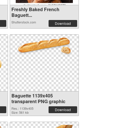
Freshly Baked French
Baguett...
Shutterstock.com
Download
Baguette 1139x405
transparent PNG graphic
Res.: 1139x405
Download
Size: 561 kb