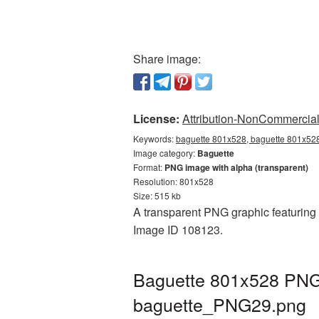
Share image:
License:
Attribution-NonCommercial 
Keywords:
baguette 801x528, baguette 801x528
Image category:
Baguette
Format:
PNG image with alpha (transparent)
Resolution: 801x528
Size: 515 kb
A transparent PNG graphic featuring 
Image ID 108123.
Baguette 801x528 PNG 
baguette_PNG29.png