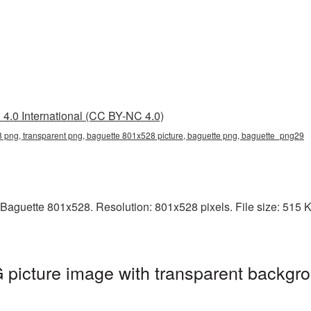
4.0 International (CC BY-NC 4.0)
 png, transparent png, baguette 801x528 picture, baguette png, baguette_png29
Baguette 801x528. Resolution: 801x528 pixels. File size: 515 KB.
picture image with transparent backgro