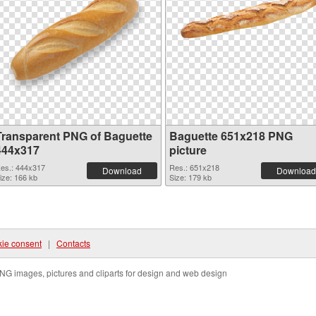
Transparent PNG of Baguette
Baguette 651x218 PNG
444x317
picture
es.: 444x317
Res.: 651x218
Download
Download
ize: 166 kb
Size: 179 kb
ie consent
|
Contacts
NG images, pictures and cliparts for design and web design