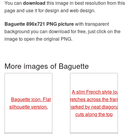
You can
download
this image in best resolution from this
page and use it for design and web design.
Baguette 896x721 PNG picture
with transparent
background you can download for free, just click on the
image to open the original PNG.
More images of Baguette