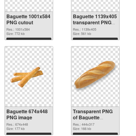
Baguette 1001x584
Baguette 1139x405
PNG cutout
transparent PNG
graphic
Res.: 1001x584
Res.: 1139x405
Size: 772 kb
Size: 561 kb
Download
Download
Baguette 674x448
Transparent PNG
PNG image
of Baguette
444x317
Res.: 674x448
Res.: 444x317
Size: 177 kb
Size: 166 kb