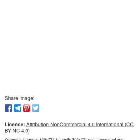
Share image:
License:
Attribution-NonCommercial 4.0 International (CC
BY-NC 4.0)
Keywords:
baguette 896x721, baguette 896x721 png, transparent png,