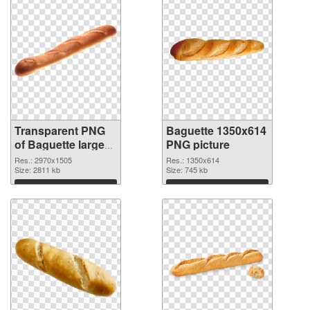
Transparent PNG
Baguette 1350x614
of Baguette large
PNG picture
resolution
Res.: 2970x1505
Res.: 1350x614
2970x1505
Size: 2811 kb
Size: 745 kb
Download
Download