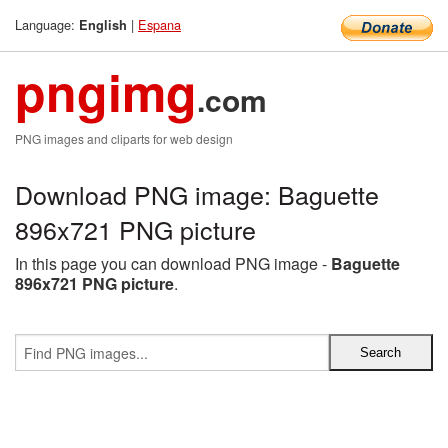
Language:
|
Espana
English
pngimg
.com
PNG images and cliparts for web design
Download PNG image: Baguette
896x721 PNG picture
In this page you can download PNG image -
Baguette
896x721 PNG picture
.