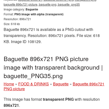
baguette 896x721 picture, baguette png, baguette_png35
Image category:
Baguette
Format:
PNG image with alpha (transparent)
Resolution: 896x721
Size: 618 kb
Baguette 896x721 is available as a PNG cutout with
transparency. Resolution: 896x721 pixels. File size: 618
KB. Image ID 108129.
Baguette 896x721 PNG picture
image with transparent background |
baguette_PNG35.png
Home
»
FOOD & DRINKS
»
Baguette
»
Baguette 896x721
PNG picture
This image has format
transparent PNG
with resolution
896x721
.