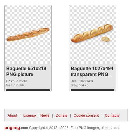
Download
Download
Baguette 651x218
Baguette 1027x494
PNG picture
transparent PNG
graphic
Res.: 651x218
Res.: 1027x494
Size: 179 kb
Size: 654 kb
Download
Download
About
|
License
|
News
|
Donate
|
Cookie consent
|
Contacts
pngimg
.com
Copyright © 2013 - 2026. Free PNG images, pictures and