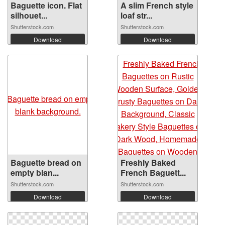
Baguette icon. Flat
A slim French style
silhouet...
loaf str...
Shutterstock.com
Shutterstock.com
Download
Download
Baguette bread on
Freshly Baked
empty blan...
French Baguett...
Shutterstock.com
Shutterstock.com
Download
Download