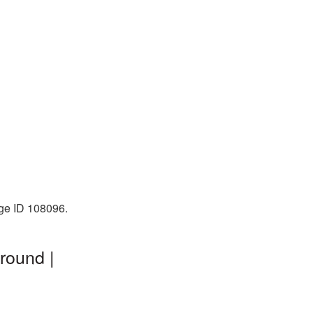
age ID 108096.
round |