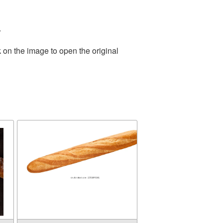
.
 on the image to open the original