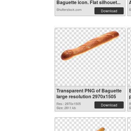
Baguette icon. Flat silhouet...
A
Shutterstock.com
S
Download
Transparent PNG of Baguette
large resolution 2970x1505
Res.: 2970x1505
R
Download
Size: 2811 kb
S