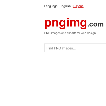
Language:
|
Espana
English
pngimg
.com
PNG images and cliparts for web design