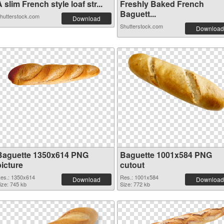
 slim French style loaf str...
Freshly Baked French
Baguett...
hutterstock.com
Download
Shutterstock.com
Download
Baguette 1350x614 PNG
Baguette 1001x584 PNG
picture
cutout
es.: 1350x614
Res.: 1001x584
Download
Download
ize: 745 kb
Size: 772 kb