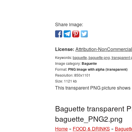
Share image:
License:
Attribution-NonCommercial 
Keywords:
baguette, baguette png, transparent 
Image category:
Baguette
Format:
PNG image with alpha (transparent)
Resolution: 850x1101
Size: 1121 kb
This transparent PNG picture shows 
Baguette transparent 
baguette_PNG2.png
Home
»
FOOD & DRINKS
»
Baguett