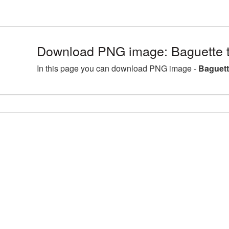
Download PNG image: Baguette 
In this page you can download PNG image -
Baguett