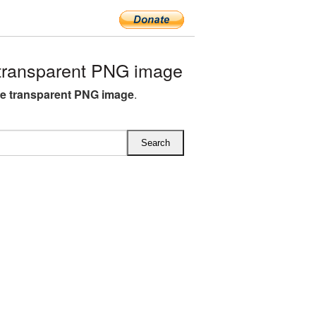
transparent PNG image
e transparent PNG image
.