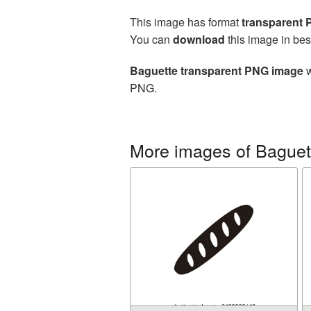
This image has format
transparent
You can
download
this image in bes
Baguette transparent PNG image
w
PNG.
More images of Baguet