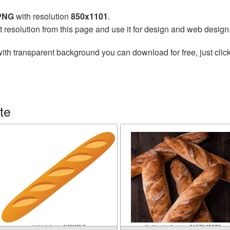
 PNG
with resolution
850x1101
.
t resolution from this page and use it for design and web design
ith transparent background you can download for free, just click
te