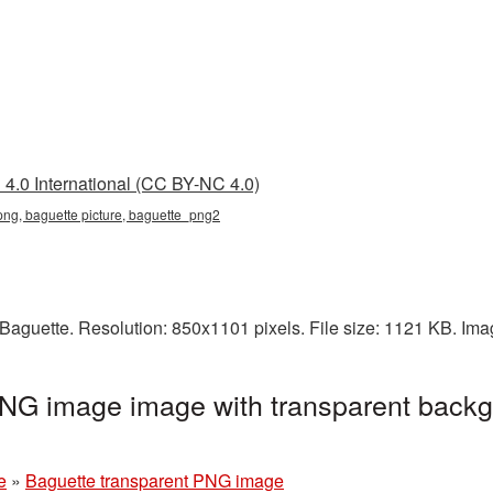
4.0 International (CC BY-NC 4.0)
png, baguette picture, baguette_png2
Baguette. Resolution: 850x1101 pixels. File size: 1121 KB. Im
PNG image image with transparent backg
e
»
Baguette transparent PNG image