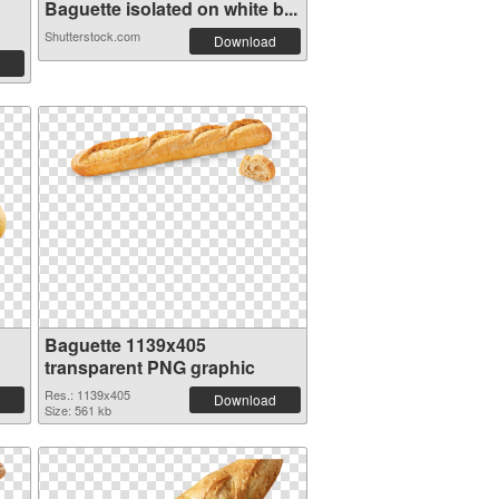
Baguette isolated on white b...
Shutterstock.com
Download
Baguette 1139x405
transparent PNG graphic
Res.: 1139x405
Download
Size: 561 kb