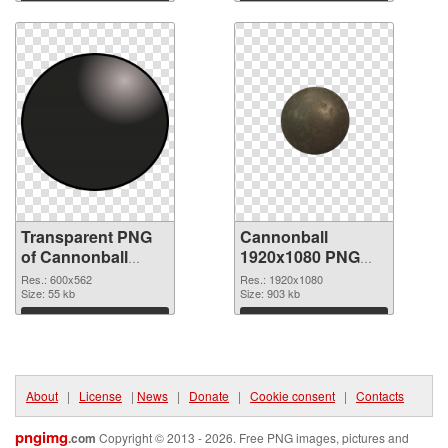
Download
Download
Transparent PNG
Cannonball
of Cannonball
1920x1080 PNG
600x562
picture
Res.: 600x562
Res.: 1920x1080
Size: 55 kb
Size: 903 kb
Download
Download
About
|
License
|
News
|
Donate
|
Cookie consent
|
Contacts
pngimg
.com
Copyright © 2013 - 2026. Free PNG images, pictures and