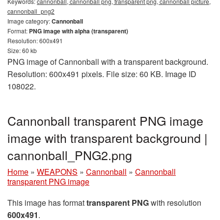
Keywords:
cannonball, cannonball png, transparent png, cannonball picture,
cannonball_png2
Image category:
Cannonball
Format:
PNG image with alpha (transparent)
Resolution: 600x491
Size: 60 kb
PNG image of Cannonball with a transparent background.
Resolution: 600x491 pixels. File size: 60 KB. Image ID
108022.
Cannonball transparent PNG image
image with transparent background |
cannonball_PNG2.png
Home
»
WEAPONS
»
Cannonball
»
Cannonball
transparent PNG image
This image has format
transparent PNG
with resolution
600x491
.