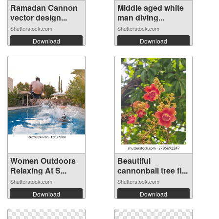
Ramadan Cannon
Middle aged white
vector design...
man diving...
Shutterstock.com
Shutterstock.com
Download
Download
Women Outdoors
Beautiful
Relaxing At S...
cannonball tree fl...
Shutterstock.com
Shutterstock.com
Download
Download