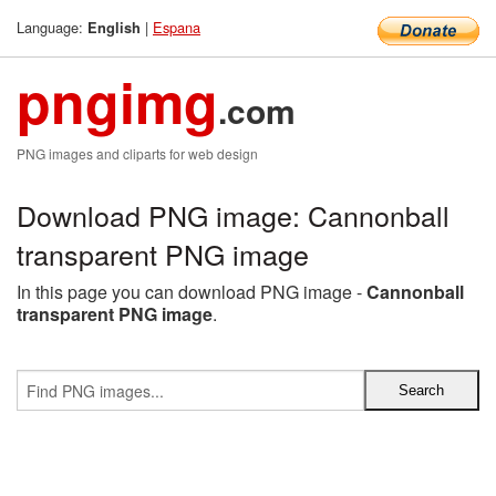
Language:
|
Espana
English
pngimg
.com
PNG images and cliparts for web design
Download PNG image: Cannonball
transparent PNG image
In this page you can download PNG image -
Cannonball
transparent PNG image
.