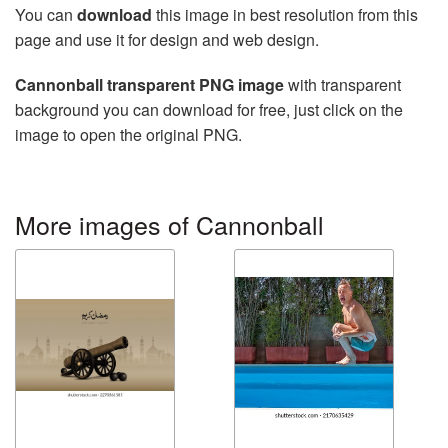
You can
download
this image in best resolution from this
page and use it for design and web design.
Cannonball transparent PNG image
with transparent
background you can download for free, just click on the
image to open the original PNG.
More images of Cannonball