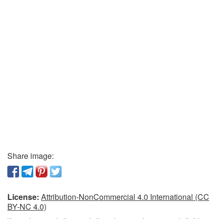
Share image:
License:
Attribution-NonCommercial 4.0 International (CC
BY-NC 4.0)