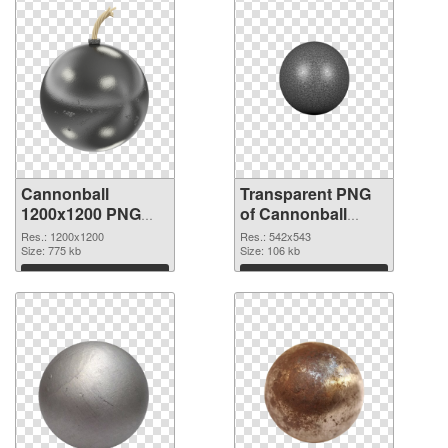
Cannonball
Transparent PNG
1200x1200 PNG
of Cannonball
image
542x543
Res.: 1200x1200
Res.: 542x543
Size: 775 kb
Size: 106 kb
Download
Download