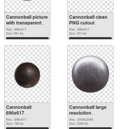
Cannonball picture
Cannonball clean
with transparent
PNG cutout
background PNG
#108039
Res.: 696x617
Res.: 696x617
picture
Size: 561 kb
Size: 321 kb
Download
Download
Cannonball
Cannonball large
696x617
resolution
transparent PNG
2048x2048 PNG
Res.: 696x617
Res.: 2048x2048
graphic
Size: 196 kb
image
Size: 3294 kb