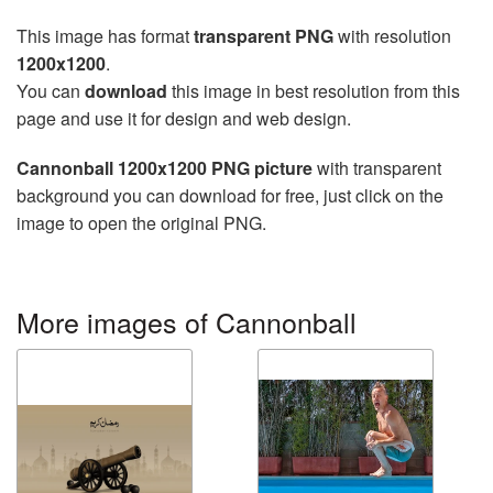
This image has format
transparent PNG
with resolution
1200x1200
.
You can
download
this image in best resolution from this
page and use it for design and web design.
Cannonball 1200x1200 PNG picture
with transparent
background you can download for free, just click on the
image to open the original PNG.
More images of Cannonball