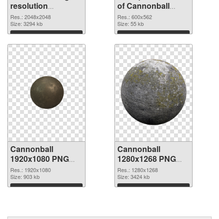
resolution
of Cannonball
2048x2048 PNG
600x562
Res.: 2048x2048
Res.: 600x562
image
Size: 3294 kb
Size: 55 kb
Download
Download
Cannonball
Cannonball
1920x1080 PNG
1280x1268 PNG
picture
cutout
Res.: 1920x1080
Res.: 1280x1268
Size: 903 kb
Size: 3424 kb
Download
Download