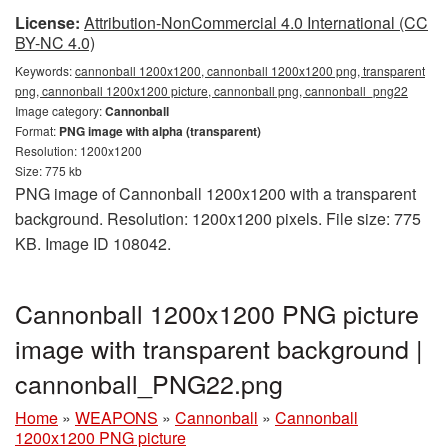
License:
Attribution-NonCommercial 4.0 International (CC
BY-NC 4.0)
Keywords:
cannonball 1200x1200, cannonball 1200x1200 png, transparent
png, cannonball 1200x1200 picture, cannonball png, cannonball_png22
Image category:
Cannonball
Format:
PNG image with alpha (transparent)
Resolution: 1200x1200
Size: 775 kb
PNG image of Cannonball 1200x1200 with a transparent
background. Resolution: 1200x1200 pixels. File size: 775
KB. Image ID 108042.
Cannonball 1200x1200 PNG picture
image with transparent background |
cannonball_PNG22.png
Home
»
WEAPONS
»
Cannonball
»
Cannonball
1200x1200 PNG picture