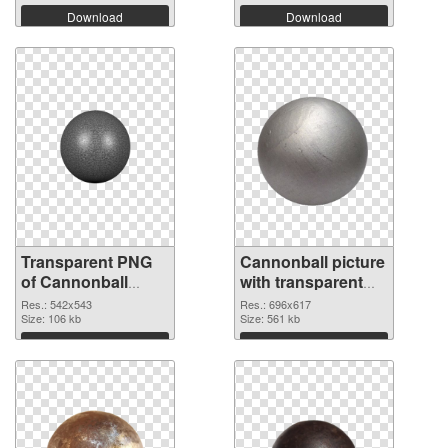
Download
Download
Transparent PNG
Cannonball picture
of Cannonball
with transparent
542x543
background PNG
Res.: 542x543
Res.: 696x617
Size: 106 kb
picture
Size: 561 kb
Download
Download