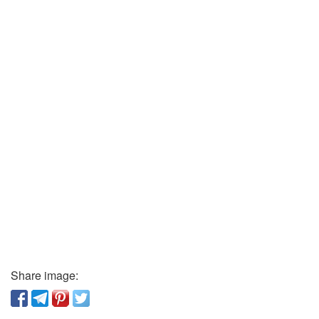
Share image: