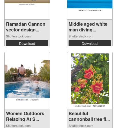
Ramadan Cannon
Middle aged white
vector design...
man diving...
Shutterstock.com
Shutterstock.com
Download
Download
Women Outdoors
Beautiful
Relaxing At S...
cannonball tree fl...
Shutterstock.com
Shutterstock.com