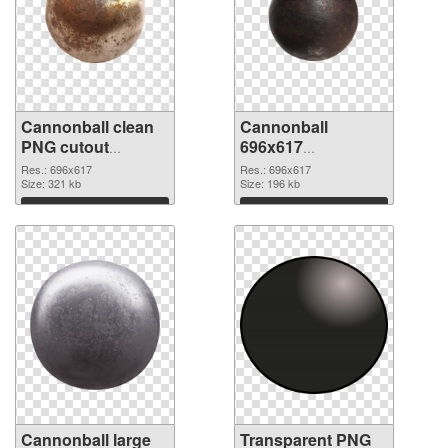
Cannonball clean
Cannonball
PNG cutout
696x617
#108039
transparent PNG
Res.: 696x617
Res.: 696x617
Size: 321 kb
graphic
Size: 196 kb
Download
Download
Cannonball large
Transparent PNG