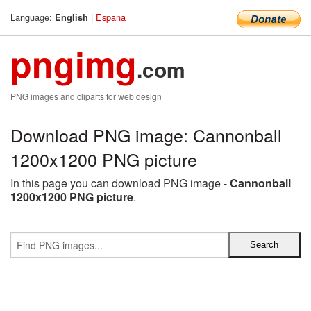
Language:
|
Espana
English
pngimg
.com
PNG images and cliparts for web design
Download PNG image: Cannonball
1200x1200 PNG picture
In this page you can download PNG image -
Cannonball
1200x1200 PNG picture
.