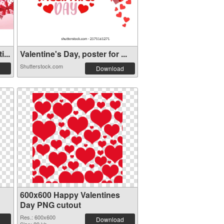
...
Valentine's Day, poster for ...
Shutterstock.com
Download
600x600 Happy Valentines
Day PNG cutout
Res.: 600x600
Download