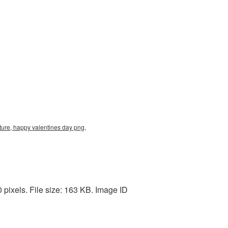
ure, happy valentines day png,
pixels. File size: 163 KB. Image ID