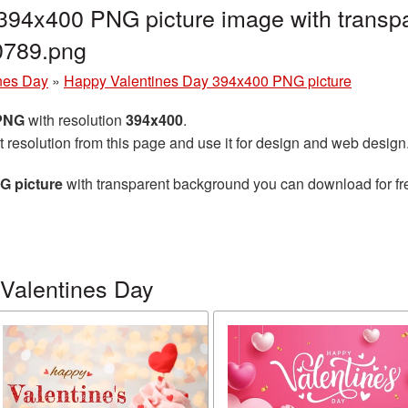
394x400 PNG picture image with transpa
0789.png
nes Day
»
Happy Valentines Day 394x400 PNG picture
 PNG
with resolution
394x400
.
t resolution from this page and use it for design and web design
G picture
with transparent background you can download for free
Valentines Day