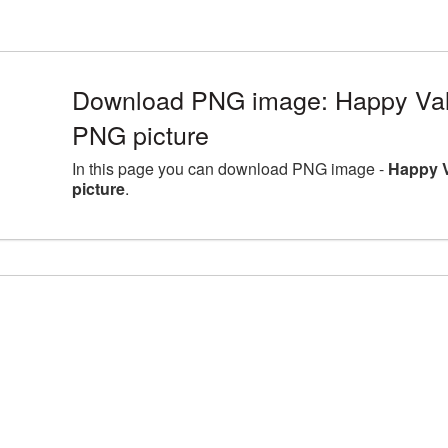
Download PNG image: Happy Val
PNG picture
In this page you can download PNG image -
Happy 
picture
.