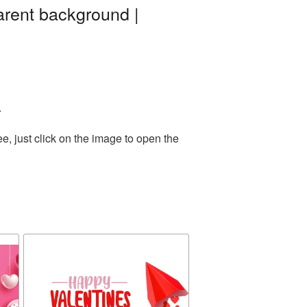
rent background |
.
, just click on the image to open the