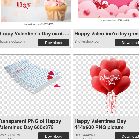
appy Valentine's Day card. ...
Happy Valentine's day greeti
hutterstock.com
Shutterstock.com
Download
Download
Transparent PNG of Happy
Happy Valentines Day
Valentines Day 600x375
444x600 PNG picture
es.: 600x375
Res.: 444x600
Download
Download