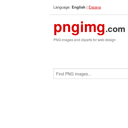
Language:
|
Espana
English
pngimg
.com
PNG images and cliparts for web design