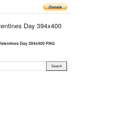
entines Day 394x400
Valentines Day 394x400 PNG