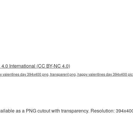
4.0 International (CC BY-NC 4.0)
 valentines day 394x400 png, transparent png, happy valentines day 394x400 pict
ilable as a PNG cutout with transparency. Resolution: 394x400 