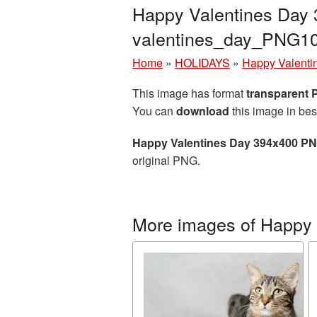
Happy Valentines Day 
valentines_day_PNG1
Home
»
HOLIDAYS
»
Happy Valenti
This image has format
transparent
You can
download
this image in bes
Happy Valentines Day 394x400 PN
original PNG.
More images of Happy 