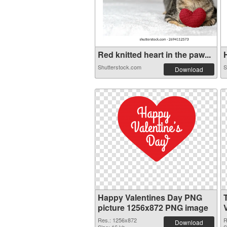
Red knitted heart in the paw...
H
Shutterstock.com
S
Download
Happy Valentines Day PNG
picture 1256x872 PNG image
Res.: 1256x872
R
Download