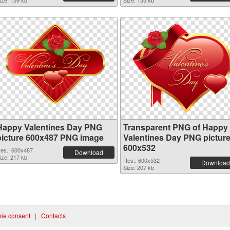
ize: 159 kb
Size: 155 kb
Happy Valentines Day PNG
Transparent PNG of Happy
picture 600x487 PNG image
Valentines Day PNG pictur
600x532
es.: 600x487
Download
ize: 217 kb
Res.: 600x532
Download
Size: 207 kb
ie consent
|
Contacts