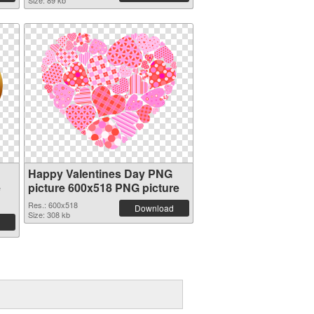
Size: 89 kb
Happy Valentines Day PNG
e
picture 600x518 PNG picture
Res.: 600x518
Download
Size: 308 kb