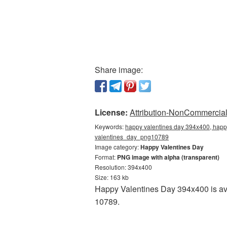
Share image:
License:
Attribution-NonCommercial 
Keywords:
happy valentines day 394x400, happy
valentines_day_png10789
Image category:
Happy Valentines Day
Format:
PNG image with alpha (transparent)
Resolution: 394x400
Size: 163 kb
Happy Valentines Day 394x400 is ava
10789.