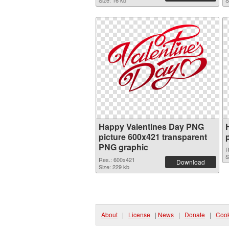
Size: 16 kb
S
Happy Valentines Day PNG
picture 600x421 transparent
PNG graphic
R
S
Res.: 600x421
Download
Size: 229 kb
About
|
License
|
News
|
Donate
|
Cook