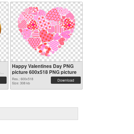
Happy Valentines Day PNG
e
picture 600x518 PNG picture
Res.: 600x518
Download
Size: 308 kb