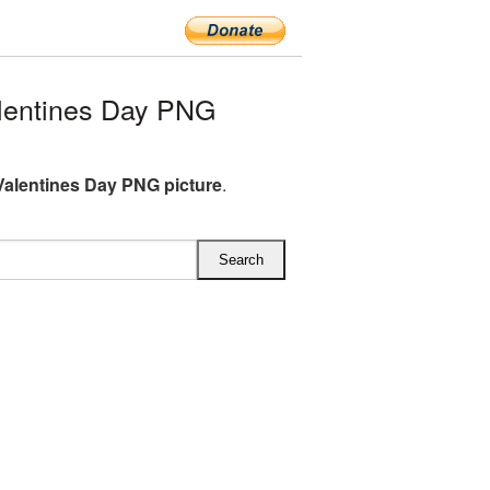
lentines Day PNG
alentines Day PNG picture
.