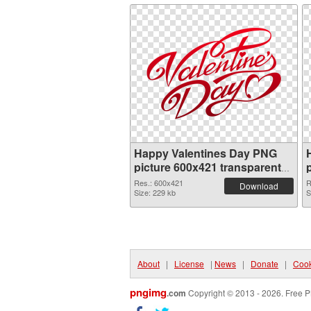
Happy Valentines Day PNG
picture 600x421 transparent
PNG graphic
Res.: 600x421
R
Download
Size: 229 kb
S
About
|
License
|
News
|
Donate
|
Cook
pngimg
.com
Copyright © 2013 - 2026. Free P