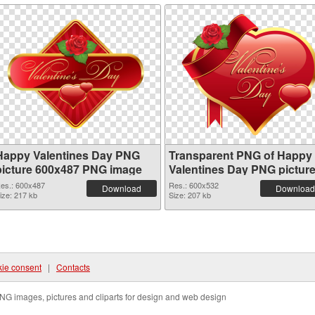
Happy Valentines Day PNG
Transparent PNG of Happy
picture 600x487 PNG image
Valentines Day PNG pictur
600x532
es.: 600x487
Res.: 600x532
Download
Download
ize: 217 kb
Size: 207 kb
ie consent
|
Contacts
NG images, pictures and cliparts for design and web design