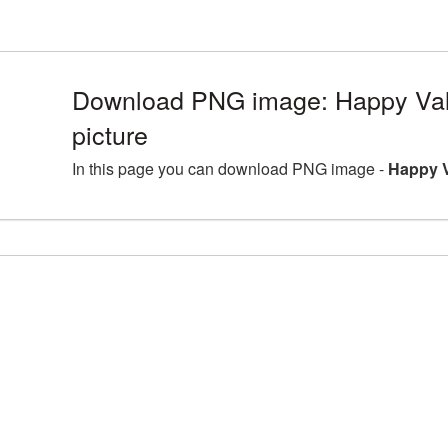
Download PNG image: Happy Va
picture
In this page you can download PNG image -
Happy V