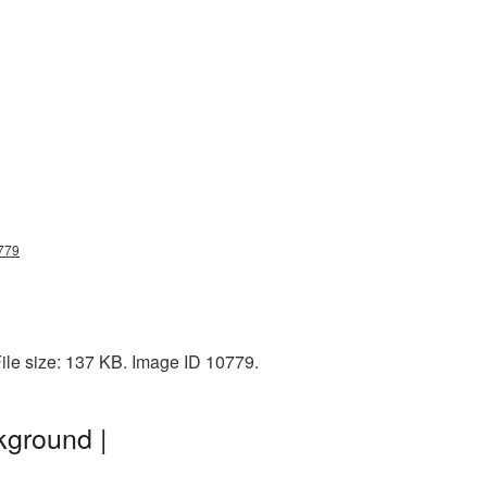
0779
ile size: 137 KB. Image ID 10779.
kground |