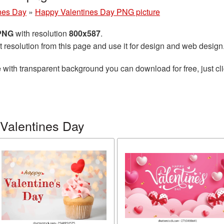
nes Day
»
Happy Valentines Day PNG picture
 PNG
with resolution
800x587
.
t resolution from this page and use it for design and web design
e
with transparent background you can download for free, just cli
Valentines Day