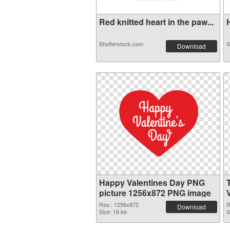
Red knitted heart in the paw...
H
Shutterstock.com
S
Download
Happy Valentines Day PNG
picture 1256x872 PNG image
Res.: 1256x872
R
Download
Size: 16 kb
S