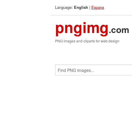
Language:
|
Espana
English
pngimg
.com
PNG images and cliparts for web design