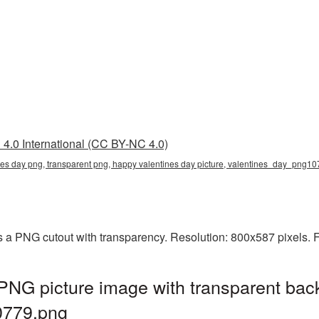
4.0 International (CC BY-NC 4.0)
nes day png, transparent png, happy valentines day picture, valentines_day_png1
 a PNG cutout with transparency. Resolution: 800x587 pixels. F
PNG picture image with transparent bac
0779.png