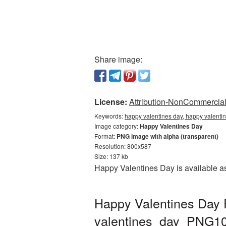
Share image:
License:
Attribution-NonCommercial 
Keywords:
happy valentines day, happy valenti
Image category:
Happy Valentines Day
Format:
PNG image with alpha (transparent)
Resolution: 800x587
Size: 137 kb
Happy Valentines Day is available as
Happy Valentines Day 
valentines_day_PNG1