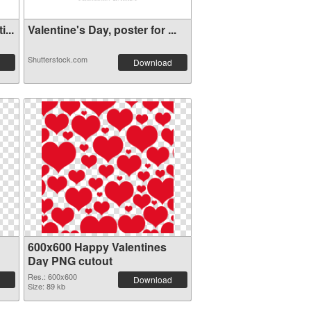
...
Valentine's Day, poster for ...
Shutterstock.com
Download
600x600 Happy Valentines
Day PNG cutout
Res.: 600x600
Download
Size: 89 kb