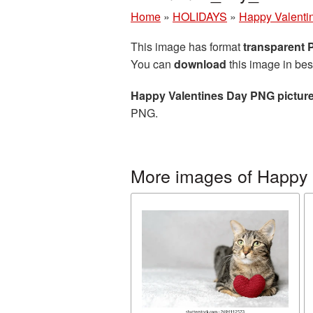
Home
»
HOLIDAYS
»
Happy Valenti
This image has format
transparent
You can
download
this image in bes
Happy Valentines Day PNG pictur
PNG.
More images of Happy 