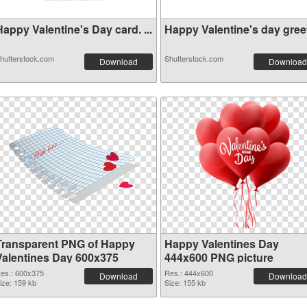
appy Valentine's Day card. ...
Happy Valentine's day greeti
hutterstock.com
Shutterstock.com
Download
Download
Transparent PNG of Happy
Happy Valentines Day
Valentines Day 600x375
444x600 PNG picture
es.: 600x375
Res.: 444x600
Download
Download
ize: 159 kb
Size: 155 kb