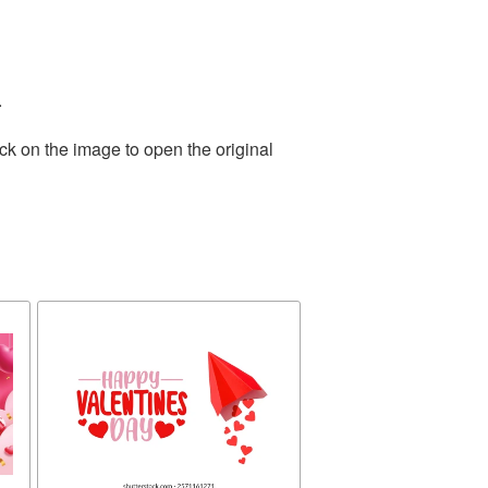
.
ck on the image to open the original