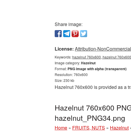
Share image:
License:
Attribution-NonCommercial 
Keywords:
hazelnut 760x600, hazelnut 760x600 
Image category:
Hazelnut
Format:
PNG image with alpha (transparent)
Resolution: 760x600
Size: 230 kb
Hazelnut 760x600 is provided as a t
Hazelnut 760x600 PNG 
hazelnut_PNG34.png
Home
»
FRUITS, NUTS
»
Hazelnut