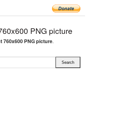
760x600 PNG picture
t 760x600 PNG picture
.