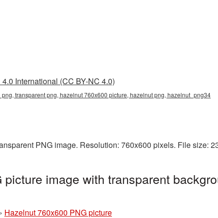
4.0 International (CC BY-NC 4.0)
png, transparent png, hazelnut 760x600 picture, hazelnut png, hazelnut_png34
ransparent PNG image. Resolution: 760x600 pixels. File size: 
picture image with transparent backgro
»
Hazelnut 760x600 PNG picture