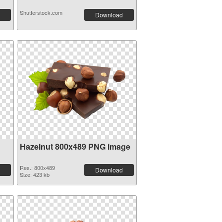
Shutterstock.com
Download
Hazelnut 800x489 PNG image
Res.: 800x489
Download
Size: 423 kb