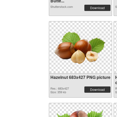
Butte...
Shutterstock.com
S
Download
Hazelnut 683x427 PNG picture
Res.: 683x427
R
Download
Size: 359 kb
S