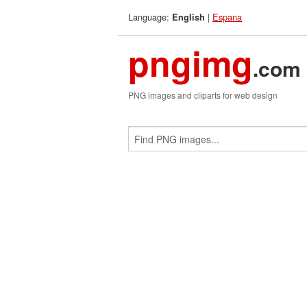
Language:
|
Espana
English
pngimg
.com
PNG images and cliparts for web design