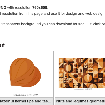
 PNG
with resolution
760x600
.
t resolution from this page and use it for design and web design
 transparent background you can download for free, just click o
ut
azelnut kernel ripe and tas...
Nuts and legumes geometr