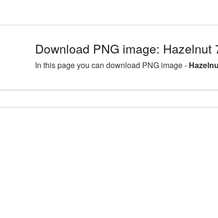
Download PNG image: Hazelnut 
In this page you can download PNG image -
Hazelnu