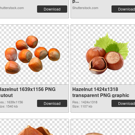
p...
hutterstock.com
Shutterstock.com
Download
Download
Hazelnut 1639x1156 PNG
Hazelnut 1424x1318
cutout
transparent PNG graphic
es.: 1639x1156
Res.: 1424x1318
Download
Download
ize: 1540 kb
Size: 1107 kb