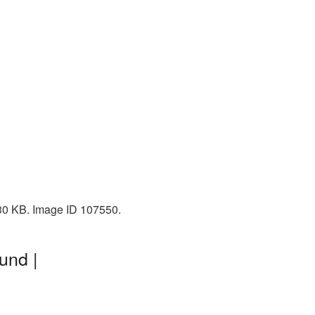
230 KB. Image ID 107550.
und |