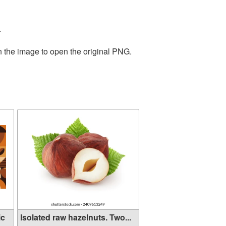
.
n the image to open the original PNG.
ic
Isolated raw hazelnuts. Two...