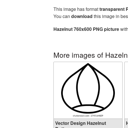
This image has format
transparent
You can
download
this image in bes
Hazelnut 760x600 PNG picture
with
More images of Hazeln
Vector Design Hazelnut
H