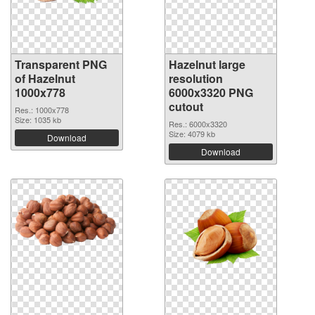
Transparent PNG
Hazelnut large
of Hazelnut
resolution
1000x778
6000x3320 PNG
cutout
Res.: 1000x778
Size: 1035 kb
Res.: 6000x3320
Size: 4079 kb
Download
Download