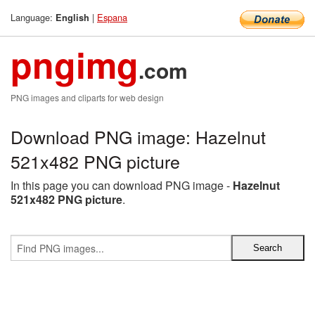
Language:
|
Espana
English
pngimg
.com
PNG images and cliparts for web design
Download PNG image: Hazelnut
521x482 PNG picture
In this page you can download PNG image -
Hazelnut
521x482 PNG picture
.