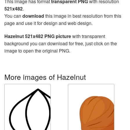
This image has format
transparent PNG
with resolution
521x482
.
You can
download
this image in best resolution from this
page and use it for design and web design.
Hazelnut 521x482 PNG picture
with transparent
background you can download for free, just click on the
image to open the original PNG.
More images of Hazelnut