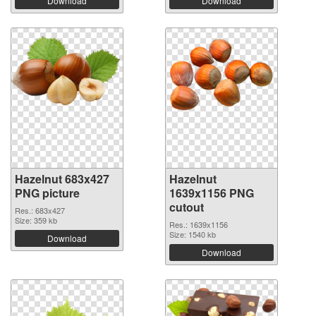
Download
Download
Hazelnut 683x427
Hazelnut
PNG picture
1639x1156 PNG
cutout
Res.: 683x427
Size: 359 kb
Res.: 1639x1156
Size: 1540 kb
Download
Download