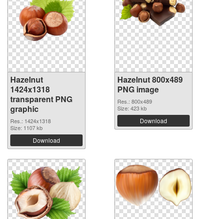
Hazelnut
Hazelnut 800x489
1424x1318
PNG image
transparent PNG
Res.: 800x489
graphic
Size: 423 kb
Download
Res.: 1424x1318
Size: 1107 kb
Download