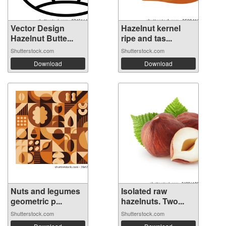
Vector Design
Hazelnut kernel
Hazelnut Butte...
ripe and tas...
Shutterstock.com
Shutterstock.com
Download
Download
Nuts and legumes
Isolated raw
geometric p...
hazelnuts. Two...
Shutterstock.com
Shutterstock.com