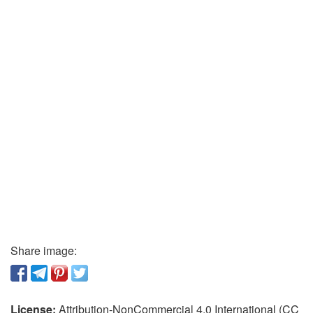
Share image:
License:
Attribution-NonCommercial 4.0 International (CC