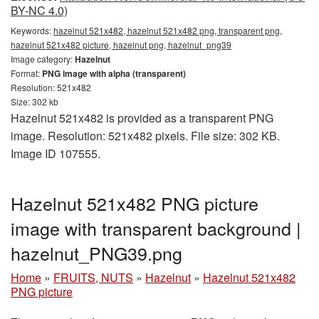
BY-NC 4.0)
Keywords:
hazelnut 521x482, hazelnut 521x482 png, transparent png,
hazelnut 521x482 picture, hazelnut png, hazelnut_png39
Image category:
Hazelnut
Format:
PNG image with alpha (transparent)
Resolution: 521x482
Size: 302 kb
Hazelnut 521x482 is provided as a transparent PNG
image. Resolution: 521x482 pixels. File size: 302 KB.
Image ID 107555.
Hazelnut 521x482 PNG picture
image with transparent background |
hazelnut_PNG39.png
Home
»
FRUITS, NUTS
»
Hazelnut
»
Hazelnut 521x482
PNG picture