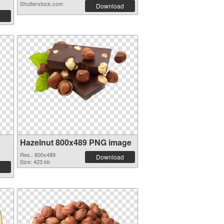
Shutterstock.com
Download
Hazelnut 800x489 PNG image
Res.: 800x489
Download
Size: 423 kb