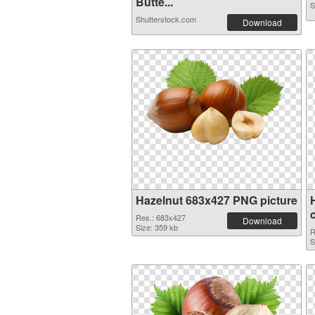
Butte...
S
Shutterstock.com
Download
Hazelnut 683x427 PNG picture
Res.: 683x427
Download
Size: 359 kb
R
S