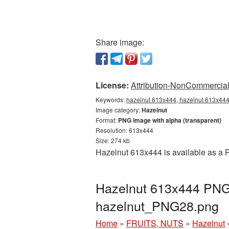
Share image:
License:
Attribution-NonCommercial 
Keywords:
hazelnut 613x444, hazelnut 613x444 
Image category:
Hazelnut
Format:
PNG image with alpha (transparent)
Resolution: 613x444
Size: 274 kb
Hazelnut 613x444 is available as a P
Hazelnut 613x444 PNG 
hazelnut_PNG28.png
Home
»
FRUITS, NUTS
»
Hazelnut