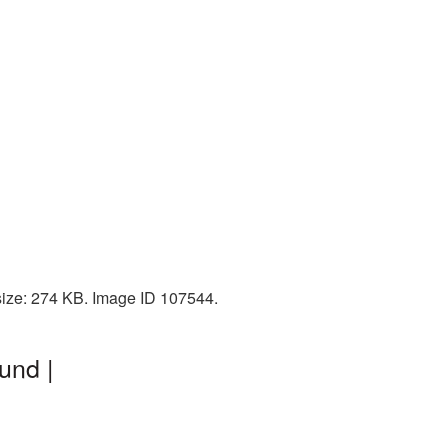
 size: 274 KB. Image ID 107544.
und |