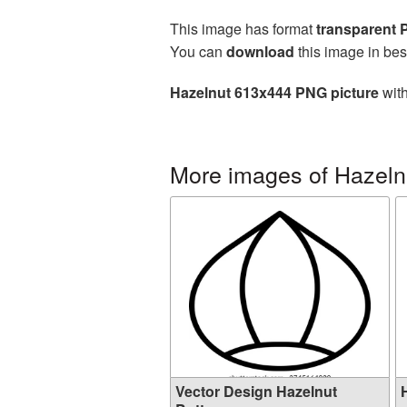
This image has format
transparent
You can
download
this image in bes
Hazelnut 613x444 PNG picture
with
More images of Hazeln
Vector Design Hazelnut
H