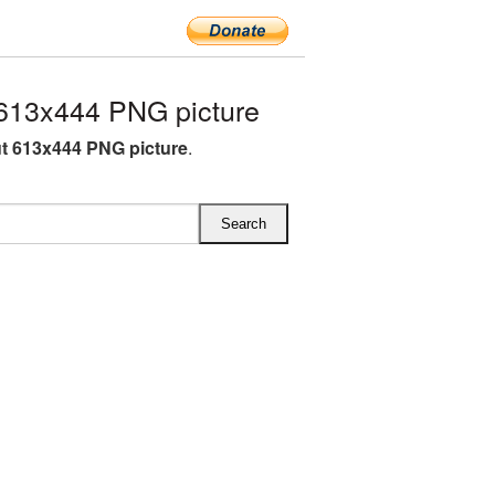
613x444 PNG picture
t 613x444 PNG picture
.