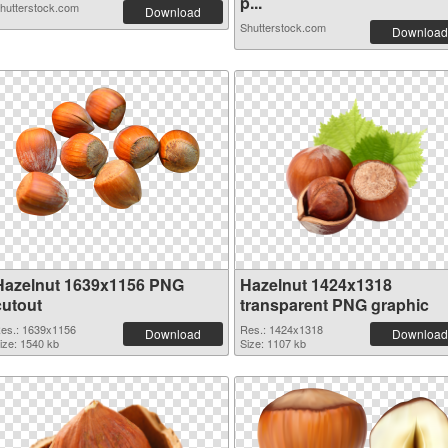
p...
hutterstock.com
Download
Shutterstock.com
Download
Hazelnut 1639x1156 PNG
Hazelnut 1424x1318
cutout
transparent PNG graphic
es.: 1639x1156
Res.: 1424x1318
Download
Download
ize: 1540 kb
Size: 1107 kb