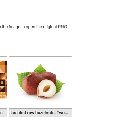
.
n the image to open the original PNG.
ic
Isolated raw hazelnuts. Two...