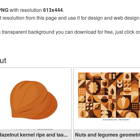
 PNG
with resolution
613x444
.
t resolution from this page and use it for design and web design
 transparent background you can download for free, just click o
ut
azelnut kernel ripe and tas...
Nuts and legumes geometr