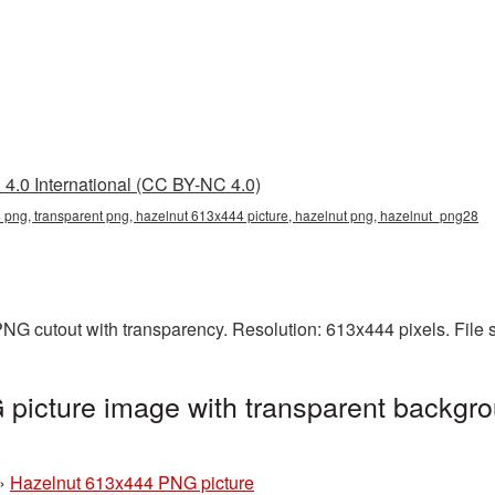
4.0 International (CC BY-NC 4.0)
png, transparent png, hazelnut 613x444 picture, hazelnut png, hazelnut_png28
NG cutout with transparency. Resolution: 613x444 pixels. File
picture image with transparent backgro
»
Hazelnut 613x444 PNG picture