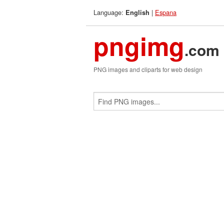
Language:
|
Espana
English
pngimg
.com
PNG images and cliparts for web design