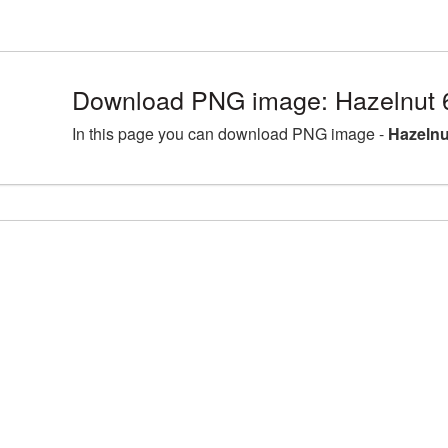
Download PNG image: Hazelnut 
In this page you can download PNG image -
Hazelnu