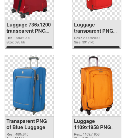
Luggage 736x1200
Luggage
transparent PNG
transparent PNG
graphic
picture 10747 PNG
Res.: 736x1200
Res.: 2000x2000
Size: 393 kb
image
Size: 3917 kb
Download
Download
Transparent PNG
Luggage
of Blue Luggage
1109x1958 PNG
picture
Res.: 480x845
Res.: 1109x1958