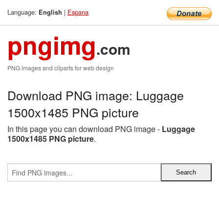
Language:
|
Espana
English
pngimg
.com
PNG images and cliparts for web design
Download PNG image: Luggage
1500x1485 PNG picture
In this page you can download PNG image -
Luggage
1500x1485 PNG picture
.