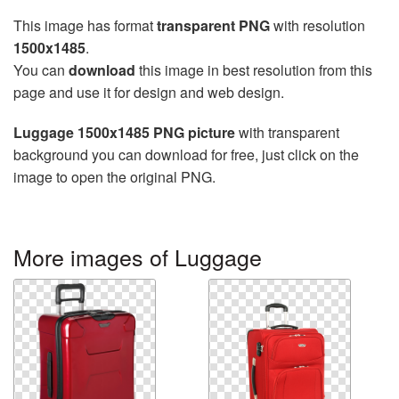
This image has format
transparent PNG
with resolution
1500x1485
.
You can
download
this image in best resolution from this
page and use it for design and web design.
Luggage 1500x1485 PNG picture
with transparent
background you can download for free, just click on the
image to open the original PNG.
More images of Luggage