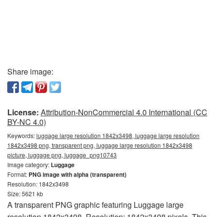
Share image:
License:
Attribution-NonCommercial 4.0 International (CC
BY-NC 4.0)
Keywords:
luggage large resolution 1842x3498, luggage large resolution
1842x3498 png, transparent png, luggage large resolution 1842x3498
picture, luggage png, luggage_png10743
Image category:
Luggage
Format:
PNG image with alpha (transparent)
Resolution: 1842x3498
Size: 5621 kb
A transparent PNG graphic featuring Luggage large
resolution 1842x3498. Resolution: 1842x3498 pixels. This