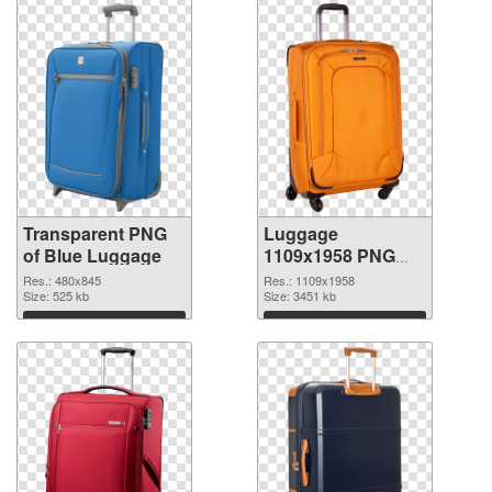
Transparent PNG
Luggage
of Blue Luggage
1109x1958 PNG
picture
Res.: 480x845
Res.: 1109x1958
Size: 525 kb
Size: 3451 kb
Download
Download