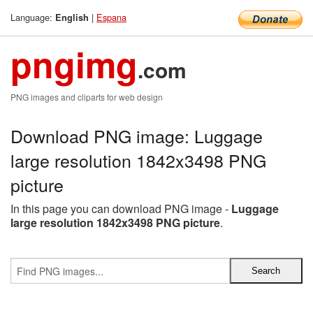
Language:
|
Espana
English
pngimg
.com
PNG images and cliparts for web design
Download PNG image: Luggage
large resolution 1842x3498 PNG
picture
In this page you can download PNG image -
Luggage
large resolution 1842x3498 PNG picture
.