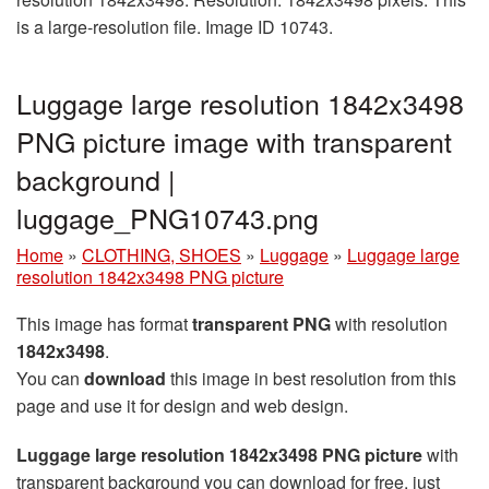
is a large-resolution file. Image ID 10743.
Luggage large resolution 1842x3498
PNG picture image with transparent
background |
luggage_PNG10743.png
Home
»
CLOTHING, SHOES
»
Luggage
»
Luggage large
resolution 1842x3498 PNG picture
This image has format
transparent PNG
with resolution
1842x3498
.
You can
download
this image in best resolution from this
page and use it for design and web design.
Luggage large resolution 1842x3498 PNG picture
with
transparent background you can download for free, just