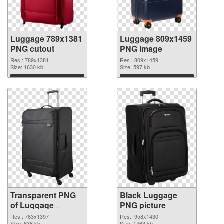
Luggage 789x1381
Luggage 809x1459
PNG cutout
PNG image
Res.: 789x1381
Res.: 809x1459
Size: 1630 kb
Size: 597 kb
Download
Download
Transparent PNG
Black Luggage
of Luggage
PNG picture
763x1397
Res.: 763x1397
Res.: 958x1430
Size: 836 kb
Size: 1463 kb