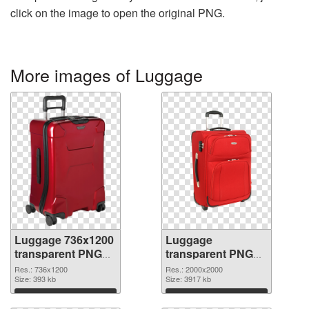
click on the image to open the original PNG.
More images of Luggage
Luggage 736x1200
Luggage
transparent PNG
transparent PNG
graphic
picture 10747 PNG
Res.: 736x1200
Res.: 2000x2000
Size: 393 kb
image
Size: 3917 kb
Download
Download