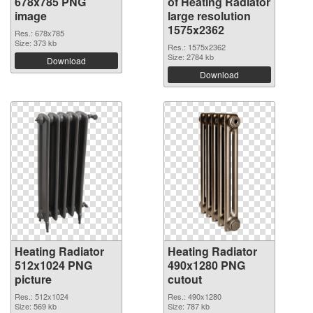
678x785 PNG
of Heating Radiator
image
large resolution
1575x2362
Res.: 678x785
Size: 373 kb
Res.: 1575x2362
Size: 2784 kb
Download
Download
Heating Radiator
Heating Radiator
512x1024 PNG
490x1280 PNG
picture
cutout
Res.: 512x1024
Res.: 490x1280
Size: 569 kb
Size: 787 kb