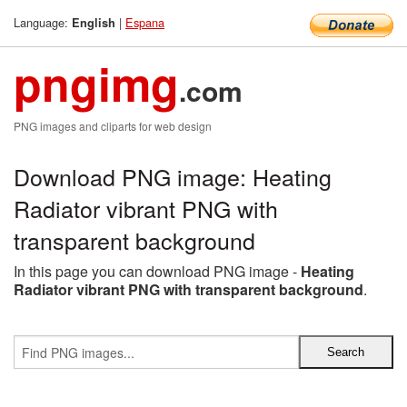
Language:
|
Espana
English
pngimg
.com
PNG images and cliparts for web design
Download PNG image: Heating
Radiator vibrant PNG with
transparent background
In this page you can download PNG image -
Heating
Radiator vibrant PNG with transparent background
.