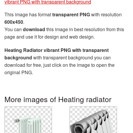
vibrant PNG with transparent background
This image has format
transparent PNG
with resolution
600x450
.
You can
download
this image in best resolution from this
page and use it for design and web design.
Heating Radiator vibrant PNG with transparent
background
with transparent background you can
download for free, just click on the image to open the
original PNG.
More images of Heating radiator