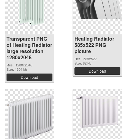
Transparent PNG
Heating Radiator
of Heating Radiator
585x522 PNG
large resolution
picture
1280x2048
Res.: 585x522
Size: 82 kb
Res.: 1280x2048
Size: 1304 kb
Download
Download