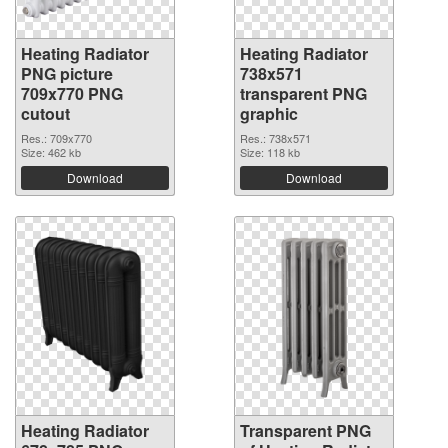
Heating Radiator
Heating Radiator
PNG picture
738x571
709x770 PNG
transparent PNG
cutout
graphic
Res.: 709x770
Res.: 738x571
Size: 462 kb
Size: 118 kb
Download
Download
Heating Radiator
Transparent PNG