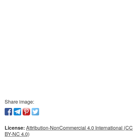
Share image:
License:
Attribution-NonCommercial 4.0 International (CC
BY-NC 4.0)