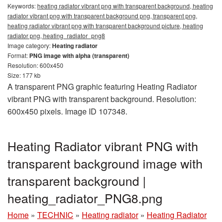
Keywords:
heating radiator vibrant png with transparent background, heating
radiator vibrant png with transparent background png, transparent png,
heating radiator vibrant png with transparent background picture, heating
radiator png, heating_radiator_png8
Image category:
Heating radiator
Format:
PNG image with alpha (transparent)
Resolution: 600x450
Size: 177 kb
A transparent PNG graphic featuring Heating Radiator
vibrant PNG with transparent background. Resolution:
600x450 pixels. Image ID 107348.
Heating Radiator vibrant PNG with
transparent background image with
transparent background |
heating_radiator_PNG8.png
Home
»
TECHNIC
»
Heating radiator
»
Heating Radiator