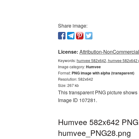
Share image:
License:
Attribution-NonCommercial 
Keywords:
humvee 582x642, humvee 582x642 p
Image category:
Humvee
Format:
PNG image with alpha (transparent)
Resolution: 582x642
Size: 267 kb
This transparent PNG picture shows 
Image ID 107281.
Humvee 582x642 PNG pi
humvee_PNG28.png