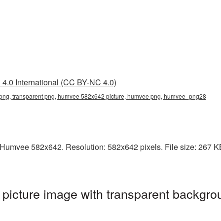
4.0 International (CC BY-NC 4.0)
ng, transparent png, humvee 582x642 picture, humvee png, humvee_png28
Humvee 582x642. Resolution: 582x642 pixels. File size: 267 KB.
cture image with transparent backgrou