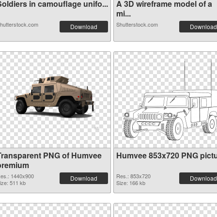
oldiers in camouflage unifo...
A 3D wireframe model of a
mi...
hutterstock.com
Shutterstock.com
Download
Download
Transparent PNG of Humvee
Humvee 853x720 PNG pict
premium
es.: 1440x900
Res.: 853x720
Download
Download
ize: 511 kb
Size: 166 kb