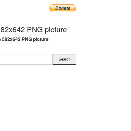
82x642 PNG picture
 582x642 PNG picture
.