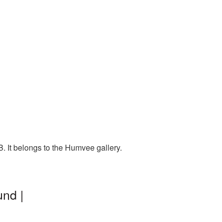
 It belongs to the Humvee gallery.
nd |