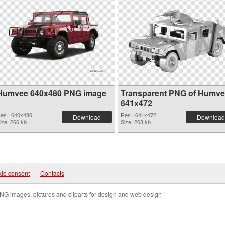
Humvee 640x480 PNG image
Transparent PNG of Humv
641x472
es.: 640x480
Res.: 641x472
Download
Download
ize: 266 kb
Size: 203 kb
ie consent
|
Contacts
NG images, pictures and cliparts for design and web design