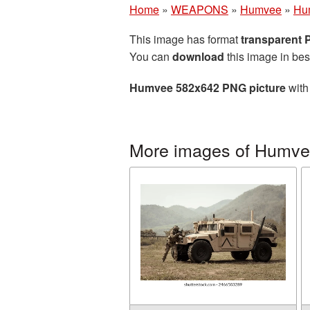
Home
»
WEAPONS
»
Humvee
»
Hu
This image has format
transparent
You can
download
this image in bes
Humvee 582x642 PNG picture
with
More images of Humv