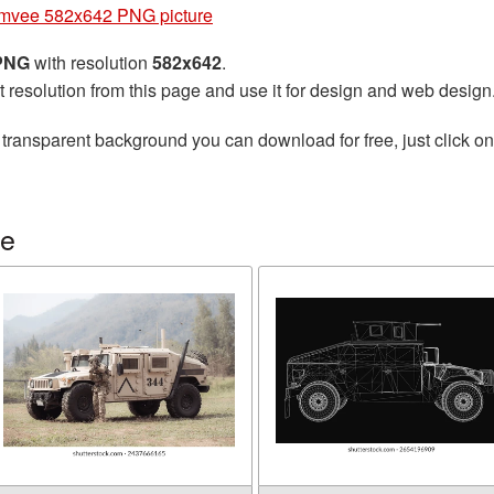
mvee 582x642 PNG picture
 PNG
with resolution
582x642
.
t resolution from this page and use it for design and web design
 transparent background you can download for free, just click o
ee