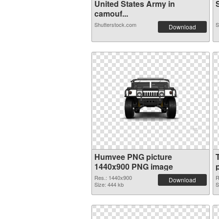
United States Army in
S
camouf...
Shutterstock.com
S
Download
Humvee PNG picture
1440x900 PNG image
Res.: 1440x900
R
Download
Size: 444 kb
S