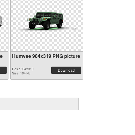
ee
Humvee 984x319 PNG picture
Res.: 984x319
Download
Size: 194 kb