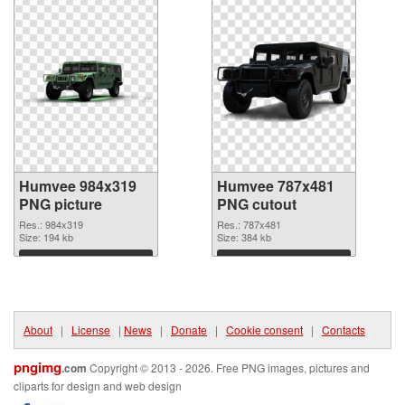
Humvee 984x319
Humvee 787x481
PNG picture
PNG cutout
Res.: 984x319
Res.: 787x481
Size: 194 kb
Size: 384 kb
Download
Download
About
|
License
|
News
|
Donate
|
Cookie consent
|
Contacts
pngimg
.com
Copyright © 2013 - 2026. Free PNG images, pictures and
cliparts for design and web design