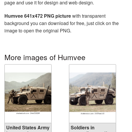
page and use it for design and web design.
Humvee 641x472 PNG picture
with transparent
background you can download for free, just click on the
image to open the original PNG.
More images of Humvee
United States Army
Soldiers in