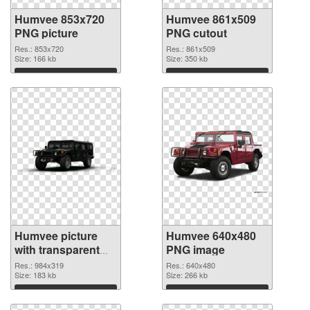
Humvee 853x720
Humvee 861x509
PNG picture
PNG cutout
Res.: 853x720
Res.: 861x509
Size: 166 kb
Size: 350 kb
Download
Download
Humvee picture
Humvee 640x480
with transparent
PNG image
background
Res.: 984x319
Res.: 640x480
transparent PNG
Size: 183 kb
Size: 266 kb
graphic
Download
Download