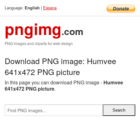
Language:
|
Espana
English
pngimg
.com
PNG images and cliparts for web design
Download PNG image: Humvee
641x472 PNG picture
In this page you can download PNG image -
Humvee
641x472 PNG picture
.