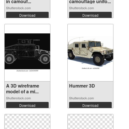
in camouf...
camouflage unifo...
Shutterstock.com
Shutterstock.com
Download
Download
A 3D wireframe
Hummer 3D
model of a mi...
Shutterstock.com
Shutterstock.com
Download
Download