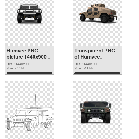
Humvee PNG
Transparent PNG
picture 1440x900
of Humvee
PNG image
premium
Res.: 1440x900
Res.: 1440x900
Size: 444 kb
Size: 511 kb
Download
Download