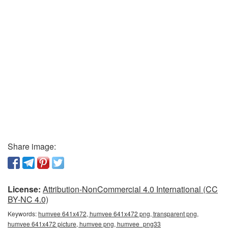
Share image:
License:
Attribution-NonCommercial 4.0 International (CC
BY-NC 4.0)
Keywords:
humvee 641x472, humvee 641x472 png, transparent png,
humvee 641x472 picture, humvee png, humvee_png33