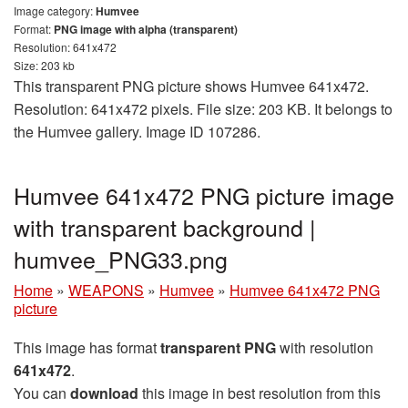
Image category:
Humvee
Format:
PNG image with alpha (transparent)
Resolution: 641x472
Size: 203 kb
This transparent PNG picture shows Humvee 641x472.
Resolution: 641x472 pixels. File size: 203 KB. It belongs to
the Humvee gallery. Image ID 107286.
Humvee 641x472 PNG picture image
with transparent background |
humvee_PNG33.png
Home
»
WEAPONS
»
Humvee
»
Humvee 641x472 PNG
picture
This image has format
transparent PNG
with resolution
641x472
.
You can
download
this image in best resolution from this