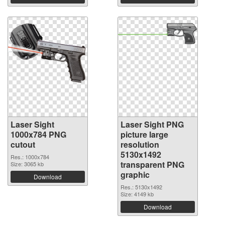
Laser Sight
Laser Sight PNG
1000x784 PNG
picture large
cutout
resolution
5130x1492
Res.: 1000x784
transparent PNG
Size: 3065 kb
graphic
Download
Res.: 5130x1492
Size: 4149 kb
Download