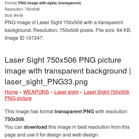
Format:
PNG image with alpha (transparent)
Resolution: 750x506
Size: 84 kb
PNG image of Laser Sight 750x506 with a transparent
background. Resolution: 750x506 pixels. File size: 84 KB.
Image ID 107247.
Laser Sight 750x506 PNG picture
image with transparent background |
laser_sight_PNG33.png
Home
»
WEAPONS
»
Laser sight
»
Laser Sight 750x506
PNG picture
This image has format
transparent PNG
with resolution
750x506
.
You can
download
this image in best resolution from this
page and use it for design and web design.