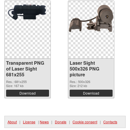
Transparent PNG
Laser Sight
of Laser Sight
500x326 PNG
681x255
picture
Res.: 681x255
Res.: 500x326
Size: 167 kb
Size: 212 kb
Download
Download
About
|
License
|
News
|
Donate
|
Cookie consent
|
Contacts