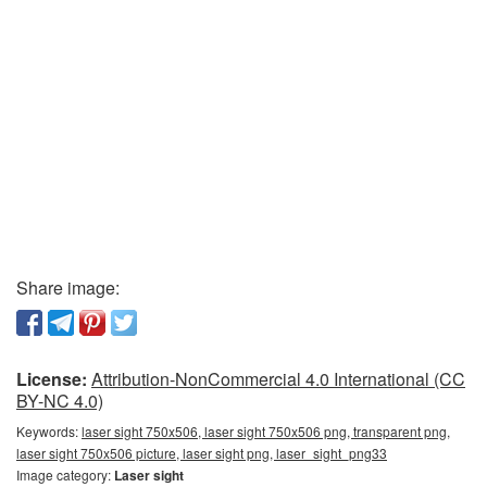
Share image:
License:
Attribution-NonCommercial 4.0 International (CC
BY-NC 4.0)
Keywords:
laser sight 750x506, laser sight 750x506 png, transparent png,
laser sight 750x506 picture, laser sight png, laser_sight_png33
Image category:
Laser sight