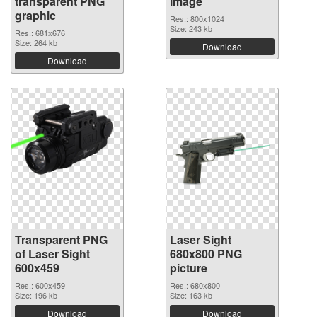
transparent PNG
image
graphic
Res.: 800x1024
Size: 243 kb
Res.: 681x676
Size: 264 kb
Download
Download
Transparent PNG
Laser Sight
of Laser Sight
680x800 PNG
600x459
picture
Res.: 600x459
Res.: 680x800
Size: 196 kb
Size: 163 kb
Download
Download