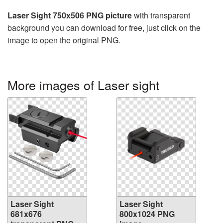
Laser Sight 750x506 PNG picture
with transparent
background you can download for free, just click on the
image to open the original PNG.
More images of Laser sight
Laser Sight
Laser Sight
681x676
800x1024 PNG