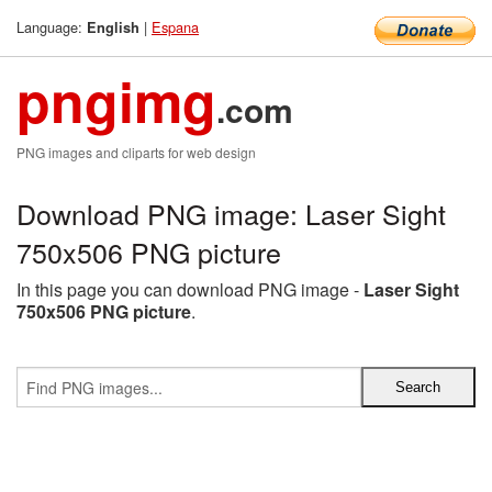
Language:
|
Espana
English
pngimg
.com
PNG images and cliparts for web design
Download PNG image: Laser Sight
750x506 PNG picture
In this page you can download PNG image -
Laser Sight
750x506 PNG picture
.