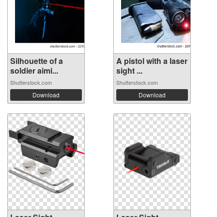
Silhouette of a
A pistol with a laser
soldier aimi...
sight ...
Shutterstock.com
Shutterstock.com
Download
Download