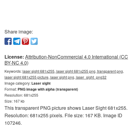
Share image:
License:
Attribution-NonCommercial 4.0 International (CC
BY-NC 4.0)
Keywords:
laser sight 681x255, laser sight 681x255 png, transparent png,
laser sight 681x255 picture, laser sight png, laser_sight_png32
Image category:
Laser sight
Format:
PNG image with alpha (transparent)
Resolution: 681x255
Size: 167 kb
This transparent PNG picture shows Laser Sight 681x255.
Resolution: 681x255 pixels. File size: 167 KB. Image ID
107246.