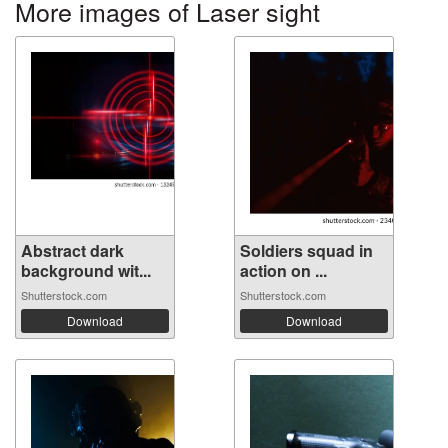
More images of Laser sight
Abstract dark
Soldiers squad in
background wit...
action on ...
Shutterstock.com
Shutterstock.com
Download
Download