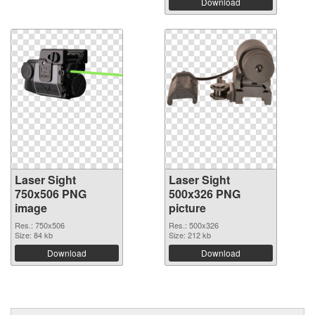
Download
Laser Sight
Laser Sight
750x506 PNG
500x326 PNG
image
picture
Res.: 750x506
Res.: 500x326
Size: 84 kb
Size: 212 kb
Download
Download