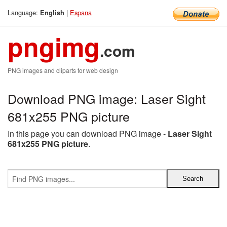
Language:
|
Espana
English
pngimg
.com
PNG images and cliparts for web design
Download PNG image: Laser Sight
681x255 PNG picture
In this page you can download PNG image -
Laser Sight
681x255 PNG picture
.