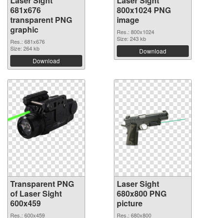
Laser Sight
Laser Sight
681x676
800x1024 PNG
transparent PNG
image
graphic
Res.: 800x1024
Size: 243 kb
Res.: 681x676
Size: 264 kb
Download
Download
Transparent PNG
Laser Sight
of Laser Sight
680x800 PNG
600x459
picture
Res.: 600x459
Res.: 680x800