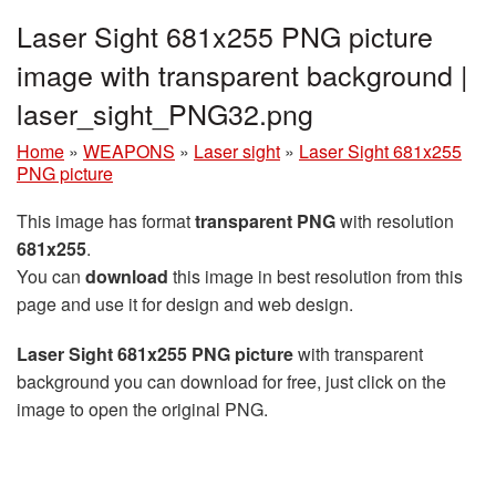
Laser Sight 681x255 PNG picture
image with transparent background |
laser_sight_PNG32.png
Home
»
WEAPONS
»
Laser sight
»
Laser Sight 681x255
PNG picture
This image has format
transparent PNG
with resolution
681x255
.
You can
download
this image in best resolution from this
page and use it for design and web design.
Laser Sight 681x255 PNG picture
with transparent
background you can download for free, just click on the
image to open the original PNG.