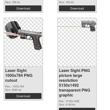
Size: 196 kb
Size: 163 kb
Download
Download
Laser Sight
Laser Sight PNG
1000x784 PNG
picture large
cutout
resolution
5130x1492
Res.: 1000x784
transparent PNG
Size: 3065 kb
graphic
Download
Res.: 5130x1492
Size: 4149 kb