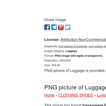
Share image:
License:
Attribution-NonCommercial 
Keywords:
png picture of luggage, png picture 
Image category:
Luggage
Format:
PNG image with alpha (transparent)
Resolution: 900x900
Size: 393 kb
PNG picture of Luggage is provided 
PNG picture of Luggag
Home
»
CLOTHING, SHOES
»
Lugg
This image has format
transparent