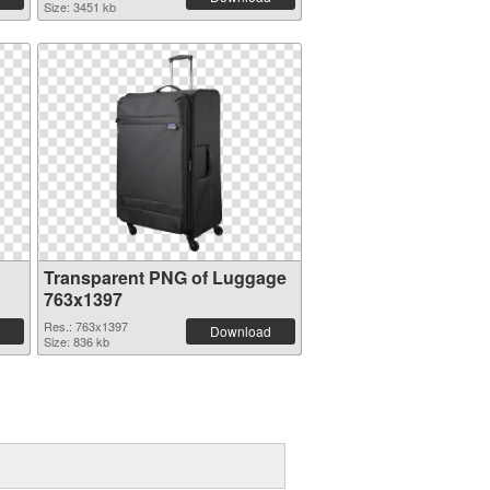
Size: 3451 kb
Transparent PNG of Luggage
763x1397
Res.: 763x1397
Download
Size: 836 kb