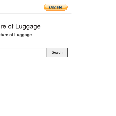
re of Luggage
ture of Luggage
.