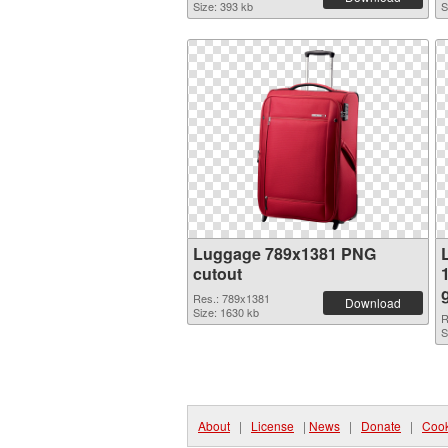
Size: 393 kb
S
Luggage 789x1381 PNG
cutout
Res.: 789x1381
Download
Size: 1630 kb
R
S
About
|
License
|
News
|
Donate
|
Cook