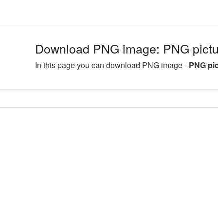
Download PNG image: PNG pictu
In this page you can download PNG image -
PNG pic