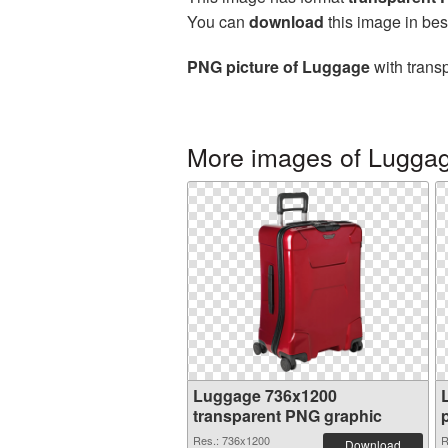
You can
download
this image in bes
PNG picture of Luggage
with trans
More images of Lugga
Luggage 736x1200
transparent PNG graphic
Res.: 736x1200
R
Download