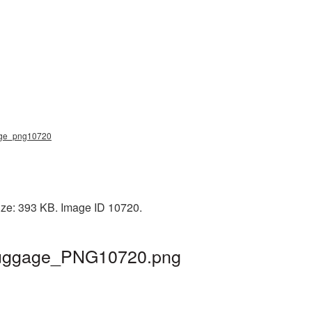
ggage_png10720
ize: 393 KB. Image ID 10720.
| luggage_PNG10720.png