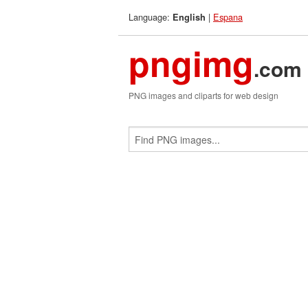
Language:
|
Espana
English
pngimg
.com
PNG images and cliparts for web design