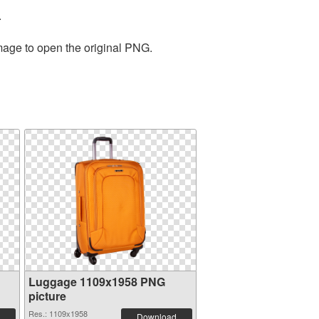
.
image to open the original PNG.
Luggage 1109x1958 PNG
picture
Res.: 1109x1958
Download