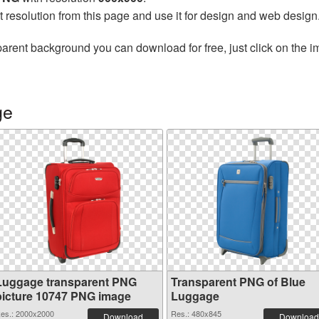
t resolution from this page and use it for design and web design
parent background you can download for free, just click on the 
ge
Luggage transparent PNG
Transparent PNG of Blue
picture 10747 PNG image
Luggage
es.: 2000x2000
Res.: 480x845
Download
Download