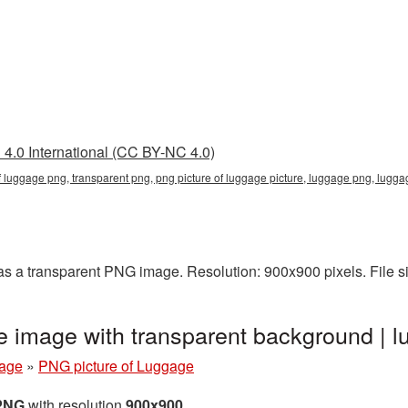
4.0 International (CC BY-NC 4.0)
of luggage png, transparent png, png picture of luggage picture, luggage png, lu
as a transparent PNG image. Resolution: 900x900 pixels. File s
e image with transparent background 
age
»
PNG picture of Luggage
 PNG
with resolution
900x900
.