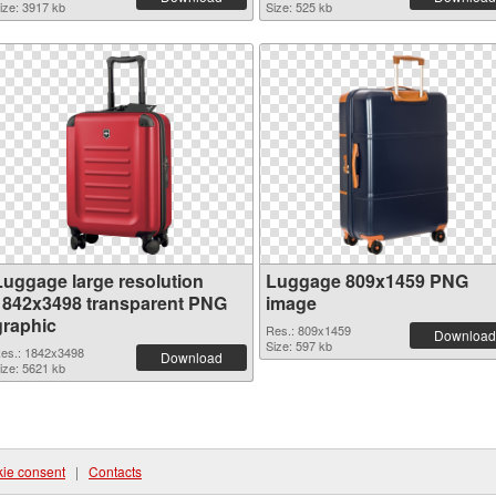
ize: 3917 kb
Size: 525 kb
Luggage large resolution
Luggage 809x1459 PNG
1842x3498 transparent PNG
image
graphic
Res.: 809x1459
Download
Size: 597 kb
es.: 1842x3498
Download
ize: 5621 kb
ie consent
|
Contacts