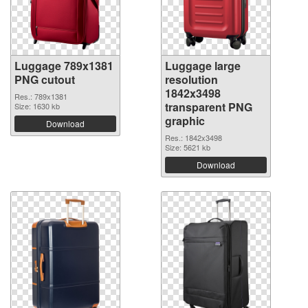
Luggage 789x1381
Luggage large
PNG cutout
resolution
1842x3498
Res.: 789x1381
transparent PNG
Size: 1630 kb
graphic
Download
Res.: 1842x3498
Size: 5621 kb
Download