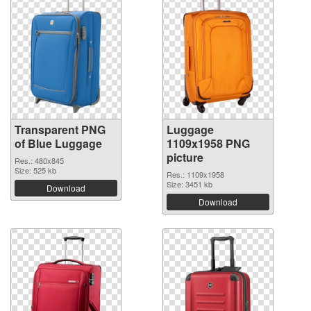
Transparent PNG
Luggage
of Blue Luggage
1109x1958 PNG
picture
Res.: 480x845
Size: 525 kb
Res.: 1109x1958
Size: 3451 kb
Download
Download