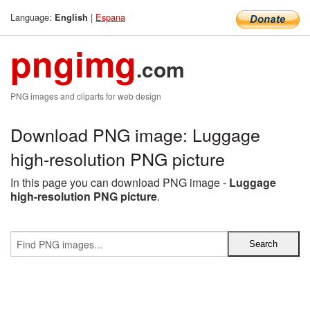
Language:
|
Espana
English
pngimg
.com
PNG images and cliparts for web design
Download PNG image: Luggage
high-resolution PNG picture
In this page you can download PNG image -
Luggage
high-resolution PNG picture
.