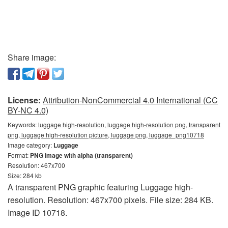
Share image:
License:
Attribution-NonCommercial 4.0 International (CC
BY-NC 4.0)
Keywords:
luggage high-resolution, luggage high-resolution png, transparent
png, luggage high-resolution picture, luggage png, luggage_png10718
Image category:
Luggage
Format:
PNG image with alpha (transparent)
Resolution: 467x700
Size: 284 kb
A transparent PNG graphic featuring Luggage high-
resolution. Resolution: 467x700 pixels. File size: 284 KB.
Image ID 10718.