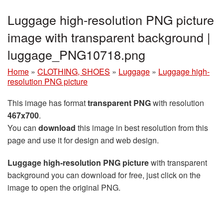
Luggage high-resolution PNG picture
image with transparent background |
luggage_PNG10718.png
Home
»
CLOTHING, SHOES
»
Luggage
»
Luggage high-
resolution PNG picture
This image has format
transparent PNG
with resolution
467x700
.
You can
download
this image in best resolution from this
page and use it for design and web design.
Luggage high-resolution PNG picture
with transparent
background you can download for free, just click on the
image to open the original PNG.