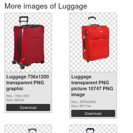
More images of Luggage
Luggage 736x1200
Luggage
transparent PNG
transparent PNG
graphic
picture 10747 PNG
image
Res.: 736x1200
Size: 393 kb
Res.: 2000x2000
Size: 3917 kb
Download
Download