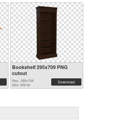
Bookshelf 295x709 PNG
cutout
Res.: 295x709
Download
Size: 326 kb