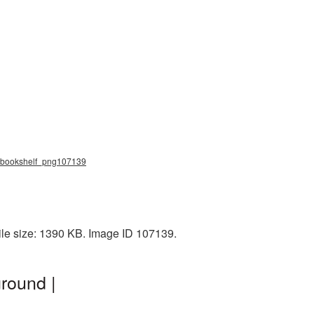
g, bookshelf_png107139
ile size: 1390 KB. Image ID 107139.
round |