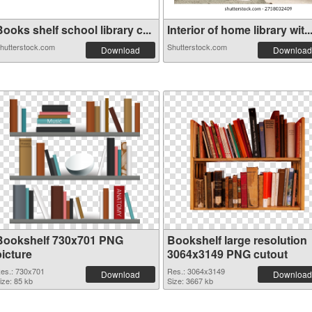
ooks shelf school library c...
Interior of home library wit..
hutterstock.com
Shutterstock.com
Download
Download
Bookshelf 730x701 PNG
Bookshelf large resolution
picture
3064x3149 PNG cutout
es.: 730x701
Res.: 3064x3149
Download
Download
ize: 85 kb
Size: 3667 kb