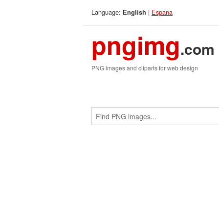
Language:
|
Espana
English
pngimg
.com
PNG images and cliparts for web design