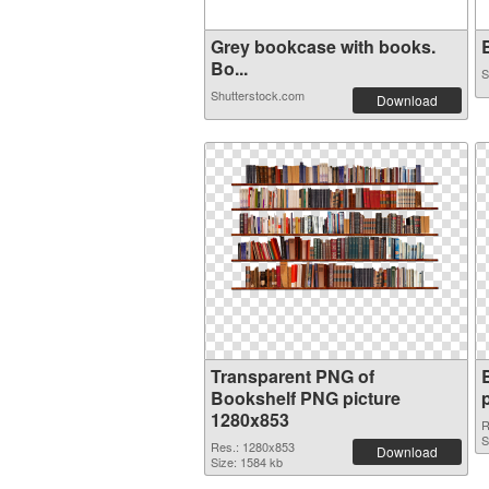
Grey bookcase with books.
B
Bo...
S
Shutterstock.com
Download
Transparent PNG of
Bookshelf PNG picture
1280x853
R
S
Res.: 1280x853
Download
Size: 1584 kb