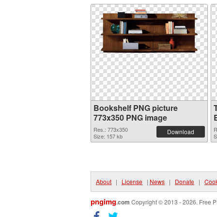
Bookshelf PNG picture
773x350 PNG image
Res.: 773x350
R
Download
Size: 157 kb
S
About
|
License
|
News
|
Donate
|
Cook
pngimg
.com
Copyright © 2013 - 2026. Free P