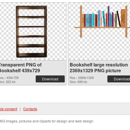
Transparent PNG of
Bookshelf large resolution
Bookshelf 439x729
2369x1329 PNG picture
es.: 439x729
Res.: 2369x1329
Download
Download
ize: 322 kb
Size: 699 kb
ie consent
|
Contacts
NG images, pictures and cliparts for design and web design