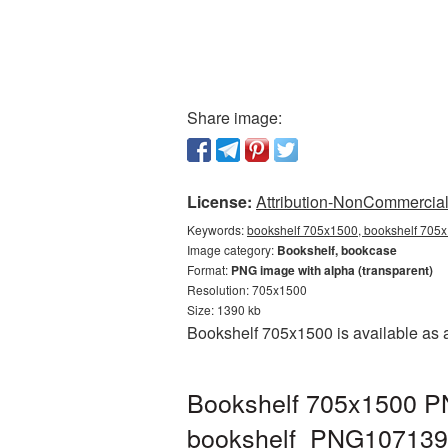
Share image:
License:
Attribution-NonCommercial 
Keywords:
bookshelf 705x1500, bookshelf 705x
Image category:
Bookshelf, bookcase
Format:
PNG image with alpha (transparent)
Resolution: 705x1500
Size: 1390 kb
Bookshelf 705x1500 is available as 
Bookshelf 705x1500 PN
bookshelf_PNG107139