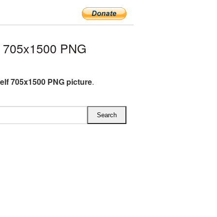
f 705x1500 PNG
lf 705x1500 PNG picture
.