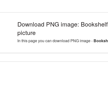
Download PNG image: Bookshel
picture
In this page you can download PNG image -
Bookshe