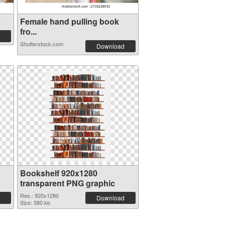
.
Female hand pulling book
fro...
Shutterstock.com
Download
Bookshelf 920x1280
transparent PNG graphic
Res.: 920x1280
Download
Size: 580 kb