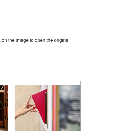
.
 on the image to open the original