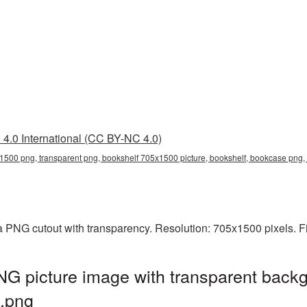
4.0 International (CC BY-NC 4.0)
1500 png, transparent png, bookshelf 705x1500 picture, bookshelf, bookcase pn
a PNG cutout with transparency. Resolution: 705x1500 pixels. F
G picture image with transparent backg
.png