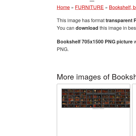
Home
»
FURNITURE
»
Bookshelf, 
This image has format
transparent
You can
download
this image in bes
Bookshelf 705x1500 PNG picture
w
PNG.
More images of Booksh