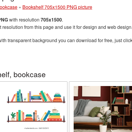
bookcase
»
Bookshelf 705x1500 PNG picture
 PNG
with resolution
705x1500
.
t resolution from this page and use it for design and web design
ith transparent background you can download for free, just click
elf, bookcase