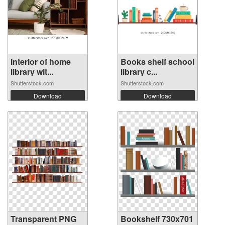
Interior of home
Books shelf school
library wit...
library c...
Shutterstock.com
Shutterstock.com
Download
Download
Transparent PNG
Bookshelf 730x701