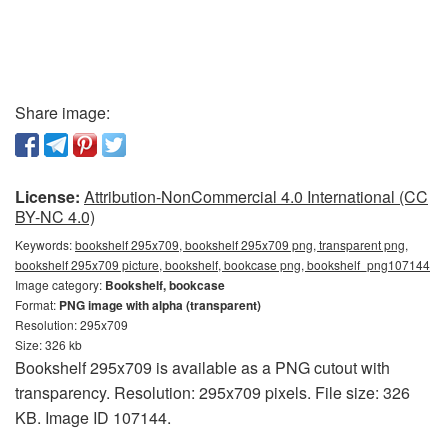
Share image:
License:
Attribution-NonCommercial 4.0 International (CC
BY-NC 4.0)
Keywords:
bookshelf 295x709, bookshelf 295x709 png, transparent png,
bookshelf 295x709 picture, bookshelf, bookcase png, bookshelf_png107144
Image category:
Bookshelf, bookcase
Format:
PNG image with alpha (transparent)
Resolution: 295x709
Size: 326 kb
Bookshelf 295x709 is available as a PNG cutout with
transparency. Resolution: 295x709 pixels. File size: 326
KB. Image ID 107144.