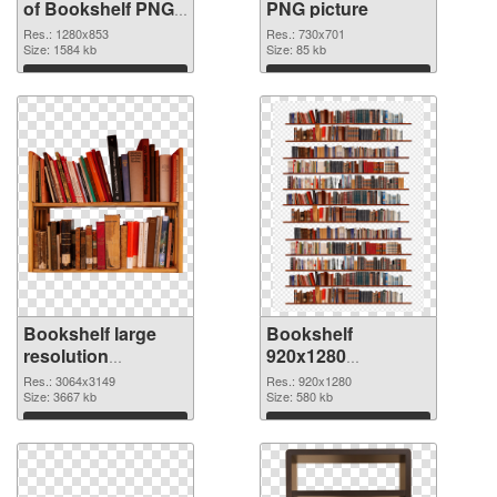
of Bookshelf PNG
PNG picture
picture 1280x853
Res.: 1280x853
Res.: 730x701
Size: 1584 kb
Size: 85 kb
Download
Download
Bookshelf large
Bookshelf
resolution
920x1280
3064x3149 PNG
transparent PNG
Res.: 3064x3149
Res.: 920x1280
cutout
Size: 3667 kb
graphic
Size: 580 kb
Download
Download