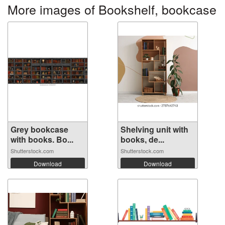
More images of Bookshelf, bookcase
Grey bookcase
Shelving unit with
with books. Bo...
books, de...
Shutterstock.com
Shutterstock.com
Download
Download