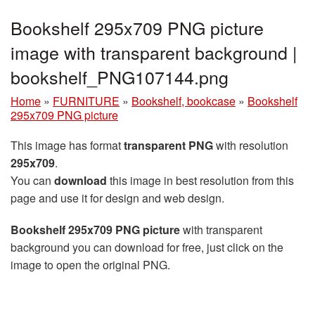
Bookshelf 295x709 PNG picture
image with transparent background |
bookshelf_PNG107144.png
Home
»
FURNITURE
»
Bookshelf, bookcase
»
Bookshelf
295x709 PNG picture
This image has format
transparent PNG
with resolution
295x709
.
You can
download
this image in best resolution from this
page and use it for design and web design.
Bookshelf 295x709 PNG picture
with transparent
background you can download for free, just click on the
image to open the original PNG.