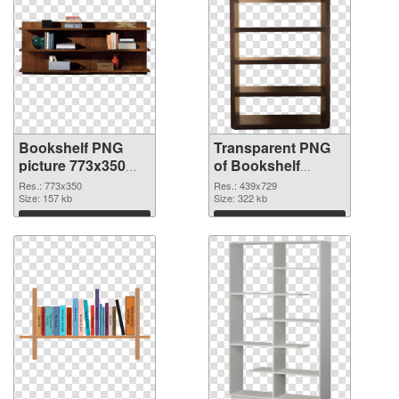
Bookshelf PNG
Transparent PNG
picture 773x350
of Bookshelf
PNG image
439x729
Res.: 773x350
Res.: 439x729
Size: 157 kb
Size: 322 kb
Download
Download