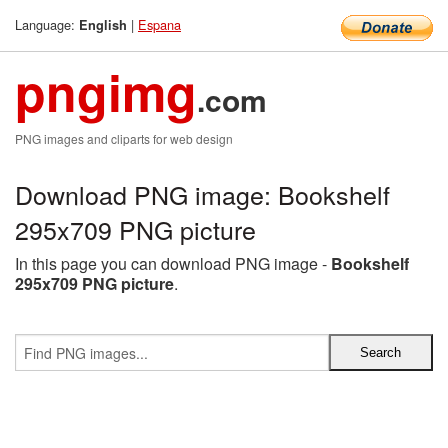
Language:
|
Espana
English
pngimg
.com
PNG images and cliparts for web design
Download PNG image: Bookshelf
295x709 PNG picture
In this page you can download PNG image -
Bookshelf
295x709 PNG picture
.