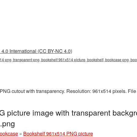
4.0 International (CC BY-NC 4.0)
14 png, transparent png, bookshelf 961x514 picture, bookshelf, bookcase png, b
PNG cutout with transparency. Resolution: 961x514 pixels. Fil
 picture image with transparent backgr
.png
bookcase
»
Bookshelf 961x514 PNG picture