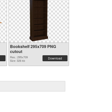
Bookshelf 295x709 PNG
cutout
Res.: 295x709
Download
Size: 326 kb