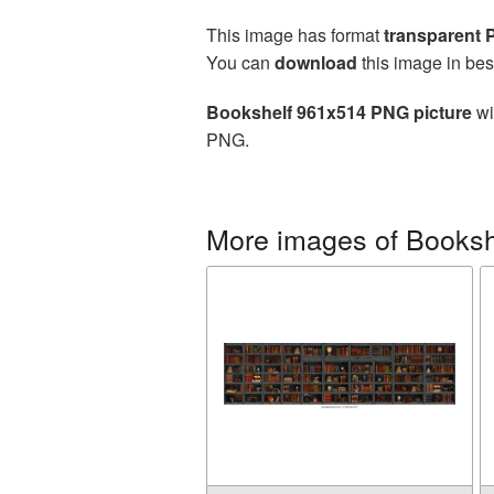
This image has format
transparent
You can
download
this image in bes
Bookshelf 961x514 PNG picture
wi
PNG.
More images of Booksh