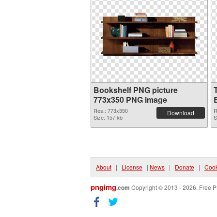
Bookshelf PNG picture
773x350 PNG image
Res.: 773x350
R
Download
Size: 157 kb
S
About
|
License
|
News
|
Donate
|
Cook
pngimg
.com
Copyright © 2013 - 2026. Free P