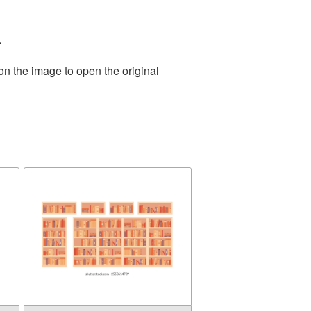
.
on the image to open the original