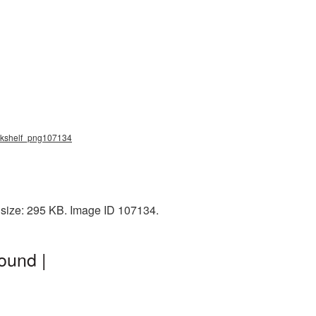
ookshelf_png107134
e size: 295 KB. Image ID 107134.
ound |