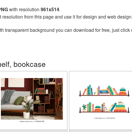
 PNG
with resolution
961x514
.
t resolution from this page and use it for design and web design
th transparent background you can download for free, just click 
elf, bookcase