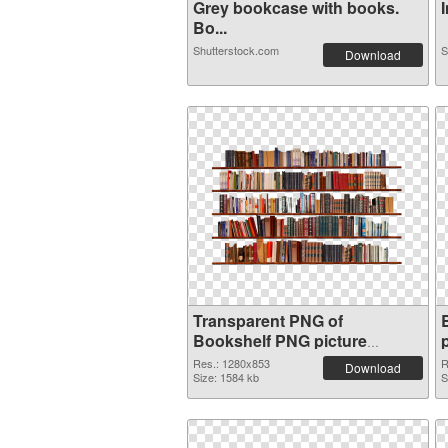
Grey bookcase with books.
I
Bo...
Shutterstock.com
S
Download
Transparent PNG of
Bookshelf PNG picture
1280x853
Res.: 1280x853
R
Download
Size: 1584 kb
S