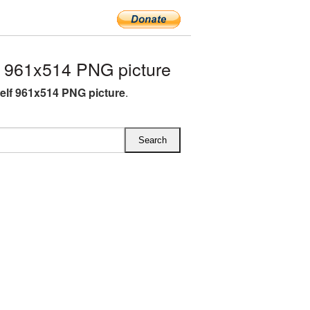
 961x514 PNG picture
lf 961x514 PNG picture
.