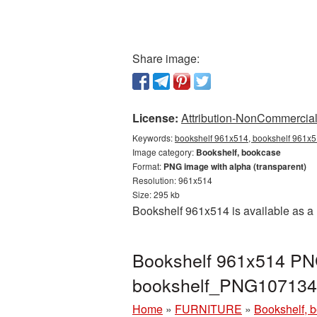
Share image:
License:
Attribution-NonCommercial 
Keywords:
bookshelf 961x514, bookshelf 961x5
Image category:
Bookshelf, bookcase
Format:
PNG image with alpha (transparent)
Resolution: 961x514
Size: 295 kb
Bookshelf 961x514 is available as a 
Bookshelf 961x514 PNG
bookshelf_PNG107134
Home
»
FURNITURE
»
Bookshelf, 