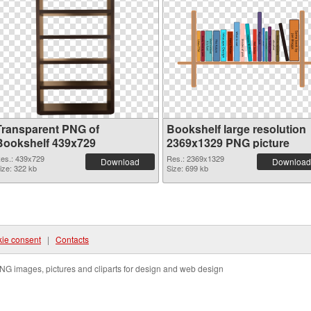
Transparent PNG of
Bookshelf large resolution
Bookshelf 439x729
2369x1329 PNG picture
es.: 439x729
Res.: 2369x1329
Download
Download
ize: 322 kb
Size: 699 kb
ie consent
|
Contacts
NG images, pictures and cliparts for design and web design