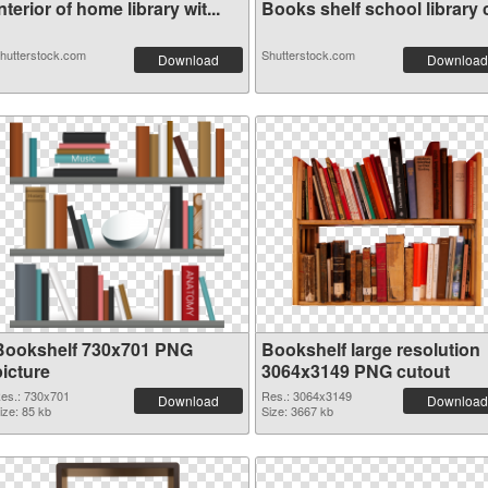
nterior of home library wit...
Books shelf school library c
hutterstock.com
Shutterstock.com
Download
Download
Bookshelf 730x701 PNG
Bookshelf large resolution
picture
3064x3149 PNG cutout
es.: 730x701
Res.: 3064x3149
Download
Download
ize: 85 kb
Size: 3667 kb