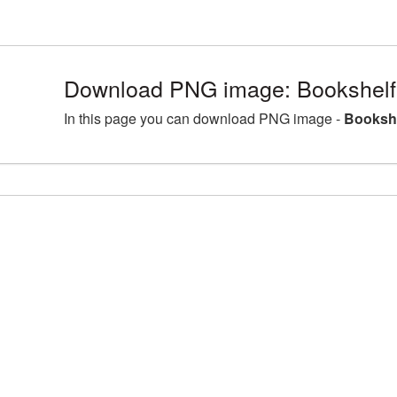
Download PNG image: Bookshelf
In this page you can download PNG image -
Bookshe