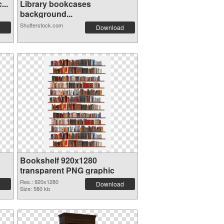
...
Library bookcases
background...
Shutterstock.com
Download
Bookshelf 920x1280
transparent PNG graphic
Res.: 920x1280
Download
Size: 580 kb