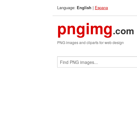
Language:
|
Espana
English
pngimg
.com
PNG images and cliparts for web design