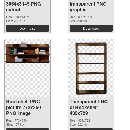
3064x3149 PNG
transparent PNG
cutout
graphic
Res.: 3064x3149
Res.: 920x1280
Size: 3667 kb
Size: 580 kb
Download
Download
Bookshelf PNG
Transparent PNG
picture 773x350
of Bookshelf
PNG image
439x729
Res.: 773x350
Res.: 439x729
Size: 157 kb
Size: 322 kb