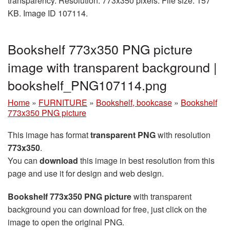
transparency. Resolution: 773x350 pixels. File size: 157
KB. Image ID 107114.
Bookshelf 773x350 PNG picture
image with transparent background |
bookshelf_PNG107114.png
Home
»
FURNITURE
»
Bookshelf, bookcase
»
Bookshelf
773x350 PNG picture
This image has format
transparent PNG
with resolution
773x350
.
You can
download
this image in best resolution from this
page and use it for design and web design.
Bookshelf 773x350 PNG picture
with transparent
background you can download for free, just click on the
image to open the original PNG.