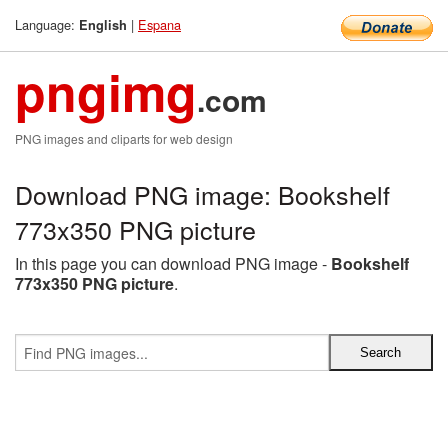
Language:
|
Espana
English
pngimg
.com
PNG images and cliparts for web design
Download PNG image: Bookshelf
773x350 PNG picture
In this page you can download PNG image -
Bookshelf
773x350 PNG picture
.