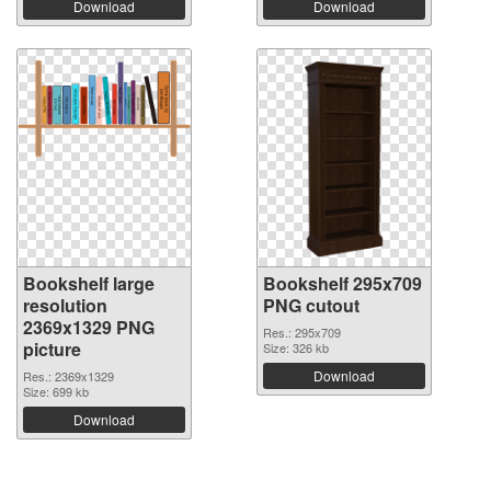
Download
Download
Bookshelf large
Bookshelf 295x709
resolution
PNG cutout
2369x1329 PNG
Res.: 295x709
picture
Size: 326 kb
Download
Res.: 2369x1329
Size: 699 kb
Download