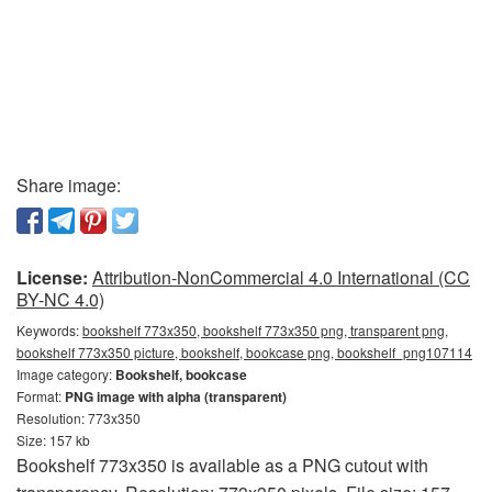
Share image:
License:
Attribution-NonCommercial 4.0 International (CC
BY-NC 4.0)
Keywords:
bookshelf 773x350, bookshelf 773x350 png, transparent png,
bookshelf 773x350 picture, bookshelf, bookcase png, bookshelf_png107114
Image category:
Bookshelf, bookcase
Format:
PNG image with alpha (transparent)
Resolution: 773x350
Size: 157 kb
Bookshelf 773x350 is available as a PNG cutout with