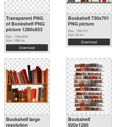
Transparent PNG
Bookshelf 730x701
of Bookshelf PNG
PNG picture
picture 1280x853
Res.: 730x701
Size: 85 kb
Res.: 1280x853
Size: 1584 kb
Download
Download
Bookshelf large
Bookshelf
resolution
920x1280