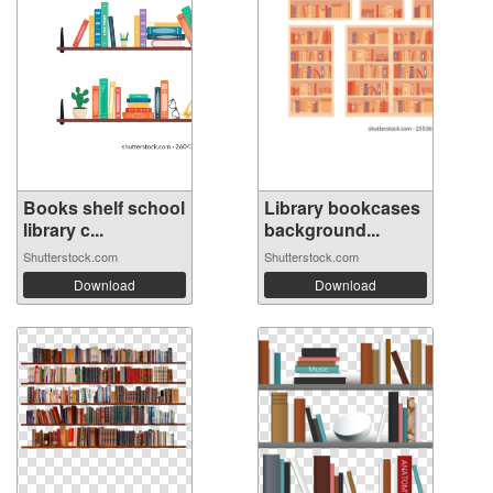
Books shelf school
Library bookcases
library c...
background...
Shutterstock.com
Shutterstock.com
Download
Download