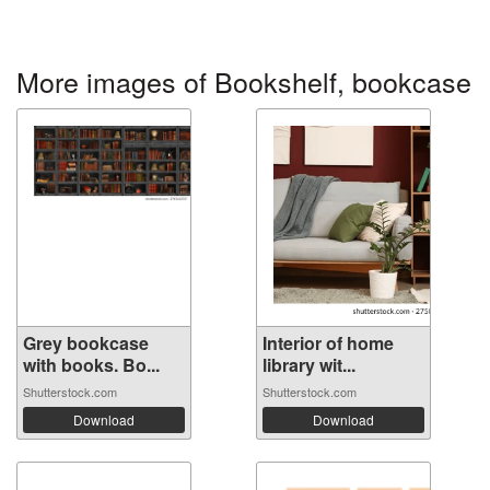
More images of Bookshelf, bookcase
Grey bookcase
Interior of home
with books. Bo...
library wit...
Shutterstock.com
Shutterstock.com
Download
Download