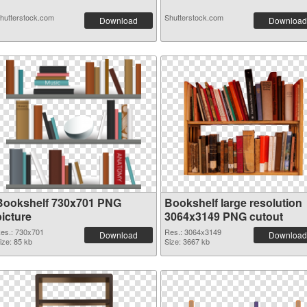
hutterstock.com
Shutterstock.com
Download
Download
Bookshelf 730x701 PNG
Bookshelf large resolution
picture
3064x3149 PNG cutout
es.: 730x701
Res.: 3064x3149
Download
Download
ize: 85 kb
Size: 3667 kb