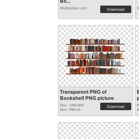
Bo...
Shutterstock.com
S
Download
Transparent PNG of
Bookshelf PNG picture
1280x853
Res.: 1280x853
R
Download
Size: 1584 kb
S