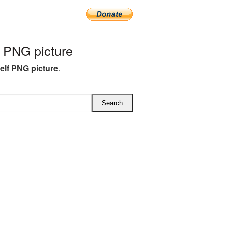
 PNG picture
lf PNG picture
.