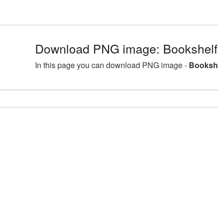
Download PNG image: Bookshelf
In this page you can download PNG image -
Bookshe