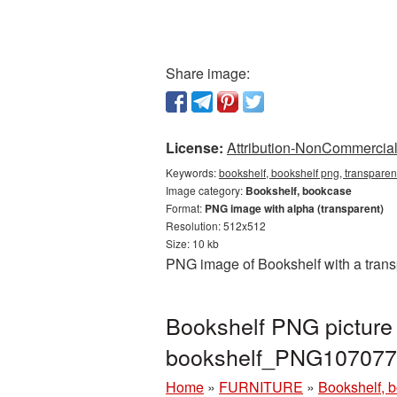
Share image:
License:
Attribution-NonCommercial 
Keywords:
bookshelf, bookshelf png, transpare
Image category:
Bookshelf, bookcase
Format:
PNG image with alpha (transparent)
Resolution: 512x512
Size: 10 kb
PNG image of Bookshelf with a trans
Bookshelf PNG picture 
bookshelf_PNG107077
Home
»
FURNITURE
»
Bookshelf, 