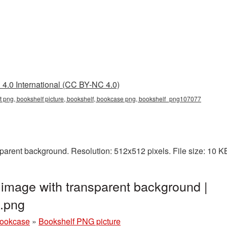
4.0 International (CC BY-NC 4.0)
nt png, bookshelf picture, bookshelf, bookcase png, bookshelf_png107077
parent background. Resolution: 512x512 pixels. File size: 10 
image with transparent background |
.png
bookcase
»
Bookshelf PNG picture