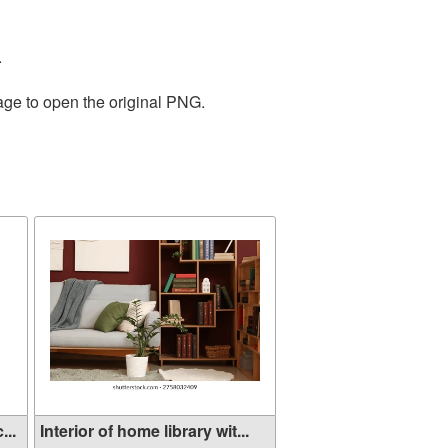
.
age to open the original PNG.
...
Interior of home library wit...