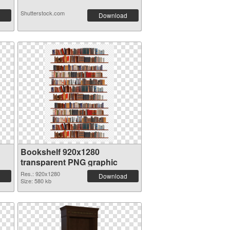
Shutterstock.com
Download
Bookshelf 920x1280
transparent PNG graphic
Res.: 920x1280
Download
Size: 580 kb