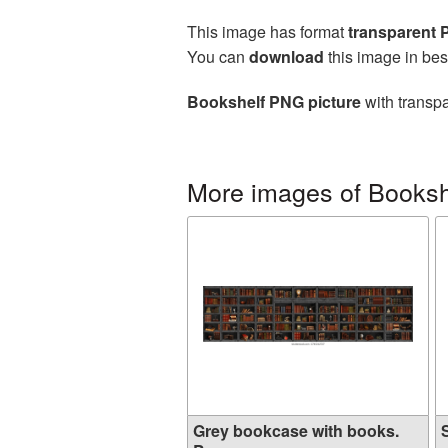
This image has format
transparent
You can
download
this image in bes
Bookshelf PNG picture
with transpa
More images of Booksh
Grey bookcase with books.
S