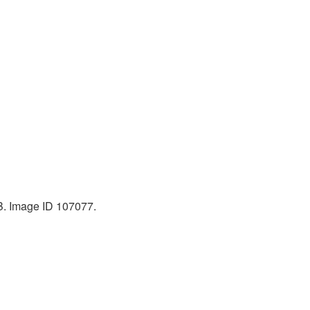
KB. Image ID 107077.