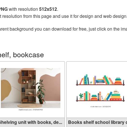
 PNG
with resolution
512x512
.
t resolution from this page and use it for design and web design
rent background you can download for free, just click on the im
elf, bookcase
helving unit with books, de...
Books shelf school library c