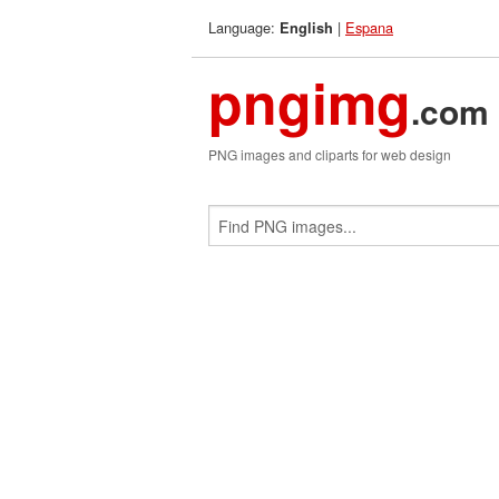
Language:
|
Espana
English
pngimg
.com
PNG images and cliparts for web design