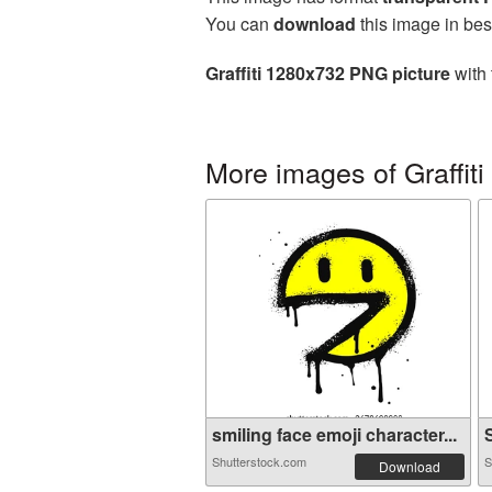
You can
download
this image in bes
Graffiti 1280x732 PNG picture
with 
More images of Graffiti
smiling face emoji character...
S
Shutterstock.com
S
Download