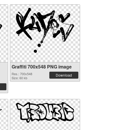
Graffiti 700x548 PNG image
Res.: 700x548
Download
Size: 60 kb