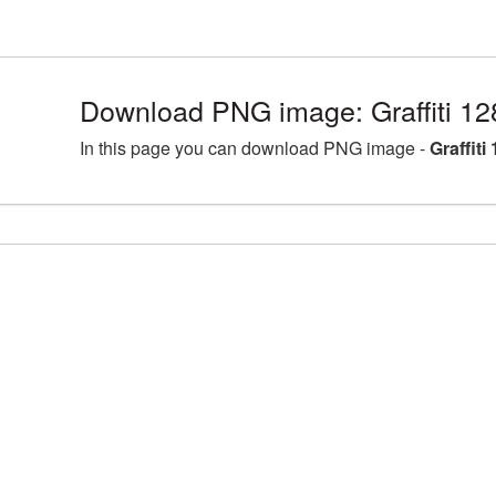
Download PNG image: Graffiti 1
In this page you can download PNG image -
Graffit