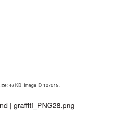
 size: 46 KB. Image ID 107019.
nd | graffiti_PNG28.png