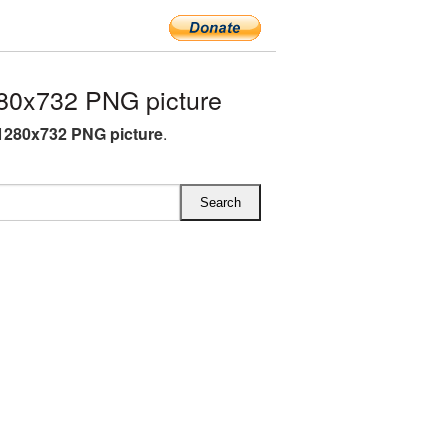
280x732 PNG picture
i 1280x732 PNG picture
.