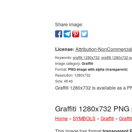
Share image:
License:
Attribution-NonCommercial 
Keywords:
graffiti 1280x732, graffiti 1280x732 pn
Image category:
Graffiti
Format:
PNG image with alpha (transparent)
Resolution: 1280x732
Size: 46 kb
Graffiti 1280x732 is available as a 
Graffiti 1280x732 PNG 
Home
»
SYMBOLS
»
Graffiti
»
Graffi
This image has format
transparent