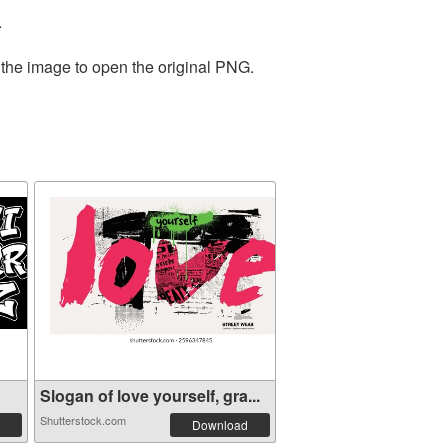
.
 the image to open the original PNG.
Slogan of love yourself, gra...
Shutterstock.com
Download