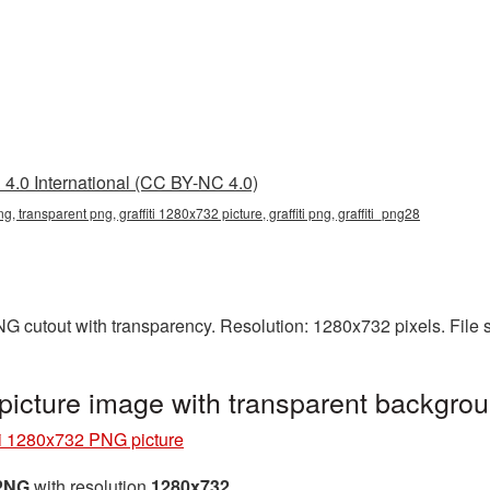
4.0 International (CC BY-NC 4.0)
g, transparent png, graffiti 1280x732 picture, graffiti png, graffiti_png28
PNG cutout with transparency. Resolution: 1280x732 pixels. File
picture image with transparent backgrou
ti 1280x732 PNG picture
 PNG
with resolution
1280x732
.