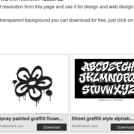
t resolution from this page and use it for design and web design
transparent background you can download for free, just click on
pray painted graffiti flowe...
Street graffiti style alphab...
hutterstock.com
Shutterstock.com
Download
Download