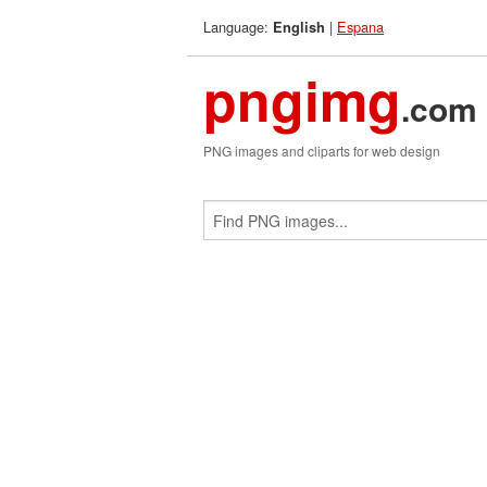
Language:
|
Espana
English
pngimg
.com
PNG images and cliparts for web design