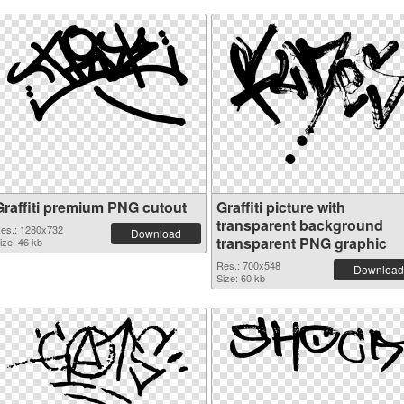
Graffiti premium PNG cutout
Graffiti picture with
transparent background
es.: 1280x732
Download
transparent PNG graphic
ize: 46 kb
Res.: 700x548
Download
Size: 60 kb