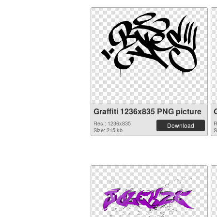
Graffiti 1236x835 PNG picture
Res.: 1236x835
R
Download
Size: 215 kb
S